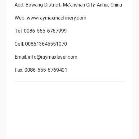
Add: Bowang District, Ma’anshan City, Anhui, China
Web: www.raymaxmachinery.com
Tel: 0086-555-6767999
Cell: 008613645551070
Email:
info@raymaxlaser.com
Fax: 0086-555-6769401