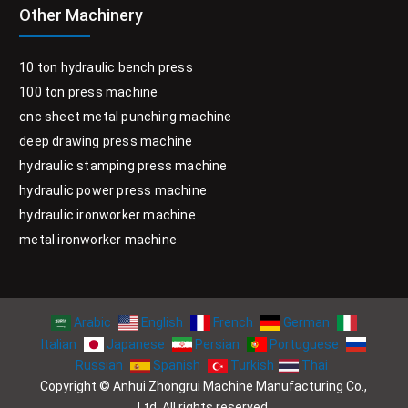
Other Machinery
10 ton hydraulic bench press
100 ton press machine
cnc sheet metal punching machine
deep drawing press machine
hydraulic stamping press machine
hydraulic power press machine
hydraulic ironworker machine
metal ironworker machine
Arabic
English
French
German
Italian
Japanese
Persian
Portuguese
Russian
Spanish
Turkish
Thai
Copyright © Anhui Zhongrui Machine Manufacturing Co.,
Ltd. All rights reserved.