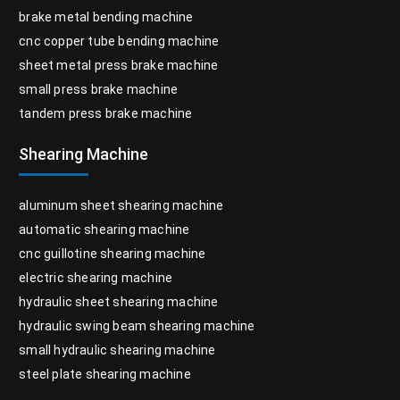
brake metal bending machine
cnc copper tube bending machine
sheet metal press brake machine
small press brake machine
tandem press brake machine
Shearing Machine
aluminum sheet shearing machine
automatic shearing machine
cnc guillotine shearing machine
electric shearing machine
hydraulic sheet shearing machine
hydraulic swing beam shearing machine
small hydraulic shearing machine
steel plate shearing machine