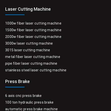
Laser Cutting Machine
1000w fiber laser cutting machine
1500w fiber laser cutting machine
2000w fiber laser cutting machine
3000w laser cutting machine
3015 laser cutting machine
metal fiber laser cutting machine
pipe fiber laser cutting machine
stainless steel laser cutting machine
Press Brake
6 axis cnc press brake
100 ton hydraulic press brake
automatic press brake machine