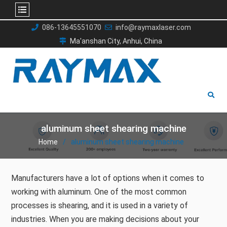
Skip
086-13645551070
info@raymaxlaser.com
to
Ma'anshan City, Anhui, China
content
aluminum sheet shearing machine
Home
aluminum sheet shearing machine
Manufacturers have a lot of options when it comes to
working with aluminum. One of the most common
processes is shearing, and it is used in a variety of
industries. When you are making decisions about your