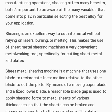
manufacturing operations, shearing offers many benefits,
but it’s important to be aware of the many variables that
come into play, in particular selecting the best alloy for
your application.
Shearing is an excellent way to cut into metal without
relying on lasers, burning, or melting. This makes the use
of sheet metal shearing machines a very convenient
metalworking tool, specifically for cutting sheet metal
and plates.
Sheet metal shearing machine is a machine that uses one
blade to reciprocate linear motion relative to the other
blade to cut the plate. By means of a moving upper blade
and a fixed lower blade, a reasonable blade gap is used to
apply shearing force to metal sheets of various
thicknesses, so that the sheets can be broken and
separated according to the required size. The plate