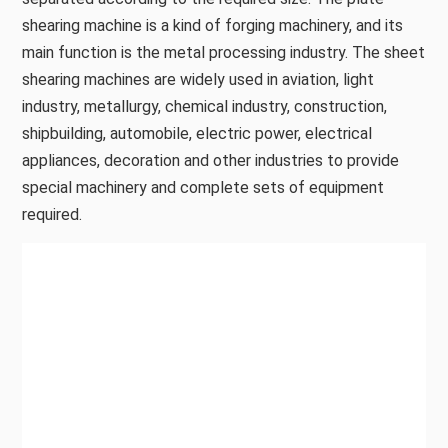
shearing machine is a kind of forging machinery, and its
main function is the metal processing industry. The sheet
shearing machines are widely used in aviation, light
industry, metallurgy, chemical industry, construction,
shipbuilding, automobile, electric power, electrical
appliances, decoration and other industries to provide
special machinery and complete sets of equipment
required.