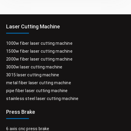
Laser Cutting Machine
1000w fiber laser cutting machine
1500w fiber laser cutting machine
2000w fiber laser cutting machine
3000w laser cutting machine
3015 laser cutting machine
metal fiber laser cutting machine
pipe fiber laser cutting machine
stainless steel laser cutting machine
Press Brake
6 axis cnc press brake