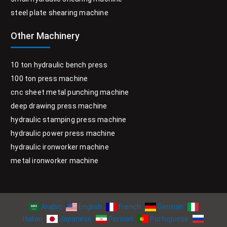
steel plate shearing machine
Other Machinery
10 ton hydraulic bench press
100 ton press machine
cnc sheet metal punching machine
deep drawing press machine
hydraulic stamping press machine
hydraulic power press machine
hydraulic ironworker machine
metal ironworker machine
Arabic
English
French
German
Italian
Japanese
Persian
Portuguese