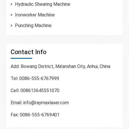
Hydraulic Shearing Machine
Ironworker Machine
Punching Machine
Contact Info
Add: Bowang District, Ma’anshan City, Anhui, China
Tel: 0086-555-6767999
Cell: 008613645551070
Email:
info@raymaxlaser.com
Fax: 0086-555-6769401