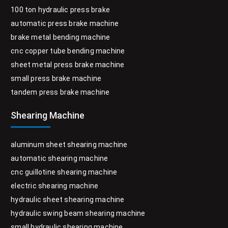
100 ton hydraulic press brake
automatic press brake machine
brake metal bending machine
cnc copper tube bending machine
sheet metal press brake machine
small press brake machine
tandem press brake machine
Shearing Machine
aluminum sheet shearing machine
automatic shearing machine
cnc guillotine shearing machine
electric shearing machine
hydraulic sheet shearing machine
hydraulic swing beam shearing machine
small hydraulic shearing machine