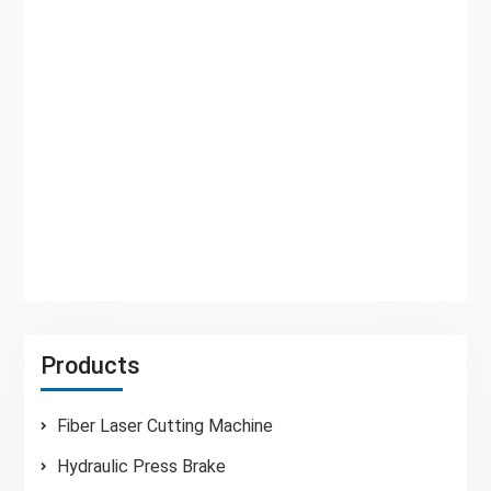
machine,durable 2. Advanced integrated hydraulic
system,good reliability 3. Three-point support
rolling guide to eliminate the bearing clearance,to
ensure the quality of shear 4. Electric blade gap
adjustment,quick and accurate 5. On the full use
of the blade edge on all sides,the increased use
of time 6. Shear angel can be ...
Read More
Products
Fiber Laser Cutting Machine
Hydraulic Press Brake