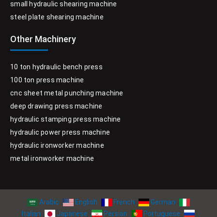
small hydraulic shearing machine
steel plate shearing machine
Other Machinery
10 ton hydraulic bench press
100 ton press machine
cnc sheet metal punching machine
deep drawing press machine
hydraulic stamping press machine
hydraulic power press machine
hydraulic ironworker machine
metal ironworker machine
Arabic
English
French
German
Italian
Japanese
Persian
Portuguese