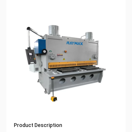
Product Description