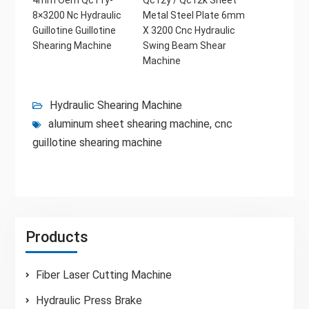
8×3200 Nc Hydraulic
Metal Steel Plate 6mm
Guillotine Guillotine
X 3200 Cnc Hydraulic
Shearing Machine
Swing Beam Shear
Machine
Hydraulic Shearing Machine
aluminum sheet shearing machine
,
cnc
guillotine shearing machine
Products
Fiber Laser Cutting Machine
Hydraulic Press Brake