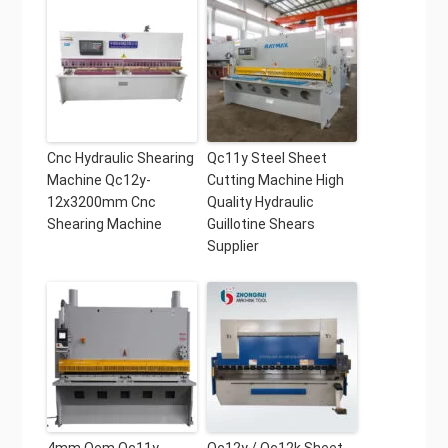
Cnc Hydraulic Shearing
Qc11y Steel Sheet
Machine Qc12y-
Cutting Machine High
12x3200mm Cnc
Quality Hydraulic
Shearing Machine
Guillotine Shears
Supplier
4mm Oem Qc11y-
Qc12y / Qc12k Sheet