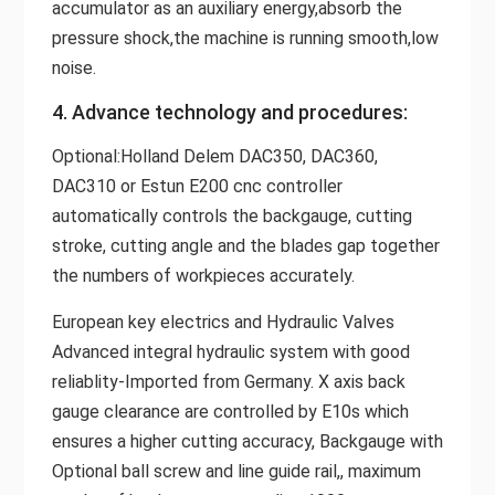
accumulator as an auxiliary energy,absorb the
pressure shock,the machine is running smooth,low
noise.
4. Advance technology and procedures:
Optional:Holland Delem DAC350, DAC360,
DAC310 or Estun E200 cnc controller
automatically controls the backgauge, cutting
stroke, cutting angle and the blades gap together
the numbers of workpieces accurately.
European key electrics and Hydraulic Valves
Advanced integral hydraulic system with good
reliablity-Imported from Germany. X axis back
gauge clearance are controlled by E10s which
ensures a higher cutting accuracy, Backgauge with
Optional ball screw and line guide rail,, maximum