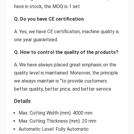
have in stock, the MOQ is 1 set.
Q. Do you have CE certification
A. Yes, we have CE certification, machine quality is
one year guaranteed.
Q. How to control the quality of the products?
A. We have always placed great emphasis on the
quality level is maintained. Moreover, the principle
we always maintain is "to provide customers
better quality, better price, and better service
Details
Max. Cutting Width (mm): 4000 mm
Max. Cutting Thickness (mm): 20 mm
Automatic Level: Fully Automatic