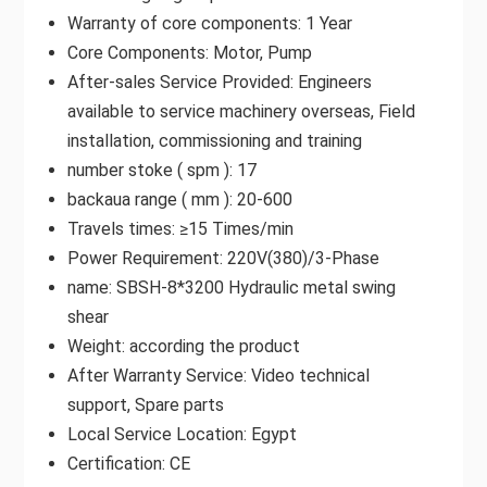
Warranty of core components: 1 Year
Core Components: Motor, Pump
After-sales Service Provided: Engineers
available to service machinery overseas, Field
installation, commissioning and training
number stoke ( spm ): 17
backaua range ( mm ): 20-600
Travels times: ≥15 Times/min
Power Requirement: 220V(380)/3-Phase
name: SBSH-8*3200 Hydraulic metal swing
shear
Weight: according the product
After Warranty Service: Video technical
support, Spare parts
Local Service Location: Egypt
Certification: CE