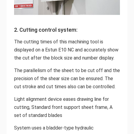
2. Cutting control system:
The cutting times of this machining tool is
displayed on a Estun E10 NC and accurately show
the cut after the block size and number display.
The parallelism of the sheet to be cut off and the
precision of the shear size can be ensured. The
cut stroke and cut times also can be controlled.
Light alignment device eases drawing line for
cutting, Standard front support sheet frame, A
set of standard blades
System uses a bladder-type hydraulic