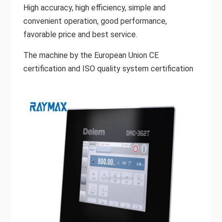
High accuracy, high efficiency, simple and
convenient operation, good performance,
favorable price and best service.
The machine by the European Union CE
certification and ISO quality system certification