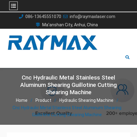
Skip
086-13645551070
info@raymaxlaser.com
to
Ma'anshan City, Anhui, China
content
Cnc Hydraulic Metal Stainless Steel
Aluminum Shearing Guillotine Cutting
Shearing Machine
Home
Product
Hydraulic Shearing Machine
Cnc Hydraulic Metal Stainless Steel Aluminum Shearing
Guillotine Cutting Shearing Machine