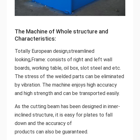
The Machine of Whole structure and
Characteristics:
Totally European design,streamlined
looking,Frame: consists of right and left wall
boards, working table, oil box, slot steel and etc.
The stress of the welded parts can be eliminated
by vibration. The machine enjoys high accuracy
and high strength and can be transported easily.
As the cutting beam has been designed in inner-
inclined structure, it is easy for plates to fall
down and the accuracy of
products can also be guaranteed.