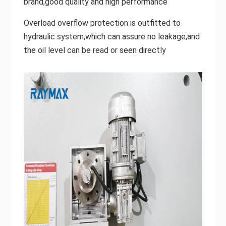
brand,good quality and high performance
Overload overflow protection is outfitted to
hydraulic system,which can assure no leakage,and
the oil level can be read or seen directly