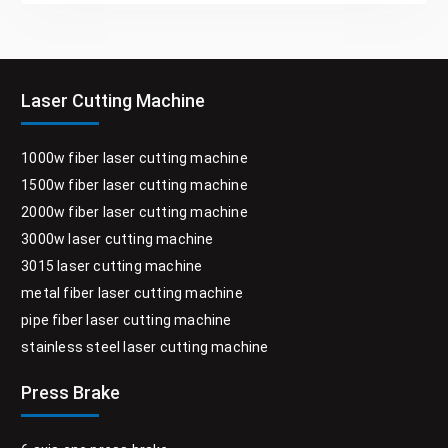
Laser Cutting Machine
1000w fiber laser cutting machine
1500w fiber laser cutting machine
2000w fiber laser cutting machine
3000w laser cutting machine
3015 laser cutting machine
metal fiber laser cutting machine
pipe fiber laser cutting machine
stainless steel laser cutting machine
Press Brake