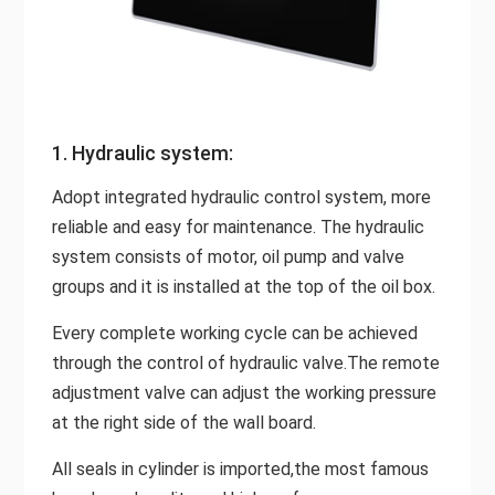
1. Hydraulic system:
Adopt integrated hydraulic control system, more
reliable and easy for maintenance. The hydraulic
system consists of motor, oil pump and valve
groups and it is installed at the top of the oil box.
Every complete working cycle can be achieved
through the control of hydraulic valve.The remote
adjustment valve can adjust the working pressure
at the right side of the wall board.
All seals in cylinder is imported,the most famous