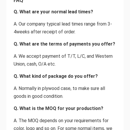
FAQ
Q. What are your normal lead times?
A. Our company typical lead times range from 3-
4weeks after receipt of order.
Q. What are the terms of payments you offer?
A. We accept payment of T/T, L/C, and Western
Union, cash, O/A etc.
Q. What kind of package do you offer?
A. Normally in plywood case, to make sure all
goods in good condition.
Q. What is the MOQ for your production?
A. The MOQ depends on your requirements for
color, logo and so on. For some normal items, we