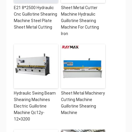
E21 8*2500 Hydraulic
Sheet Metal Cutter
Cnc Guillotine Shearing
Machine Hydraulic
Machine Steel Plate
Guillotine Shearing
Sheet Metal Cutting
Machine For Cutting
Iron
Hydraulic Swing Beam
Sheet Metal Machinery
Shearing Machines
Cutting Machine
Electric Guillotine
Guillotine Shearing
Machine Qc12y-
Machine
12×3200