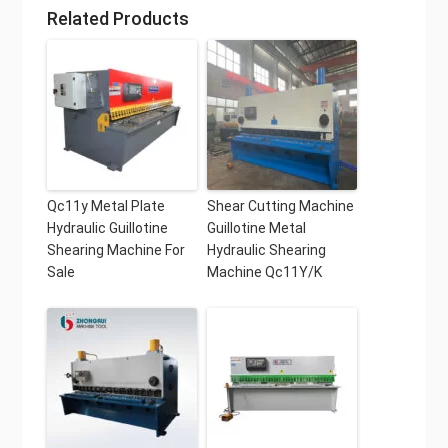
Related Products
Qc11y Metal Plate
Shear Cutting Machine
Hydraulic Guillotine
Guillotine Metal
Shearing Machine For
Hydraulic Shearing
Sale
Machine Qc11Y/K