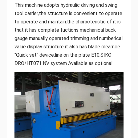
This machine adopts hydraulic driving and swing
tool carrier,the structure is convenient to operate
to operate and maintain.the characteristic of it is
that it has complete fuctions mechanical back
gauge manually operated trimming and numberical
value display structure it also has blade clearnce
"Quick set" device,line on the plate E10,SIKO
DRO/HT071 NV system Available as optional.