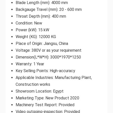
Blade Length (mm): 4000 mm
Backgauge Travel (mm): 20 - 600 mm
Throat Depth (mm): 400 mm
Condition: New
Power (kW): 15 kW
Weight (KG): 12000 KG
Place of Origin: Jiangsu, China
Voltage: 380V or as your requirement
Dimension(L*W*H): 3000*1970*1250
Warranty: 1 Year
Key Selling Points: High-accuracy
Applicable Industries: Manufacturing Plant,
Construction works
Showroom Location: Egypt
Marketing Type: New Product 2020
Machinery Test Report: Provided
Video outgoing-inspection: Provided