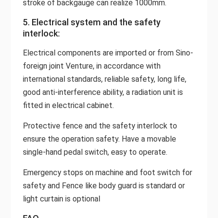
stroke of backgauge can realize 1000mm.
5. Electrical system and the safety
interlock:
Electrical components are imported or from Sino-
foreign joint Venture, in accordance with
international standards, reliable safety, long life,
good anti-interference ability, a radiation unit is
fitted in electrical cabinet.
Protective fence and the safety interlock to
ensure the operation safety. Have a movable
single-hand pedal switch, easy to operate.
Emergency stops on machine and foot switch for
safety and Fence like body guard is standard or
light curtain is optional