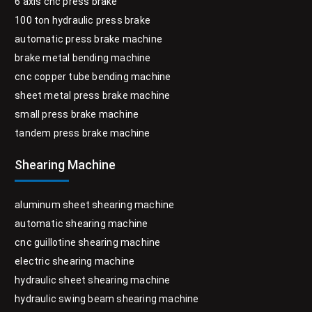
6 axis cnc press brake
100 ton hydraulic press brake
automatic press brake machine
brake metal bending machine
cnc copper tube bending machine
sheet metal press brake machine
small press brake machine
tandem press brake machine
Shearing Machine
aluminum sheet shearing machine
automatic shearing machine
cnc guillotine shearing machine
electric shearing machine
hydraulic sheet shearing machine
hydraulic swing beam shearing machine