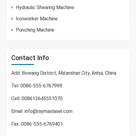
Hydraulic Shearing Machine
Ironworker Machine
Punching Machine
Contact Info
Add: Bowang District, Ma’anshan City, Anhui, China
Tel: 0086-555-6767999
Cell: 008613645551070
Email:
info@raymaxlaser.com
Fax: 0086-555-6769401