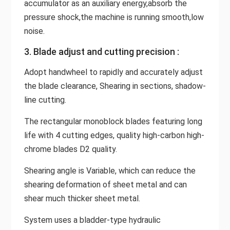
accumulator as an auxiliary energy,absorb the
pressure shock,the machine is running smooth,low
noise.
3. Blade adjust and cutting precision :
Adopt handwheel to rapidly and accurately adjust
the blade clearance, Shearing in sections, shadow-
line cutting.
The rectangular monoblock blades featuring long
life with 4 cutting edges, quality high-carbon high-
chrome blades D2 quality.
Shearing angle is Variable, which can reduce the
shearing deformation of sheet metal and can
shear much thicker sheet metal.
System uses a bladder-type hydraulic