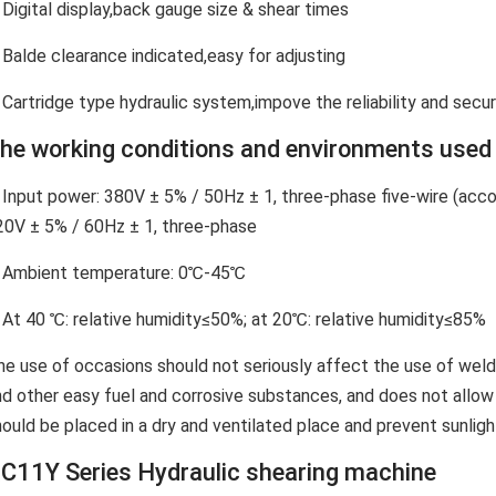
 Digital display,back gauge size & shear times
 Balde clearance indicated,easy for adjusting
 Cartridge type hydraulic system,impove the reliability and secur
he working conditions and environments used 
. Input power: 380V ± 5% / 50Hz ± 1, three-phase five-wire (acc
20V ± 5% / 60Hz ± 1, three-phase
. Ambient temperature: 0℃-45℃
. At 40 ℃: relative humidity≤50%; at 20℃: relative humidity≤85%
he use of occasions should not seriously affect the use of weld
nd other easy fuel and corrosive substances, and does not allo
ould be placed in a dry and ventilated place and prevent sunlight,
C11Y Series Hydraulic shearing machine