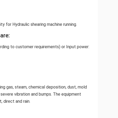
ity for Hydraulic shearing machine running.
are:
ording to customer requirements) or Input power:
ing gas, steam, chemical deposition, dust, mold
w severe vibration and bumps. The equipment
 direct and rain.