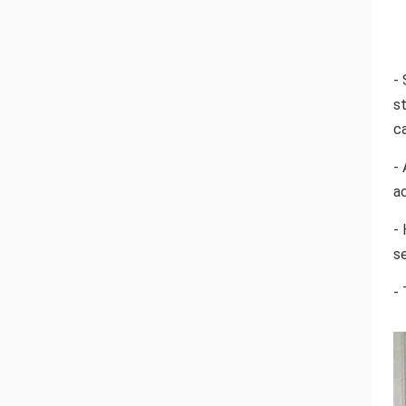
- 
s
c
- 
a
-
se
-