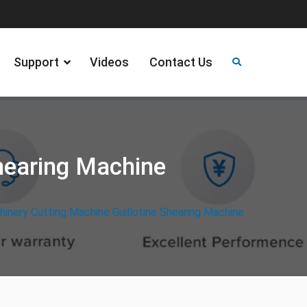
Support
Videos
Contact Us
hearing Machine
inery Cutting Machine Guillotine Shearing Machine