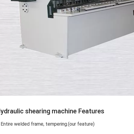
ydraulic shearing machine Features
. Entire welded frame, tempering.(our feature)