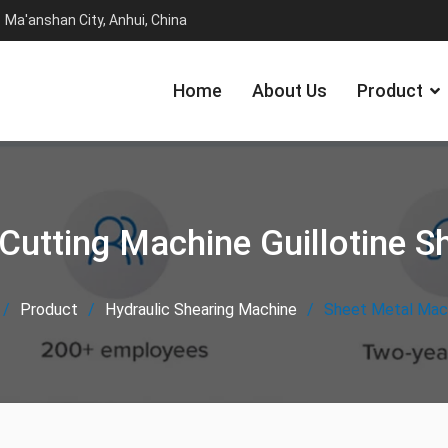
Ma'anshan City, Anhui, China
Home
About Us
Product
Cutting Machine Guillotine S
Product
Hydraulic Shearing Machine
Sheet Metal Mach