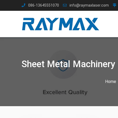
Skip
086-13645551070
info@raymaxlaser.com
to
content
Sheet Metal Machinery 
Home