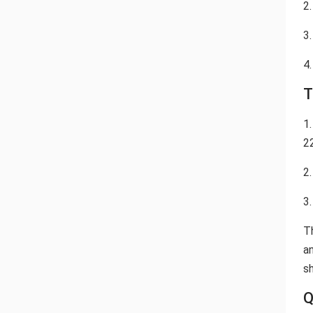
2.
3.
4.
T
1
2
2
3
T
a
sh
Q