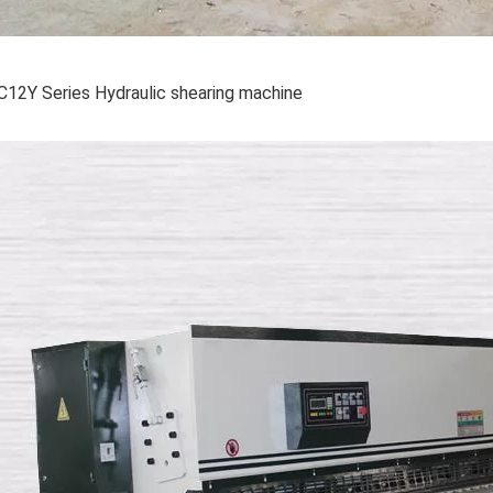
C12Y Series Hydraulic shearing machine