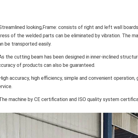
Streamlined looking,Frame: consists of right and left wall boards,
tress of the welded parts can be eliminated by vibration. The m
an be transported easily.
As the cutting beam has been designed in inner-inclined structure
ccuracy of products can also be guaranteed.
 High accuracy, high efficiency, simple and convenient operation
rvice.
 The machine by CE certification and ISO quality system certific