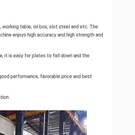
 working table, oil box, slot steel and etc. The
achine enjoys high accuracy and high strength and
, it is easy for plates to fall down and the
, good performance, favorable price and best
ation