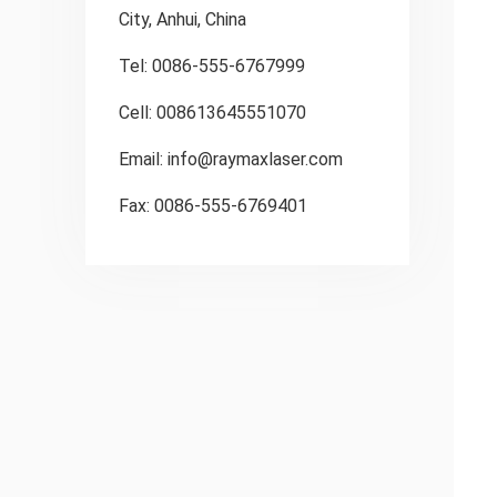
City, Anhui, China
Tel: 0086-555-6767999
Cell: 008613645551070
Email:
info@raymaxlaser.com
Fax: 0086-555-6769401