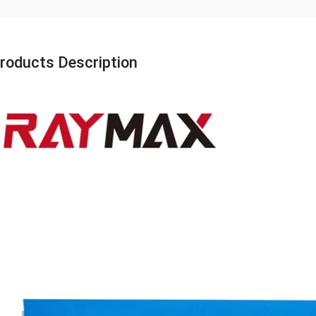
roducts Description