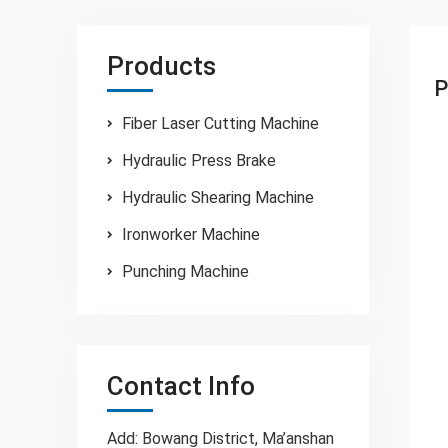
Products
P
Fiber Laser Cutting Machine
Hydraulic Press Brake
Hydraulic Shearing Machine
Ironworker Machine
Punching Machine
Contact Info
Add: Bowang District, Ma’anshan