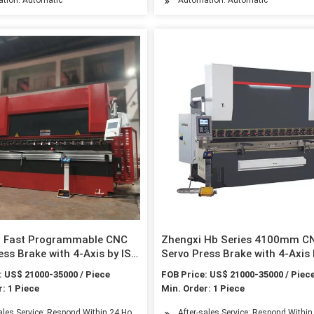
Fast Programmable CNC
Zhengxi Hb Series 4100mm C
ess Brake with 4-Axis by ISO
Servo Press Brake with 4-Axis 
tificated
& CE Certificated
: US$ 21000-35000 / Piece
FOB Price: US$ 21000-35000 / Piec
: 1 Piece
Min. Order: 1 Piece
sales Service: Respond Within 24 Hours
After-sales Service: Respond Withi