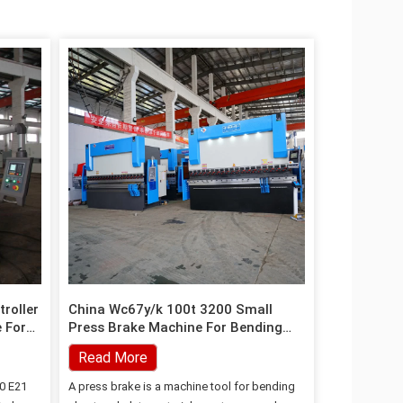
roller
China Wc67y/k 100t 3200 Small
 For
Press Brake Machine For Bending
Sheet And Plate
Read More
0 E21
A press brake is a machine tool for bending