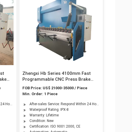
st
Zhengxi Hb Series 4100mm Fast
ake
Programmable CNC Press Brake
cated
with 4-Axis by ISO & CE Certificated
e
FOB Price: US$ 21000-35000 / Piece
Min. Order: 1 Piece
n 24 Hours
After-sales Service: Respond Within 24 Hours
Waterproof Rating: IPX-8
Warranty: Lifetime
Condition: New
Certification: ISO 9001:2000, CE
Automation: Automatic