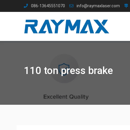
Skip
086-13645551070
info@raymaxlaser.com
to
content
110 ton press brake