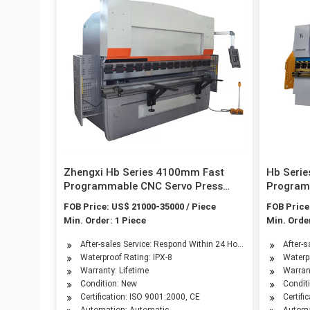
Zhengxi Hb Series 4100mm Fast
Hb Seri
Programmable CNC Servo Press
Program
Brake by ISO & CE Certificated
Brake wi
FOB Price: US$ 21000-35000 / Piece
FOB Price
Certific
Min. Order: 1 Piece
Min. Order
After-sales Service: Respond Within 24 Hours
After-
Waterproof Rating: IPX-8
Waterpr
Warranty: Lifetime
Warrant
Condition: New
Condit
Certification: ISO 9001:2000, CE
Certifi
Automation: Automatic
Automa