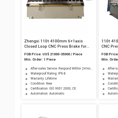
Zhengxi 110t 4100mm 6+1axis
110t 41
Closed Loop CNC Press Brake for
CNC Pres
Metal Sheet Folding
Folding
FOB Price: US$ 21000-35000 / Piece
FOB Price
Min. Order: 1 Piece
Min. Order
After-sales Service: Respond Within 24 Hours
After-
Waterproof Rating: IPX-8
Waterpr
Warranty: Lifetime
Warrant
Condition: New
Condit
Certification: ISO 9001:2000, CE
Certifi
Automation: Automatic
Automa