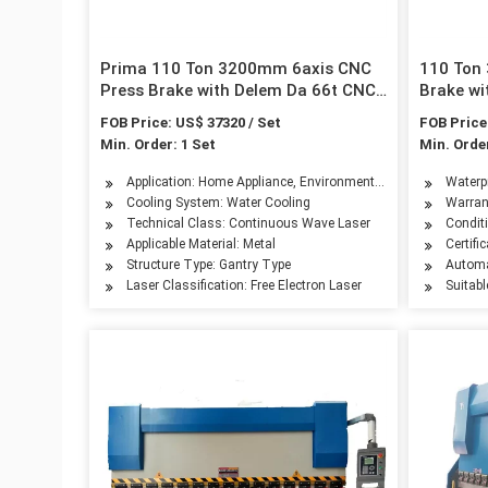
Prima 110 Ton 3200mm 6axis CNC
110 Ton
Press Brake with Delem Da 66t CNC
Brake wi
System
System
FOB Price: US$ 37320 / Set
FOB Price
Min. Order: 1 Set
Min. Order
Application: Home Appliance, Environmental Equipment, Petro
Waterpr
Cooling System: Water Cooling
Warran
Technical Class: Continuous Wave Laser
Condit
Applicable Material: Metal
Certifi
Structure Type: Gantry Type
Automa
Laser Classification: Free Electron Laser
Suitabl