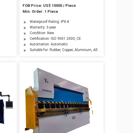
System
FOB Price: US$ 10000 / Piece
Min. Order: 1 Piece
ndustry, Automotive Industry, Advertising Industry
Waterproof Rating: IPX-8
Warranty: 3-year
Condition: New
Certification: ISO 9001:2000, CE
Automation: Automatic
Suitable for: Rubber, Copper, Aluminum, Alloy, Carbon Steel, Stain