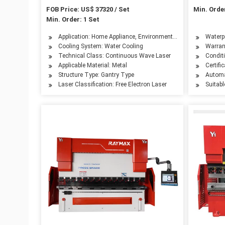
System
6mm
FOB Price: US$ 37320 / Set
Min. Order
Min. Order: 1 Set
Application: Home Appliance, Environmental Equipment, Petro
Waterpr
Cooling System: Water Cooling
Warran
Technical Class: Continuous Wave Laser
Condit
Applicable Material: Metal
Certifi
Structure Type: Gantry Type
Automa
Laser Classification: Free Electron Laser
Suitabl