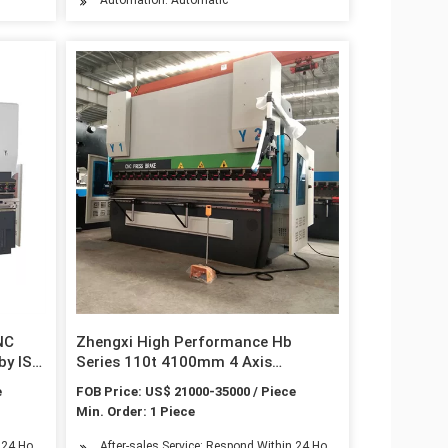
NC
Zhengxi High Performance Hb
by ISO
Series 110t 4100mm 4 Axis
Hydraulic Synchronized CNC Press
e
FOB Price: US$ 21000-35000 / Piece
Brake
Min. Order: 1 Piece
n 24 Hours
After-sales Service: Respond Within 24 Hours