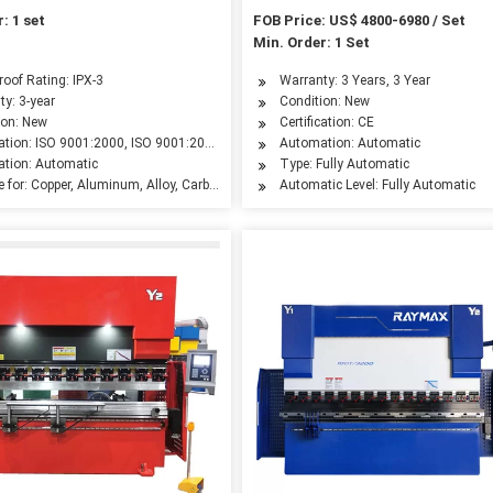
: 1 set
FOB Price: US$ 4800-6980 / Set
Min. Order: 1 Set
leum Machinery Manufacturing, Agriculture Machinery, Food Machinery, Aerospace I
oof Rating: IPX-3
Warranty: 3 Years, 3 Year
ty: 3-year
Condition: New
ion: New
Certification: CE
cation: ISO 9001:2000, ISO 9001:2008, CE
Automation: Automatic
tion: Automatic
Type: Fully Automatic
e for: Copper, Aluminum, Alloy, Carbon Steel, Stainless Steel
Automatic Level: Fully Automatic