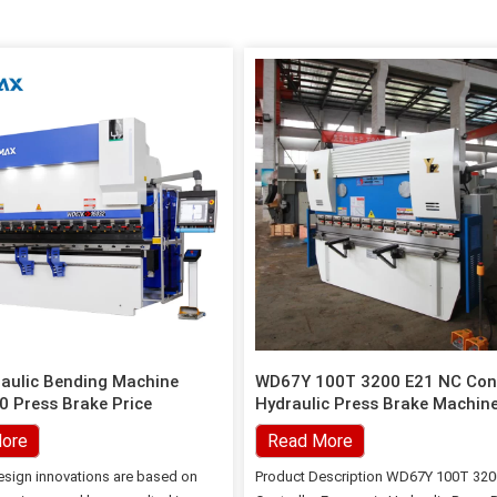
aulic Bending Machine
WD67Y 100T 3200 E21 NC Cont
 Press Brake Price
Hydraulic Press Brake Machine
Sheet Metal Processing
ore
Read More
sign innovations are based on
Product Description WD67Y 100T 320