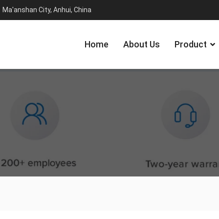
Ma'anshan City, Anhui, China
Home
About Us
Product