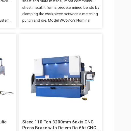
Brake of
sheet and plate material, most commonly
sheet metal. It forms predetermined bends by
clamping the workpiece between a matching
system.
punch and die. Model WC67K/Y Nominal
play for
Pressure 1600KN Length of Worktable
ing
3200MM Capacity 8mm*3200mm Steel Plate
or soft
Accuracy 0.05mm Size(L*W*H)
oning
3200mm*2000mm*26500mm Backgauge
gliding
Control Axis Description The correct back
a more
gauge for the application can have a
 stopper
substantial positive influence on production
n with
part volume and accuracy. The more intricate
increase
the parts, typically the more axes on the back
ne ·Back
gauge you should have. Volume of parts
needs to be considered also. A smart,
experienced brake press…
ulic
Siecc 110 Ton 3200mm 6axis CNC
Press Brake with Delem Da 66t CNC