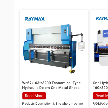
Wc67k-63t/3200 Economical Type
Cnc Hydr
Hydraulic Delem Cnc Metal Sheet
160×3200
Bending Press Brake
Read More
Read M
Products Description 1. The whole machine
RAYMAX de