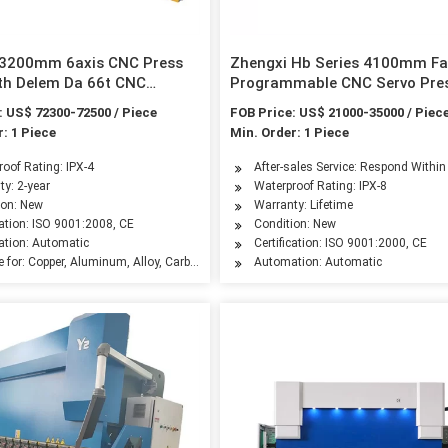
 3200mm 6axis CNC Press
Zhengxi Hb Series 4100mm Fa
th Delem Da 66t CNC
Programmable CNC Servo Pre
Brake with 4-Axis by ISO & CE
: US$ 72300-72500 / Piece
FOB Price: US$ 21000-35000 / Piec
Certificated
: 1 Piece
Min. Order: 1 Piece
leum Machinery Manufacturing, Agriculture Machinery, Food Machinery, Aerospace I
oof Rating: IPX-4
After-sales Service: Respond Withi
ty: 2-year
Waterproof Rating: IPX-8
ion: New
Warranty: Lifetime
cation: ISO 9001:2008, CE
Condition: New
tion: Automatic
Certification: ISO 9001:2000, CE
e for: Copper, Aluminum, Alloy, Carbon Steel, Stainless Steel
Automation: Automatic