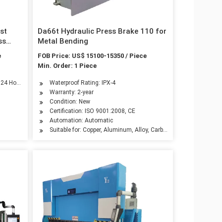
st
Da66t Hydraulic Press Brake 110 for
ss
Metal Bending
e
FOB Price: US$ 15100-15350 / Piece
Min. Order: 1 Piece
ndustry, Automotive Industry, Advertising Industry
n 24 Hours
Waterproof Rating: IPX-4
Warranty: 2-year
Condition: New
Certification: ISO 9001:2008, CE
Automation: Automatic
Suitable for: Copper, Aluminum, Alloy, Carbon Steel, Stainless Ste