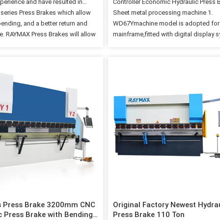
xperience and have resulted in
Controller Economic Hydraulic Press 
series Press Brakes which allow
Sheet metal processing machine 1.
bending, and a better return and
WD67Ymachine model is adopted for
. RAYMAX Press Brakes will allow
mainframe,fitted with digital display 
s produce precision parts
2. The machine is provided digital dis
 and decrease your cost per part.
the positions of rear stopper and glid
ages Cnc Control System Cnc
block,as well as prompting function f
 RAYMAX press brake are
limit of X/Y shaft and one-way positi
re equipped with a backgauge
clearance. 3. Rear stopper and upper 
 by a solid structure in order to
block are both fitted with coders,for 
 best repetitiveness and high
accurate display for positions of rear
in axes positioning. BGA X R Z1 Z2
and upper gliding block in cooperatio
mm) 750 150 under request undre
digital display system,thus to further 
90 Speed(mm/s) 500 170 2000…
the operating precision of this machi
gauge and…
s Press Brake 3200mm CNC
Original Factory Newest Hydra
c Press Brake with Bending
Press Brake 110 Ton