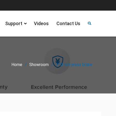
Support
Videos
Contact Us
Home
Showroom
110 ton press brake