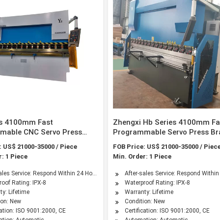
es 4100mm Fast
Zhengxi Hb Series 4100mm Fa
mable CNC Servo Press
Programmable Servo Press Br
th 4-Axis by ISO & CE
with 4-Axis by ISO & CE Certifi
: US$ 21000-35000 / Piece
FOB Price: US$ 21000-35000 / Piec
ated
: 1 Piece
Min. Order: 1 Piece
sales Service: Respond Within 24 Hours
After-sales Service: Respond Withi
oof Rating: IPX-8
Waterproof Rating: IPX-8
y: Lifetime
Warranty: Lifetime
ion: New
Condition: New
cation: ISO 9001:2000, CE
Certification: ISO 9001:2000, CE
tion: Automatic
Automation: Automatic