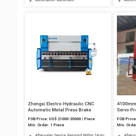
Zhengxi Electro-Hydraulic CNC
4100mm 
Automatic Metal Press Brake
Servo Pr
& CE Cer
FOB Price: US$ 21000-35000 / Piece
FOB Price
Min. Order: 1 Piece
Min. Order
After-sales Service: Respond Within 24 Hours
After-