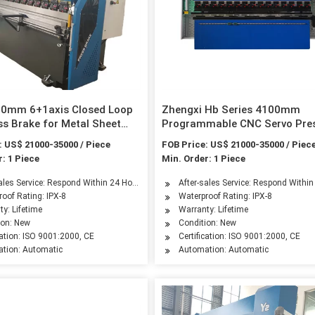
00mm 6+1axis Closed Loop
Zhengxi Hb Series 4100mm
s Brake for Metal Sheet
Programmable CNC Servo Pre
Brake with 4-Axis by ISO & CE
: US$ 21000-35000 / Piece
FOB Price: US$ 21000-35000 / Piec
Certificated
: 1 Piece
Min. Order: 1 Piece
sales Service: Respond Within 24 Hours
After-sales Service: Respond Withi
oof Rating: IPX-8
Waterproof Rating: IPX-8
y: Lifetime
Warranty: Lifetime
ion: New
Condition: New
cation: ISO 9001:2000, CE
Certification: ISO 9001:2000, CE
tion: Automatic
Automation: Automatic