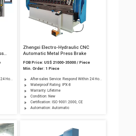
Zhengxi Electro-Hydraulic CNC
ss
Automatic Metal Press Brake
e
FOB Price: US$ 21000-35000 / Piece
Min. Order: 1 Piece
n 24 Hours
After-sales Service: Respond Within 24 Hours
Waterproof Rating: IPX-8
Warranty: Lifetime
Condition: New
Certification: ISO 9001:2000, CE
Automation: Automatic