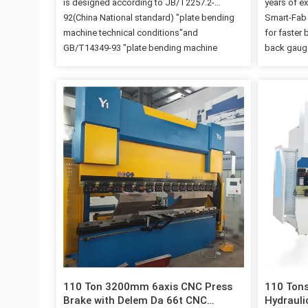
is designed according to JB/T2257.2-
years of e
92(China National standard) "plate bending
Smart-Fab 
machine technical conditions"and
for faster 
GB/T14349-93 "plate bending machine
back gauge
precision", all the parts of this machine are
you to mas
using computer graphics, computer element
effectively
analysis, computer aided manufacturing,use
Details Im
CAD, CAE, CAM software for machine
Backgauge
structure design, and fully guaranteed the
provided a
structural strength enough and rigid of each
constituted
machine component. 2. The whole steel
assure the
frame welded structure, made the press
precision 
brake thick, high rigidity, strong shock anti-
X2 Stroke(
knock. 3. Allocate breaking that the DELEM
request 1
company produces bending machine special
use numerical control system (or customer
specify other shears to fold numerical…
110 Ton 3200mm 6axis CNC Press
110 Ton
Brake with Delem Da 66t CNC
Hydrauli