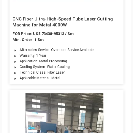
CNC Fiber Ultra-High-Speed Tube Laser Cutting
Machine for Metal 4000W
FOB Price: US$ 73438-95313 / Set
Min. Order: 1 Set
After-sales Service: Overseas Service Available
Warranty: 1 Year
Application: Metal Processing
Cooling System: Water Cooling
Technical Class: Fiber Laser
Applicable Material: Metal