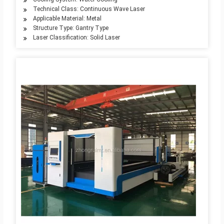
Technical Class: Continuous Wave Laser
Applicable Material: Metal
Structure Type: Gantry Type
Laser Classification: Solid Laser