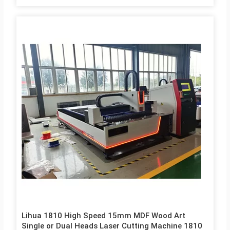
Lihua 1810 High Speed 15mm MDF Wood Art
Single or Dual Heads Laser Cutting Machine 1810