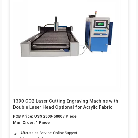
1390 CO2 Laser Cutting Engraving Machine with
Double Laser Head Optional for Acrylic Fabric
Wood Leather Cardboard MDF Marble Nonmetal
FOB Price: US$ 2500-5000 / Piece
with High Speed
Min. Order: 1 Piece
After-sales Service: Online Support