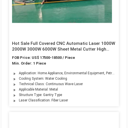
Hot Sale Full Covered CNC Automatic Laser 1000W
2000W 3000W 6000W Sheet Metal Cutter High
Speed Fiber Laser Cutting Machines 3015 4020
FOB Price: US$ 17500-18500 / Piece
6020 for Sale
Min. Order: 1 Piece
Application: Home Appliance, Environmental Equipment, Petroleum Mach
Cooling System: Water Cooling
Technical Class: Continuous Wave Laser
Applicable Material: Metal
Structure Type: Gantry Type
Laser Classification: Fiber Laser