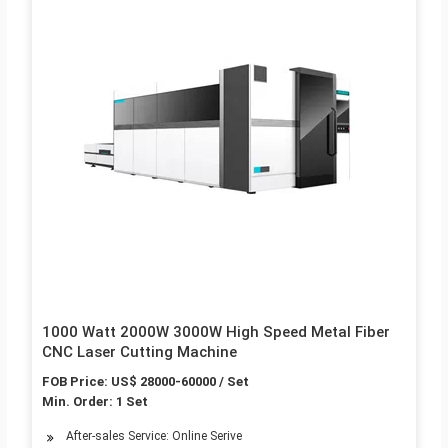
1000 Watt 2000W 3000W High Speed Metal Fiber
CNC Laser Cutting Machine
FOB Price: US$ 28000-60000 / Set
Min. Order: 1 Set
After-sales Service: Online Serive