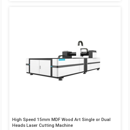
High Speed 15mm MDF Wood Art Single or Dual
Heads Laser Cutting Machine