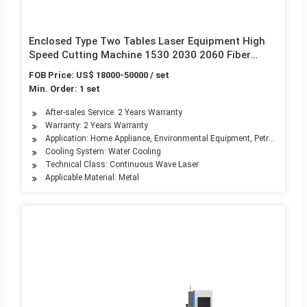
Enclosed Type Two Tables Laser Equipment High
Speed Cutting Machine 1530 2030 2060 Fiber
Laser Cutting Machines for Metal Sheet, Steel,
FOB Price: US$ 18000-50000 / set
Aluminum Cooper
Min. Order: 1 set
After-sales Service: 2 Years Warranty
Warranty: 2 Years Warranty
Application: Home Appliance, Environmental Equipment, Petroleum Mach
Cooling System: Water Cooling
Technical Class: Continuous Wave Laser
Applicable Material: Metal