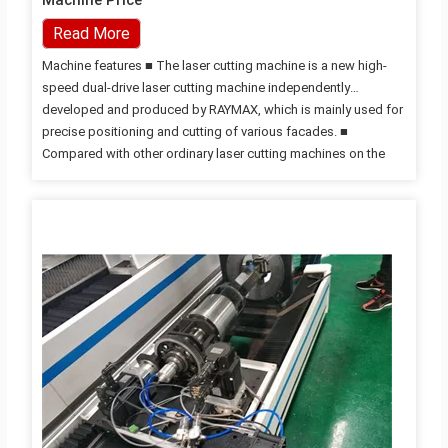
Machine Price
Read More
Machine features ■ The laser cutting machine is a new high-
speed dual-drive laser cutting machine independently
developed and produced by RAYMAX, which is mainly used for
precise positioning and cutting of various facades. ■
Compared with other ordinary laser cutting machines on the
market, it has easy loading, automatic positioning tooling,
automatic drum top plate and drum loading (reducing material
surface scratches and effectively improving production
efficiency), rapid edge finding and positioning of special-
shaped plates, and multi-tasking More functions such as
processing; ■ This Laser Cutter is equipped with high-
precision three-dimensional auto-focusing cutting head, which
can realize fast cutting without…