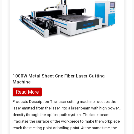
1000W Metal Sheet Cnc Fiber Laser Cutting
Machine
Read More
Products Description The laser cutting machine focuses the
laser emitted from the laser into a laser beam with high power
density through the optical path system. The laser beam
irradiates the surface of the workpiece to make the workpiece
reach the melting point or boiling point. At the same time, the