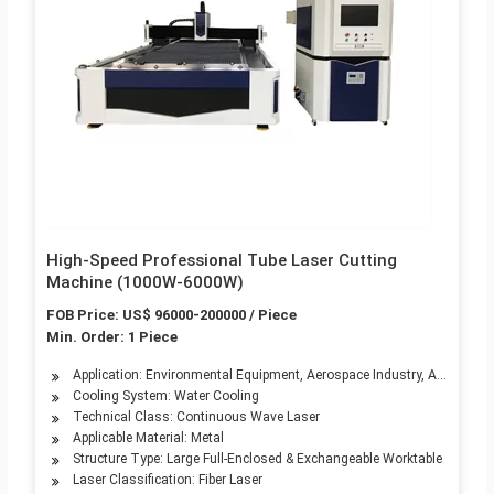
High-Speed Professional Tube Laser Cutting
Machine (1000W-6000W)
FOB Price: US$ 96000-200000 / Piece
Min. Order: 1 Piece
Application: Environmental Equipment, Aerospace Industry, Automotive
Cooling System: Water Cooling
Technical Class: Continuous Wave Laser
Applicable Material: Metal
Structure Type: Large Full-Enclosed & Exchangeable Worktable
Laser Classification: Fiber Laser