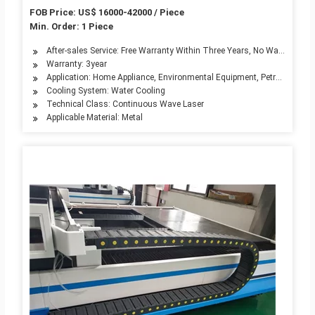
FOB Price: US$ 16000-42000 / Piece
Min. Order: 1 Piece
After-sales Service: Free Warranty Within Three Years, No Warranty for
Warranty: 3year
Application: Home Appliance, Environmental Equipment, Petroleum Mach
Cooling System: Water Cooling
Technical Class: Continuous Wave Laser
Applicable Material: Metal