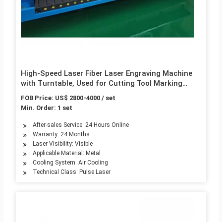
High-Speed Laser Fiber Laser Engraving Machine
with Turntable, Used for Cutting Tool Marking
Automation Equipment
FOB Price: US$ 2800-4000 / set
Min. Order: 1 set
After-sales Service: 24 Hours Online
Warranty: 24 Months
Laser Visibility: Visible
Applicable Material: Metal
Cooling System: Air Cooling
Technical Class: Pulse Laser