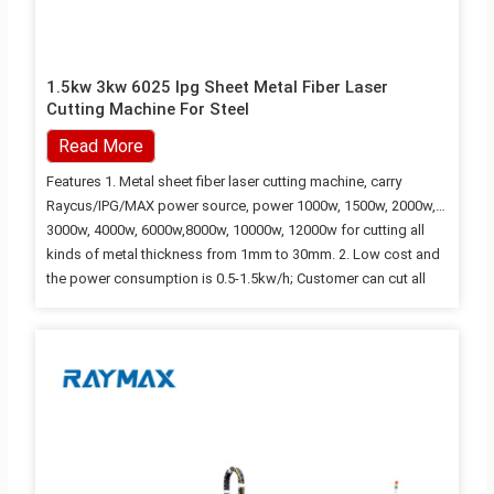
1.5kw 3kw 6025 Ipg Sheet Metal Fiber Laser
Cutting Machine For Steel
Read More
Features 1. Metal sheet fiber laser cutting machine, carry
Raycus/IPG/MAX power source, power 1000w, 1500w, 2000w,
3000w, 4000w, 6000w,8000w, 10000w, 12000w for cutting all
kinds of metal thickness from 1mm to 30mm. 2. Low cost and
the power consumption is 0.5-1.5kw/h; Customer can cut all
kinds of metal sheets by blowing air; 3. High-performance.
Imported the original packaged fiber laser, with stable
performance and the lifespan is over 100,000 hours; 4. High
speed and efficiency, the speed of cutting metal sheets close
to tens…