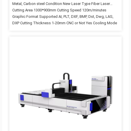
Metal, Carbon steel Condition New Laser Type Fiber Laser
Cutting Area 1300*900mm Cutting Speed 120m/minutes
Graphic Format Supported AI, PLT, DXF, BMP, Dst, Dwg, LAS,
DXP Cutting Thickness 1-20mm CNC or Not Yes Cooling Mode
WATER COOLING Control Software CYPCUT Laser Source
Brand RAYCUS Laser Head Brand Raytools Servo Motor Brand
Leadshine Guiderail Brand HIWIN Control System Brand Cypcut
Weight (KG) 900KG Key Selling Points Easy to Operate Optical
Lens Brand Wavelength Warranty 3 years Applicable Industries
Hotels, Garment Shops, Building Material Shops,
Manufacturing Plant, Machinery Repair Shops, Food &
Beverage Factory, Farms, Restaurant,…