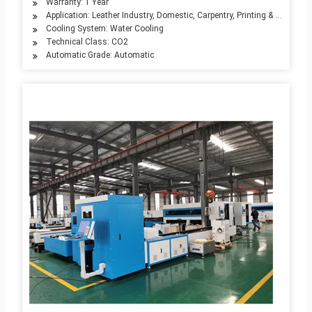
Warranty: 1 Year
Application: Leather Industry, Domestic, Carpentry, Printing & Packagin
Cooling System: Water Cooling
Technical Class: CO2
Automatic Grade: Automatic