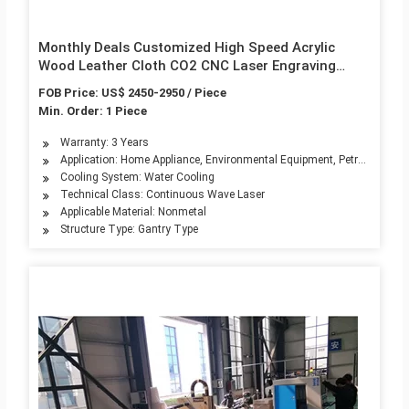
Monthly Deals Customized High Speed Acrylic
Wood Leather Cloth CO2 CNC Laser Engraving
Cutting Machine
FOB Price: US$ 2450-2950 / Piece
Min. Order: 1 Piece
Warranty: 3 Years
Application: Home Appliance, Environmental Equipment, Petroleum Mach
Cooling System: Water Cooling
Technical Class: Continuous Wave Laser
Applicable Material: Nonmetal
Structure Type: Gantry Type