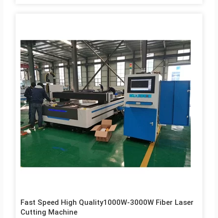
Fast Speed High Quality1000W-3000W Fiber Laser
Cutting Machine