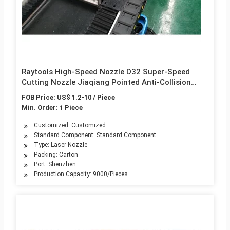
Raytools High-Speed Nozzle D32 Super-Speed
Cutting Nozzle Jiaqiang Pointed Anti-Collision
Laser Cutting Machine Straw Hat
FOB Price: US$ 1.2-10 / Piece
Min. Order: 1 Piece
Customized: Customized
Standard Component: Standard Component
Type: Laser Nozzle
Packing: Carton
Port: Shenzhen
Production Capacity: 9000/Pieces