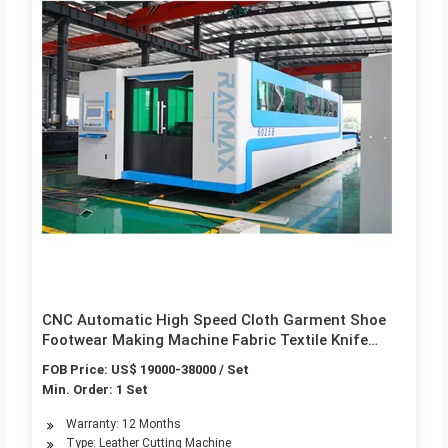
CNC Automatic High Speed Cloth Garment Shoe
Footwear Making Machine Fabric Textile Knife
Cutting Leather Processing Digital Plotter Fabctory
FOB Price: US$ 19000-38000 / Set
Price Not Laser Die
Min. Order: 1 Set
Warranty: 12 Months
Type: Leather Cutting Machine