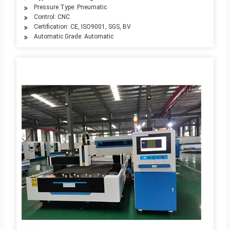
Pressure Type: Pneumatic
Control: CNC
Certification: CE, ISO9001, SGS, BV
Automatic Grade: Automatic