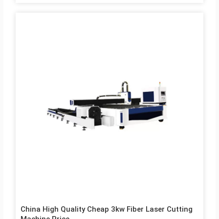
high-pressure gas coaxial with the beam blows away the
molten or gasified metal. The mechanical part of the laser
cutter head has no contact with the workpiece and will not
scratch the workpiece surface during operation; The laser
cutting speed is fast, the incision is smooth and flat, and…
China High Quality Cheap 3kw Fiber Laser Cutting