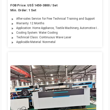
FOB Price: US$ 1450-3800 / Set
Min. Order: 1 Set
After-sales Service: for Free Technical Training and Support
Warranty: 12 Months
Application: Home Appliance, Textile Machinery, Automotive Industry, 
Cooling System: Water Cooling
Technical Class: Continuous Wave Laser
Applicable Material: Nonmetal