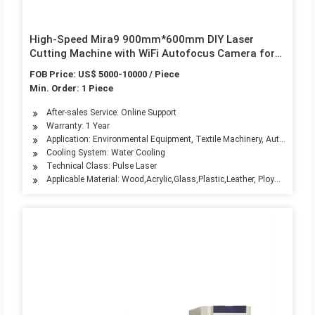
High-Speed Mira9 900mm*600mm DIY Laser
Cutting Machine with WiFi Autofocus Camera for
Wood/Acrylic/Glass/Plastic/Leather/Polywood/MDF
FOB Price: US$ 5000-10000 / Piece
Min. Order: 1 Piece
After-sales Service: Online Support
Warranty: 1 Year
Application: Environmental Equipment, Textile Machinery, Automotive 
Cooling System: Water Cooling
Technical Class: Pulse Laser
Applicable Material: Wood,Acrylic,Glass,Plastic,Leather, Ploywood,MDF