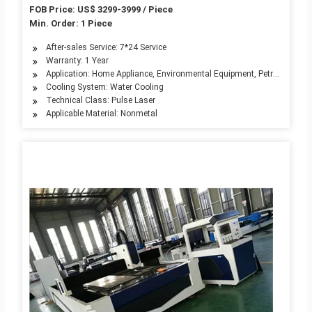
FOB Price: US$ 3299-3999 / Piece
Min. Order: 1 Piece
After-sales Service: 7*24 Service
Warranty: 1 Year
Application: Home Appliance, Environmental Equipment, Petroleum Mach
Cooling System: Water Cooling
Technical Class: Pulse Laser
Applicable Material: Nonmetal