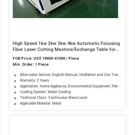
High Speed 1kw 2kw 3kw 4kw Automatic Focusing
Fiber Laser Cutting Machine/Exchange Table for
Sheet Metal
FOB Price: US$ 18900-41500 / Piece
Min. Order: 1 Piece
After-sales Service: English Manual, Intallation and Use Training
Warranty: 2 Years
Application: Home Appliance, Environmental Equipment, Petroleum Mach
Cooling System: Water Cooling
Technical Class: Continuous Wave Laser
Applicable Material: Metal