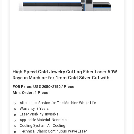
High Speed Gold Jewelry Cutting Fiber Laser 50W
Raycus Machine for 1mm Gold Silver Cut with
Fixture
FOB Price: US$ 2050-2150 / Piece
Min. Order: 1 Piece
After-sales Service: for The Machine Whole Life
Warranty: 3 Years
Laser Visibility: Invisible
Applicable Material: Nonmetal
Cooling System: Air Cooling
Technical Class: Continuous Wave Laser