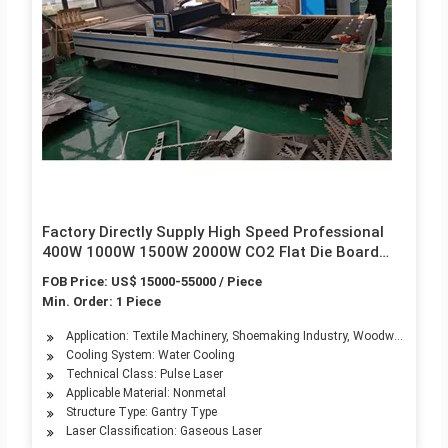
Factory Directly Supply High Speed Professional
400W 1000W 1500W 2000W CO2 Flat Die Board
Industrial Plywood Wood CNC Laser Cutting
FOB Price: US$ 15000-55000 / Piece
Machine for Die Making
Min. Order: 1 Piece
Application: Textile Machinery, Shoemaking Industry, Woodwork Industr
Cooling System: Water Cooling
Technical Class: Pulse Laser
Applicable Material: Nonmetal
Structure Type: Gantry Type
Laser Classification: Gaseous Laser