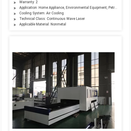
Warranty: 2
Application: Home Appliance, Environmental Equipment, Petroleum Mach
Cooling System: Air Cooling
Technical Class: Continuous Wave Laser
Applicable Material: Nonmetal