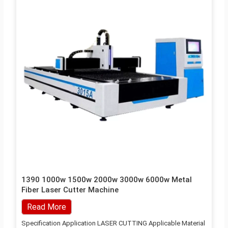
1390 1000w 1500w 2000w 3000w 6000w Metal
Fiber Laser Cutter Machine
Read More
Specification Application LASER CUTTING Applicable Material