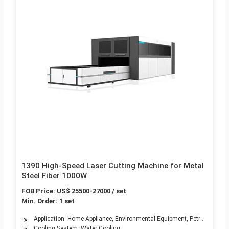
1390 High-Speed Laser Cutting Machine for Metal
Steel Fiber 1000W
FOB Price: US$ 25500-27000 / set
Min. Order: 1 set
Application: Home Appliance, Environmental Equipment, Petroleum Mach
Cooling System: Water Cooling