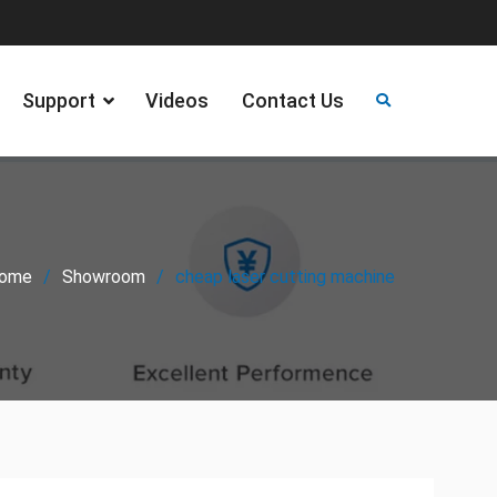
Support
Videos
Contact Us
ome
Showroom
cheap laser cutting machine