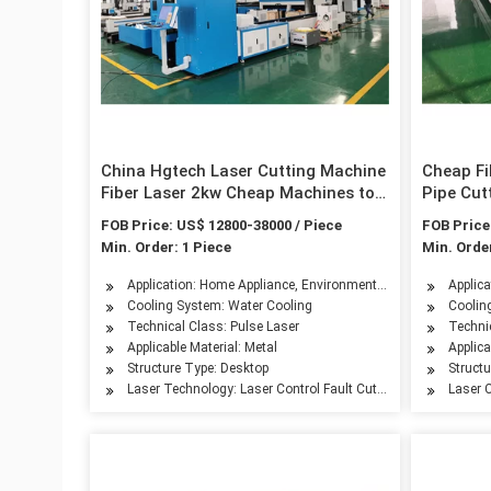
China Hgtech Laser Cutting Machine
Cheap Fi
Fiber Laser 2kw Cheap Machines to
Pipe Cut
Make Money
Manufac
FOB Price: US$ 12800-38000 / Piece
FOB Price
Min. Order: 1 Piece
Min. Order
Application: Home Appliance, Environmental Equipment, Petro
Applica
Cooling System: Water Cooling
Coolin
Technical Class: Pulse Laser
Techni
Applicable Material: Metal
Applica
Structure Type: Desktop
Struct
Laser Technology: Laser Control Fault Cutting
Laser C