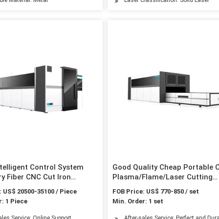
telligent Control System
Good Quality Cheap Portable
y Fiber CNC Cut Iron
Plasma/Flame/Laser Cutting
 Steel Sheet Metal Cutter
Machine for Stainless/Carbon 
: US$ 20500-35100 / Piece
FOB Price: US$ 770-850 / set
teel Fiber Laser Cutting
: 1 Piece
Min. Order: 1 set
 1500W
ales Service: Online Support
After-sales Service: Perfect and Dura