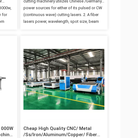
r
cutting machinery utilizes Chinese /Germany
 3000w,
power sources for either of its pulsed or CW
 for
(continuous wave) cutting lasers. 2. A fiber
rom
lasers power, wavelength, spot size, beam
ower
quality and power ranges are the basic
r can
parameters that modify the fibers cutting
g air; 3.
dynamics. 3. CW lasers represent the best
nal
option for thicker or various sized metals
whereas pulsed lasers are typically more cost
 100,000
effective for cutting thin metals. 4. Two
he
machines in one One laser source and a
to tens…
single cutting head for two complementary
processes, each with performance equal to
that of a dedicated system. The…
 1000W
Cheap High Quality CNC/ Metal
achine
/Ss/Iron/Aluminum/Copper/ Fiber