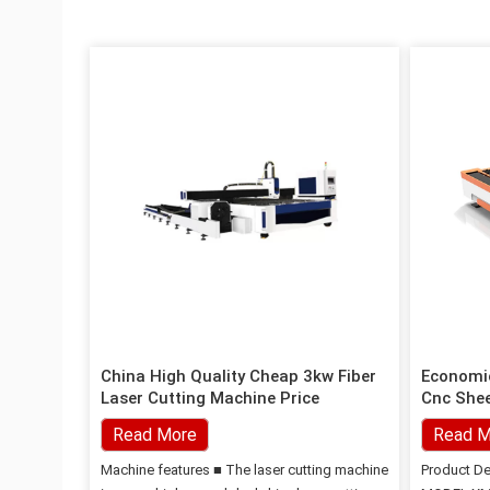
China High Quality Cheap 3kw Fiber
Economic
Laser Cutting Machine Price
Cnc Shee
Machine
Read More
Read M
Machine features ■ The laser cutting machine
Product De