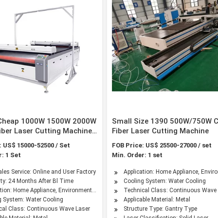
 Cheap 1000W 1500W 2000W
Small Size 1390 500W/750W 
ber Laser Cutting Machine
Fiber Laser Cutting Machine
l Sheet Aluminum Stainless
: US$ 15000-52500 / Set
FOB Price: US$ 25500-27000 / set
30 3015 4015 CNC Cutter
: 1 Set
Min. Order: 1 set
kw 2kw 3kw 4kw
ailable
ales Service: Online and User Factory
Application: Home Appliance, Envir
ty: 24 Months After Bl Time
Cooling System: Water Cooling
stry
ation: Home Appliance, Environmental Equipment, Petroleum Machinery Manufacturin
Technical Class: Continuous Wave
g System: Water Cooling
Applicable Material: Metal
cal Class: Continuous Wave Laser
Structure Type: Gantry Type
ble Material: Metal
Laser Classification: Solid Laser