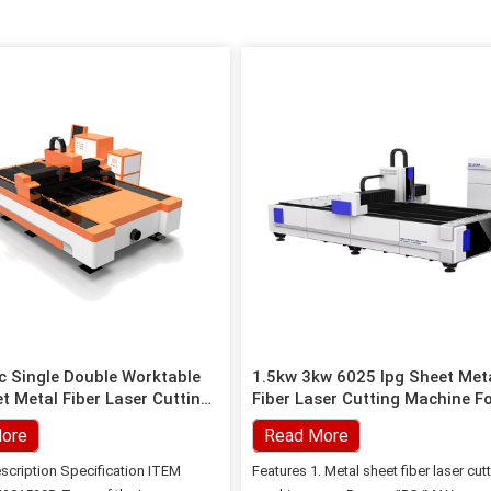
 Single Double Worktable
1.5kw 3kw 6025 Ipg Sheet Met
t Metal Fiber Laser Cutting
Fiber Laser Cutting Machine F
Steel
ore
Read More
scription Specification ITEM
Features 1. Metal sheet fiber laser cut