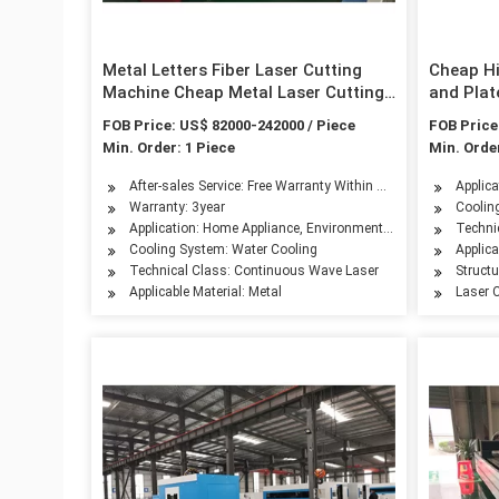
Metal Letters Fiber Laser Cutting
Cheap Hi
Machine Cheap Metal Laser Cutting
and Plat
Machine Hobby Metal Laser Cutting
/Raycus 
FOB Price: US$ 82000-242000 / Piece
FOB Price
Machine
Metal La
Min. Order: 1 Piece
Min. Order
After-sales Service: Free Warranty Within Three Years, No War
Applic
Warranty: 3year
Coolin
Application: Home Appliance, Environmental Equipment, Petro
Techni
Cooling System: Water Cooling
Applica
Technical Class: Continuous Wave Laser
Struct
Applicable Material: Metal
Laser C