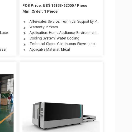
rice
Laser Cutter Cutting Machine Metal
FOB Price: US$ 16153-62000 / Piece
Laser Cutting Machine Kh-3015
Min. Order: 1 Piece
Metal Laser Cutting Machine Price
After-sales Service: Technical Support by Phone, Email or What
Warranty: 2 Years
inery, Aerospace Industry, Automotive Industry, Woodwork Industry, Advertising In
 Laser
Application: Home Appliance, Environmental Equipment, Petroleu
Cooling System: Water Cooling
Technical Class: Continuous Wave Laser
Laser
Applicable Material: Metal