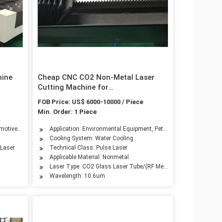
hine
Cheap CNC CO2 Non-Metal Laser
Cutting Machine for
Paper/Shirt/Wood
FOB Price: US$ 6000-10000 / Piece
Min. Order: 1 Piece
hinery, Aerospace Industry, Automotive Industry, Shoemaking Industry, Woodwork I
try, Advertising Industry, Metal Processing
omotive Industry
Application: Environmental Equipment, Petroleum Machinery Manu
Cooling System: Water Cooling
 Laser
Technical Class: Pulse Laser
Applicable Material: Nonmetal
Laser Type: CO2 Glass Laser Tube/(RF Metal CO2 Laser Tube Op
Wavelength: 10.6um