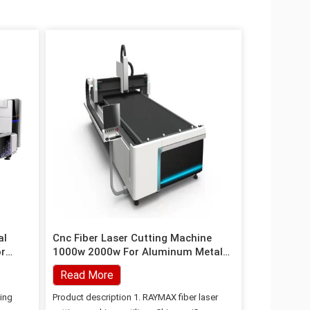
al
Cnc Fiber Laser Cutting Machine
or
1000w 2000w For Aluminum Metal
Steel Tube Cutting
Read More
ting
Product description 1. RAYMAX fiber laser