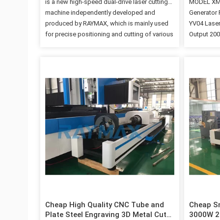
is a new high-speed dual-drive laser cutting
MODEL XM3
machine independently developed and
Generator 
produced by RAYMAX, which is mainly used
YV04 Lase
for precise positioning and cutting of various
Output 20
facades. ■ Compared with other ordinary
axis trave
laser cutting machines on the market, it has
axis trave
easy loading, automatic positioning tooling,
1500mm×3
automatic drum top plate and drum loading
positioni
(reducing material surface scratches and
Workbench 
effectively improving production efficiency),
≤±0.03mm/
rapid edge finding and positioning of
120m/min P
special-shaped plates, and multi-tasking
etc. Freq
More functions such as processing; ■ This
bearing ca
Laser Cutter is equipped with high-precision
power prot
three-dimensional auto-focusing cutting
Delivery B
head, which can realize fast cutting without…
be coated w
transporte
container, 
Cheap High Quality CNC Tube and
Cheap Sm
Plate Steel Engraving 3D Metal Cut
3000W 2