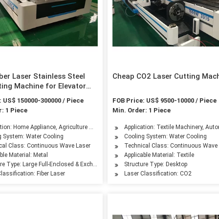
ber Laser Stainless Steel
Cheap CO2 Laser Cutting Mac
ting Machine for Elevator
turing GS-6022tg
: US$ 150000-300000 / Piece
FOB Price: US$ 9500-10000 / Piece
: 1 Piece
Min. Order: 1 Piece
leum Machinery Manufacturing, Agriculture Machinery, Textile Machinery, Food Mac
tion: Home Appliance, Agriculture Machinery, Aerospace Industry, Automotive Indus
Application: Textile Machinery, Aut
g System: Water Cooling
Cooling System: Water Cooling
cal Class: Continuous Wave Laser
Technical Class: Continuous Wave
ble Material: Metal
Applicable Material: Textile
ure Type: Large Full-Enclosed & Exchangeable Worktable
Structure Type: Desktop
lassification: Fiber Laser
Laser Classification: CO2