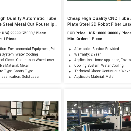
gh Quality Automatic Tube
Cheap High Quality CNC Tube
e Steel Metal Cut Router Ipg
Plate Steel 3D Robot Fiber Las
Fiber Laser Cutting Machine
Cutter Ipg Raycus Laser Cutti
: US$ 29999-75000 / Piece
FOB Price: US$ 18000-30000 / Piec
ser Tube Cutting Machine
Machine Price for 1000W 200
: 1 Piece
Min. Order: 1 Piece
3000W
ranty for
ation: Environmental Equipment, Petroleum Machinery Manufacturing, Textile Machin
After-sales Service: Provided
g System: Water Cooling
Warranty: 2 Year
leum Machinery Manufacturing, Agriculture Machinery, Textile Machinery, Food Mac
cal Class: Continuous Wave Laser
Application: Home Appliance, Envir
ble Material: Metal
Cooling System: Water Cooling
ure Type: Gantry Type
Technical Class: Continuous Wave
lassification: Solid Laser
Applicable Material: Metal