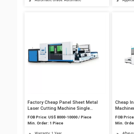
Factory Cheap Panel Sheet Metal
Cheap In
Laser Cutting Machine Single
Machiner
Platform 2kw 4kw 6kw Fiber Laser
Aluminum
FOB Price: US$ 8000-10000 / Piece
FOB Price
Cutting Machine CNC Carbon Steel
Carbon S
Min. Order: 1 Piece
Min. Order
Stainless Steel Cutting
Machine
Warranty: 1 Year
After-s