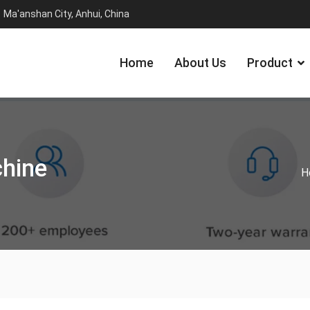
Ma'anshan City, Anhui, China
Home
About Us
Product
chine
H