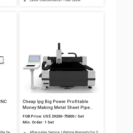
 CNC
Cheap Ipg Big Power Profitable
Money Making Metal Sheet Pipe
Steel
Processing Fiber Laser Cutting
FOB Price: US$ 29200-75800 / Set
Machine with CE Certification
Min. Order: 1 Set
ble Service: Online Service
After-sales Service: Lifetime Warranty for Small Accessory