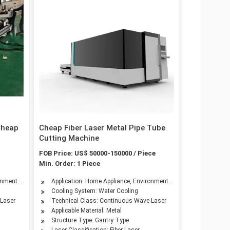
Cheap
Cheap Fiber Laser Metal Pipe Tube
Cutting Machine
FOB Price: US$ 50000-150000 / Piece
Min. Order: 1 Piece
onmental Equipment, Petroleum Machinery Manufacturing, Agriculture Machinery, Te
Application: Home Appliance, Environmental Equipment, Petroleu
Cooling System: Water Cooling
g, Agriculture Machinery, Textile Machinery, Food Machinery, Aerospace Industry,
 Laser
Technical Class: Continuous Wave Laser
Applicable Material: Metal
Structure Type: Gantry Type
Laser Classification: Fiber Laser