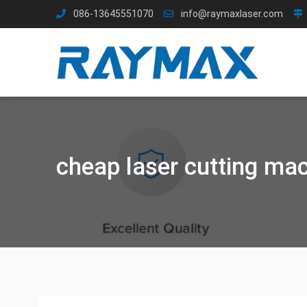
Skip
086-13645551070
info@raymaxlaser.com
to
content
cheap laser cutting ma