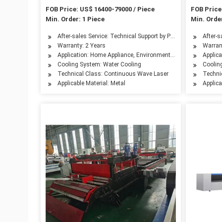
Router Ipg Raycus Fiber Laser
Laser Cu
FOB Price: US$ 16400-79000 / Piece
FOB Price
Cutting Machine Price for 500W
Min. Order: 1 Piece
Min. Order
1000W
After-sales Service: Technical Support by Phone, Email or W
After-s
Warranty: 2 Years
Warran
Application: Home Appliance, Environmental Equipment, Petro
Applica
Cooling System: Water Cooling
Coolin
Technical Class: Continuous Wave Laser
Techni
Applicable Material: Metal
Applica