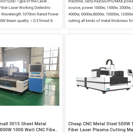
01520D Type of the Laser
machine, carry Raycus/IPG/MAX powe
Fiber Laser Working Dielectric
source, power 1000w, 1500w, 2000w,
r Wavelength 1070nm Rated Power
4000w, 6000w,8000w, 10000w, 12000w
00W Beam quality ＜0.37mrad X-
cutting all kinds of metal thickness f
l 1500mm Y-axis travel 3000mm Z-
1mm to 30mm. 2. Low cost and the p
l 120mm Effective cutting range
consumption is 0.5-1.5kw/h; Custome
000mm Workbench axial
cut all kinds of metal sheets by blowin
ng accuracy ≤±0.03mm/m
High-performance. Imported the origi
repeat positioning accuracy
packaged fiber laser, with stable
m Max. positioning speed
performance and the lifespan is over
ower supply rated voltage 380V
hours; 4. High speed and efficiency, t
uency 50Hz Workbench Max.
speed of cutting metal sheets close 
pacity 1500KG Phases 3 Main
ection grade IP54 Packing &
efore the shipment, the machine will
ith antirust oil. The machine is
d by standard container. Inside the
we will use…
all 3015 Sheet Metal
Cheap CNC Metal Steel 500W
000W 1000 Watt CNC Fiber
Fiber Laser Plasma Cutting M