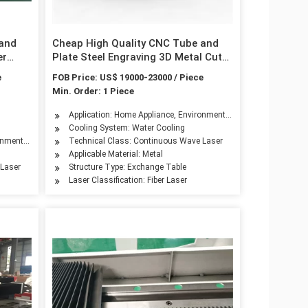
 and
Cheap High Quality CNC Tube and
er
Plate Steel Engraving 3D Metal Cut
ng
Router Ipg Raycus Fiber Laser
e
FOB Price: US$ 19000-23000 / Piece
0W
Cutting Machine Price for 1000W
Min. Order: 1 Piece
ery, Aerospace Industry, Automotive Industry, Advertising Industry
Application: Home Appliance, Environmental Equipment, Petroleu
Cooling System: Water Cooling
hinery, Aerospace Industry, Automotive Industry, Shoemaking Industry, Woodwork I
onmental Equipment, Petroleum Machinery Manufacturing, Agriculture Machinery, Te
Technical Class: Continuous Wave Laser
Applicable Material: Metal
 Laser
Structure Type: Exchange Table
Laser Classification: Fiber Laser