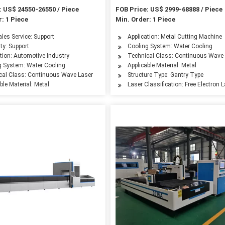
tting Machines
Cutter Tube Cutting Machine P
: US$ 24550-26550 / Piece
FOB Price: US$ 2999-68888 / Piece
: 1 Piece
Min. Order: 1 Piece
hatsapp/Skyp
ales Service: Support
Application: Metal Cutting Machine
ty: Support
Cooling System: Water Cooling
leum Machinery Manufacturing, Agriculture Machinery, Textile Machinery, Food Mach
tion: Automotive Industry
Technical Class: Continuous Wave
g System: Water Cooling
Applicable Material: Metal
cal Class: Continuous Wave Laser
Structure Type: Gantry Type
ble Material: Metal
Laser Classification: Free Electron 