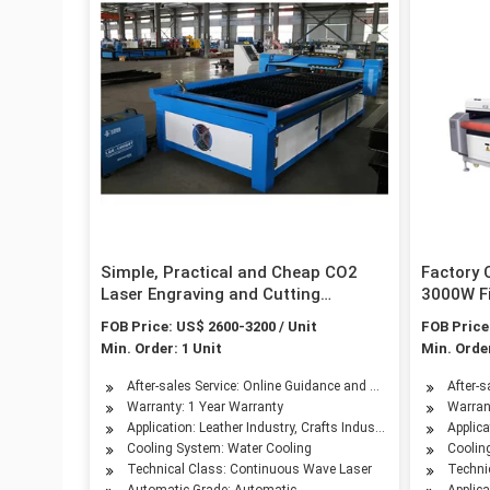
Simple, Practical and Cheap CO2
Factory
Laser Engraving and Cutting
3000W Fi
Machine
for Meta
FOB Price: US$ 2600-3200 / Unit
FOB Price
Steel 15
Min. Order: 1 Unit
Min. Order
1kw 1.5
After-sales Service: Online Guidance and Overseas Service Av
After-s
Warranty: 1 Year Warranty
Warran
Application: Leather Industry, Crafts Industr, Advertising Indu
Applic
Cooling System: Water Cooling
Coolin
Technical Class: Continuous Wave Laser
Techni
Automatic Grade: Automatic
Applica