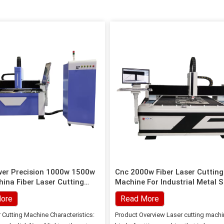
wer Precision 1000w 1500w
Cnc 2000w Fiber Laser Cutting
ina Fiber Laser Cutting
Machine For Industrial Metal 
Cutting
ore
Read More
r Cutting Machine Characteristics:
Product Overview Laser cutting machi