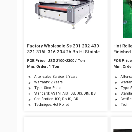
Factory Wholesale Ss 201 202 430
Hot Roll
321 316L 316 304 2b Ba Hl Stainless
Finishe
Steel Sheets
Stainles
FOB Price: US$ 2100-2300 / Ton
FOB Price
Min. Order: 1 Ton
Min. Orde
After-sales Service: 2 Years
After-s
Warranty: 2 Years
Warran
Type: Steel Plate
Type: S
Standard: ASTM, AISI, GB, JIS, DIN, BS
Standar
Certification: ISO, RoHS, IBR
Certifi
Technique: Hot Rolled
Techni