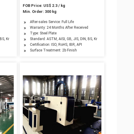
FOB Price: US$ 2.3 / kg
Min. Order: 300 kg
After-sales Service: Full Life
d
Warranty: 24 Months After Received
Type: Steel Plate
BS, Kr
Standard: ASTM, AISI, GB, JIS, DIN, BS, Kr
Certification: ISO, RoHS, IBR, API
Surface Treatment: 2b Finish