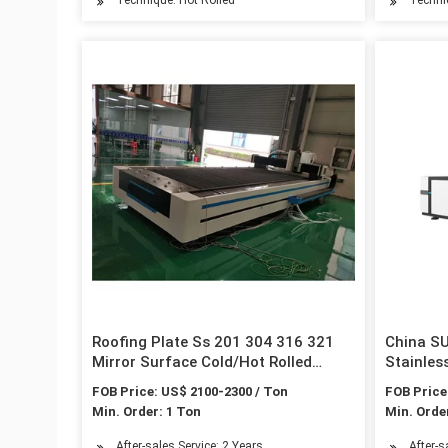
Roofing Plate Ss 201 304 316 321
China S
Mirror Surface Cold/Hot Rolled
Stainles
Stainless Steel Sheet
Material
FOB Price: US$ 2100-2300 / Ton
FOB Price
Min. Order: 1 Ton
Min. Orde
After-sales Service: 2 Years
After-s