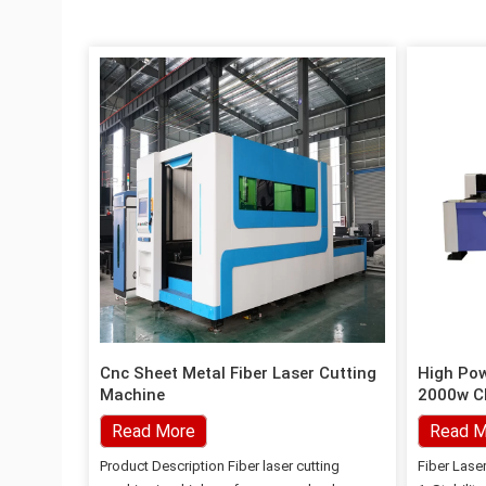
Cnc Sheet Metal Fiber Laser Cutting
High Po
Machine
2000w Ch
Machine
Read More
Read M
Product Description Fiber laser cutting
Fiber Lase