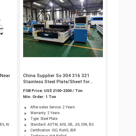
 Near
China Supplier Ss 304 316 321
Stainless Steel Plate/Sheet for
Building Material
FOB Price: US$ 2100-2300 / Ton
Min. Order: 1 Ton
After-sales Service: 2 Years
d
Warranty: 2 Years
Type: Steel Plate
BS, Kr
Standard: ASTM, AISI, GB, JIS, DIN, BS
Certification: ISO, RoHS, IBR
Technique: Hot Rolled