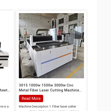
3015 1000w 1500w 3000w Cnc
Sheet
Metal Fiber Laser Cutting Machine
For Stainless Steel
Read More
ne is a
Machine Description 1. Fiber laser cutter