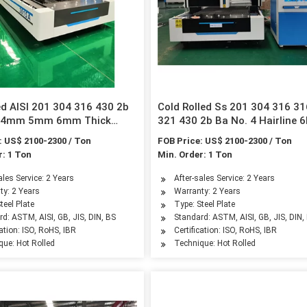
ed AISI 201 304 316 430 2b
Cold Rolled Ss 201 304 316 3
d 4mm 5mm 6mm Thick
321 430 2b Ba No. 4 Hairline 
s Steel Sheet Factory Price
Mirror Finished Stainless Steel
: US$ 2100-2300 / Ton
FOB Price: US$ 2100-2300 / Ton
Plate/Sheet for Building Mater
r: 1 Ton
Min. Order: 1 Ton
ales Service: 2 Years
After-sales Service: 2 Years
ty: 2 Years
Warranty: 2 Years
teel Plate
Type: Steel Plate
d: ASTM, AISI, GB, JIS, DIN, BS
Standard: ASTM, AISI, GB, JIS, DIN,
cation: ISO, RoHS, IBR
Certification: ISO, RoHS, IBR
que: Hot Rolled
Technique: Hot Rolled