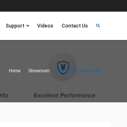
Support
Videos
Contact Us
Home
Showroom
cnc laser cutter steel