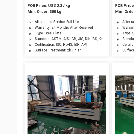
FOB Price: US$ 2.3 / kg
FOB Price:
Min. Order: 300 kg
Min. Order
After-sales Service: Full Life
After-s
Warranty: 24 Months After Received
Warran
Type: Steel Plate
Type: S
Standard: ASTM, AISI, GB, JIS, DIN, BS, Kr
Standar
Certification: ISO, RoHS, IBR, API
Certifi
Surface Treatment: 2b Finish
Surfac