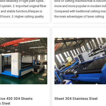
y and reliability of light path system
kind of cutting machine that is beco
 system. 2. Imported original fiber
more and more popular in modern ind
 and stable function,lifespan is
Compared with traditional cutting ma
 hours. 3. Higher cutting quality
the main advantages of laser cutting
ency,cutting speed is up to 80m/min
machines are fast cutting speed and 
rance and beautiful cutting edge.
cutting precision. The incision is very
high performance reducer,gear
smooth, without burrs, and has the
apanese guide and ball screw.
advantages that traditional oxyacetyl
Paramaters: Working size
plasma and other cutting processes 
m 4 feet*8 feet 48"*96"
have. At the same time, the laser cutti
m 10 feet*5 feet 120*60'' Laser
machine can cut many materials, whi
 Raycus or IPG fiber laser source
basically meet 80% of the cutting nee
ainless steel max cutting 6mm
example: carbon steel. , Stainless stee
el max 750W Raycus or IPG source
steel, wood, plastic, rubber, cloth, qua
ainless steel max cut…
ceramics, glass,…
ice 430 304 Sheets
Sheet 304 Stainless Steel
s Steel