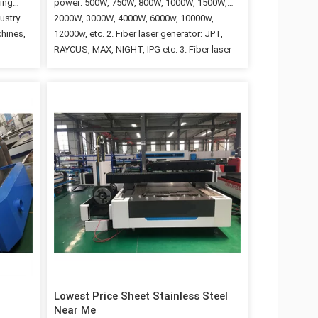
ming
power: 500W, 750W, 800W, 1000W, 1500W,
ustry.
2000W, 3000W, 4000W, 6000w, 10000w,
chines,
12000w, etc. 2. Fiber laser generator: JPT,
RAYCUS, MAX, NIGHT, IPG etc. 3. Fiber laser
high
cutter materials: Iron, aluminum, carbon steel,
stainless steel, copper, hardware and another
metal sheet materials. 4. Other machine
ene,
optional parts can be chosen, such as, rotary
do not
axis, exchange working table, full cover, etc.
ng
5. China Top fiber laser machine cutting
ch can
manufactuers, JNLINK, best price and high
ds. For
quality, with CE etc certificates. Machine
l, alloy
Parameters 1 Model 3015C 2 Cutting working
rtz,
area 3000x1500mm 3 Laser Generator Raycus
/ IPG /MAX…
Lowest Price Sheet Stainless Steel
Near Me