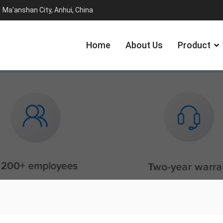
Ma'anshan City, Anhui, China
Home
About Us
Product