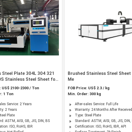
s Steel Plate 304L 304 321
Brushed Stainless Steel Sheet
S Stainless Steel Sheet for
Me
tion Material
: US$ 2100-2300 / Ton
FOB Price: US$ 2.3 / kg
r: 1 Ton
Min. Order: 300 kg
ales Service: 2 Years
After-sales Service: Full Life
ty: 2 Years
Warranty: 24 Months After Receive
teel Plate
Type: Steel Plate
d: ASTM, AISI, GB, JIS, DIN, BS
Standard: ASTM, AISI, GB, JIS, DIN, 
cation: ISO, RoHS, IBR
Certification: ISO, RoHS, IBR, API
que: Hot Rolled
Surface Treatment: 2b Finish