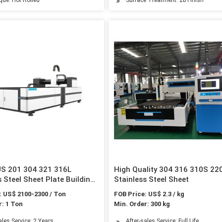
US 201 304 321 316L
High Quality 304 316 310S 22
s Steel Sheet Plate Building
Stainless Steel Sheet
 Metal Sheet
: US$ 2100-2300 / Ton
FOB Price: US$ 2.3 / kg
r: 1 Ton
Min. Order: 300 kg
ales Service: 2 Years
After-sales Service: Full Life