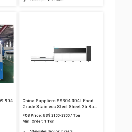
09 904
China Suppliers SS304 304L Food
Grade Stainless Steel Sheet 2b Ba
Hairline
FOB Price: US$ 2100-2300 / Ton
Min. Order: 1 Ton
After-sales Service: 2 Years