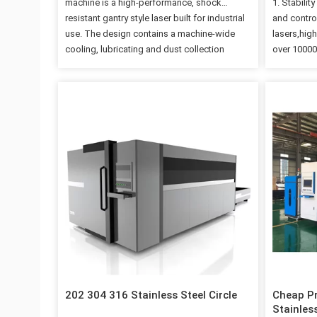
machine is a high-performance, shock
1. Stabilit
resistant gantry style laser built for industrial
and control
use. The design contains a machine-wide
lasers,high
cooling, lubricating and dust collection
over 100000
system guaranteeing durability and longevity.
and effici
Automatic height adjustment keeps the focal
with appea
length constant ensuring quality results. Fiber
4. German 
laser cutting machine is a high-performance,
and rack;J
shock resistant gantry style laser built for
Technical 
industrial use. The design contains a
1300*2500m
machine-wide cooling, lubricating and dust
3000*1500m
collection system guaranteeing durability and
Power 500W
longevity. Automatic height adjustment keeps
cut 3mm st
the focal length constant ensuring quality
carbon ste
results. Features # Raycus Laser Generator #
cut 4mm st
Shanghai Cypcut System # Yaskawa Servo
Motor #…
202 304 316 Stainless Steel Circle
Cheap Pr
Stainles