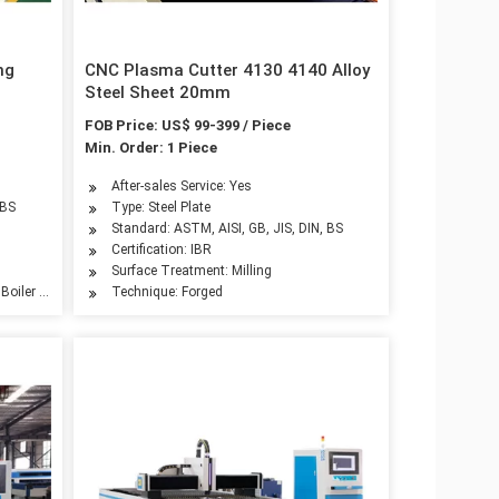
ng
CNC Plasma Cutter 4130 4140 Alloy
Steel Sheet 20mm
FOB Price: US$ 99-399 / Piece
Min. Order: 1 Piece
After-sales Service: Yes
 BS
Type: Steel Plate
Standard: ASTM, AISI, GB, JIS, DIN, BS
Certification: IBR
Surface Treatment: Milling
 Boiler Plate, Container Plate, Flange Plate
Technique: Forged