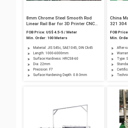
8mm Chrome Steel Smooth Rod
China M
Linear Rail Bar for 3D Printer CNC
321 304 
Laser Cutter
for Buil
FOB Price: US$ 4.5-5 / Meter
FOB Price
Min. Order: 100 Meters
Min. Orde
Material: JIS S45c, SAE1045, DIN Ck45
After-s
Length: 1000-6000mm
Warran
Surface Hardness: HRC58-60
Type: S
Dia: 22mm
Standar
Precision: F7
Certifi
Surface Hardening Depth: 0.8-3mm
Techni