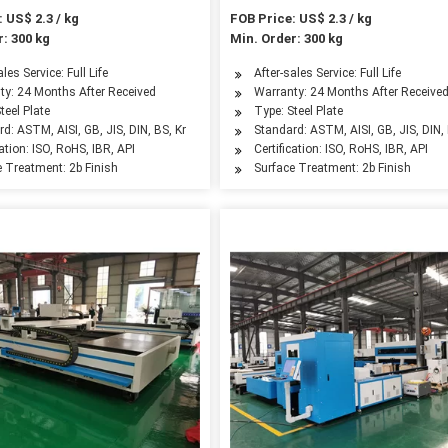
 US$ 2.3 / kg
FOB Price: US$ 2.3 / kg
: 300 kg
Min. Order: 300 kg
ales Service: Full Life
After-sales Service: Full Life
ty: 24 Months After Received
Warranty: 24 Months After Receive
teel Plate
Type: Steel Plate
d: ASTM, AISI, GB, JIS, DIN, BS, Kr
Standard: ASTM, AISI, GB, JIS, DIN, 
cation: ISO, RoHS, IBR, API
Certification: ISO, RoHS, IBR, API
e Treatment: 2b Finish
Surface Treatment: 2b Finish