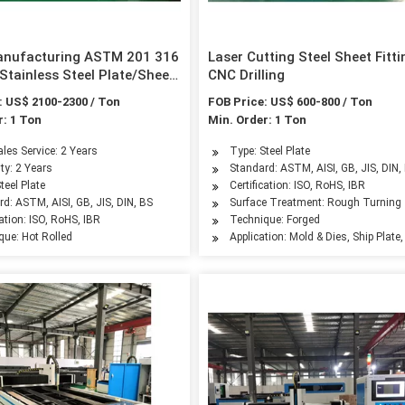
anufacturing ASTM 201 316
Laser Cutting Steel Sheet Fitti
Stainless Steel Plate/Sheet
CNC Drilling
ding Material
: US$ 2100-2300 / Ton
FOB Price: US$ 600-800 / Ton
r: 1 Ton
Min. Order: 1 Ton
ales Service: 2 Years
Type: Steel Plate
ty: 2 Years
Standard: ASTM, AISI, GB, JIS, DIN,
teel Plate
Certification: ISO, RoHS, IBR
d: ASTM, AISI, GB, JIS, DIN, BS
Surface Treatment: Rough Turning
cation: ISO, RoHS, IBR
Technique: Forged
que: Hot Rolled
Application: Mold & Dies, Ship Plate,