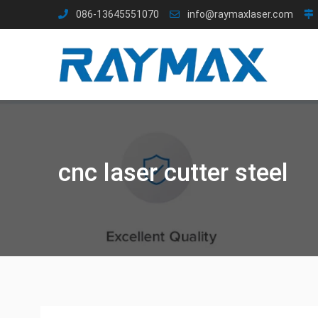
Skip
086-13645551070
info@raymaxlaser.com
to
content
cnc laser cutter steel