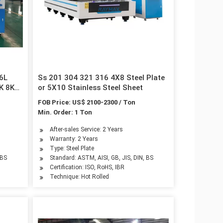
16L
Ss 201 304 321 316 4X8 Steel Plate
6K 8K
or 5X10 Stainless Steel Sheet
FOB Price: US$ 2100-2300 / Ton
ial
Min. Order: 1 Ton
After-sales Service: 2 Years
Warranty: 2 Years
Type: Steel Plate
 BS
Standard: ASTM, AISI, GB, JIS, DIN, BS
Certification: ISO, RoHS, IBR
Technique: Hot Rolled