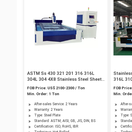
ASTM Ss 430 321 201 316 316L
Stainles
304L 304 4X8 Stainless Steel Sheet
316L 310
for Roofing Sheet
Construc
FOB Price: US$ 2100-2300 / Ton
FOB Price
Min. Order: 1 Ton
Min. Orde
After-sales Service: 2 Years
After-s
Warranty: 2 Years
Warran
Type: Steel Plate
Type: S
Standard: ASTM, AISI, GB, JIS, DIN, BS
Standar
Certification: ISO, RoHS, IBR
Certifi
Technique: Hot Rolled
Techni