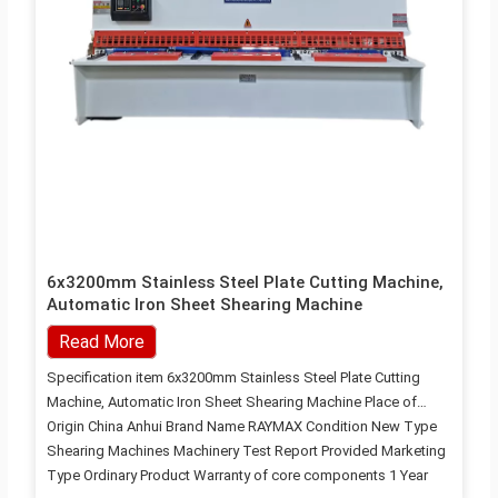
6x3200mm Stainless Steel Plate Cutting Machine,
Automatic Iron Sheet Shearing Machine
Read More
Specification item 6x3200mm Stainless Steel Plate Cutting
Machine, Automatic Iron Sheet Shearing Machine Place of
Origin China Anhui Brand Name RAYMAX Condition New Type
Shearing Machines Machinery Test Report Provided Marketing
Type Ordinary Product Warranty of core components 1 Year