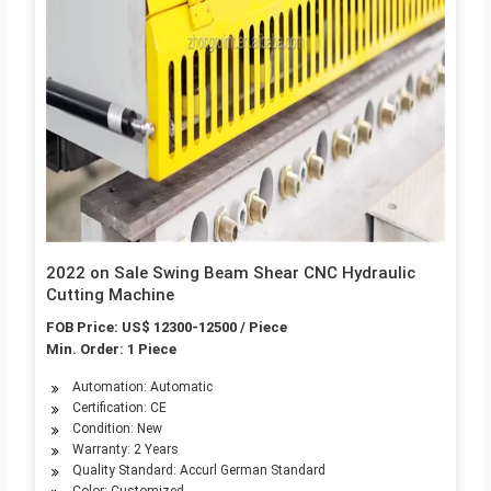
2022 on Sale Swing Beam Shear CNC Hydraulic
Cutting Machine
FOB Price: US$ 12300-12500 / Piece
Min. Order: 1 Piece
Automation: Automatic
Certification: CE
Condition: New
Warranty: 2 Years
Quality Standard: Accurl German Standard