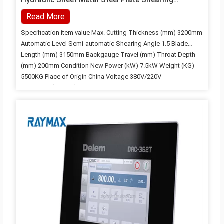
Hydraulic Sheet Metal Steel Plate Shearing
Machine
Read More
Specification item value Max. Cutting Thickness (mm) 3200mm
Automatic Level Semi-automatic Shearing Angle 1.5 Blade
Length (mm) 3150mm Backgauge Travel (mm) Throat Depth
(mm) 200mm Condition New Power (kW) 7.5kW Weight (KG)
5500KG Place of Origin China Voltage 380V/220V
Dimension(L*W*H) 3500*1600*1600 Year 2021 Warranty 3
years Key Selling Points High Productivity Applicable Industries
Building Material Shops, Machinery Repair Shops,
Manufacturing Plant, Construction works , Energy & Mining,
Other Showroom Location India Marketing Type Ordinary
Product Machinery Test Report Provided Video outgoing-
inspection Provided Warranty of core components 2 years
Core Components Motor, Pump, Engine Strength of materials:
≤450 KN/CM controller: E21S Cutting…