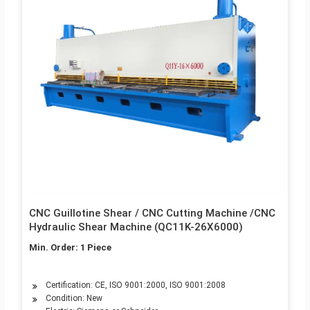
CNC Guillotine Shear / CNC Cutting Machine /CNC
Hydraulic Shear Machine (QC11K-26X6000)
Min. Order: 1 Piece
Certification: CE, ISO 9001:2000, ISO 9001:2008
Condition: New