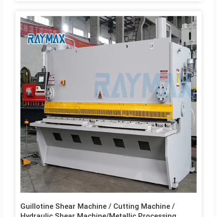
Guillotine Shear Machine / Cutting Machine /
Hydraulic Shear Machine/Metallic Processing