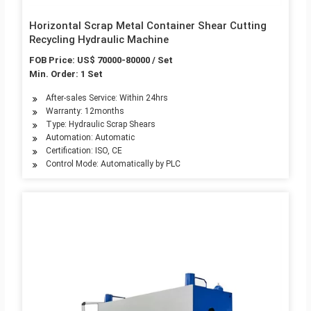
Horizontal Scrap Metal Container Shear Cutting
Recycling Hydraulic Machine
FOB Price: US$ 70000-80000 / Set
Min. Order: 1 Set
After-sales Service: Within 24hrs
Warranty: 12months
Type: Hydraulic Scrap Shears
Automation: Automatic
Certification: ISO, CE
Control Mode: Automatically by PLC