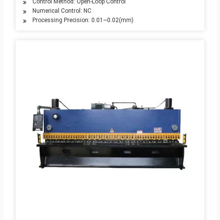
Control Method: Open-Loop Control
Numerical Control: NC
Processing Precision: 0.01~0.02(mm)