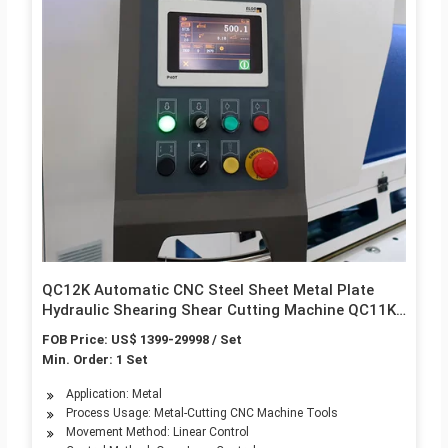
QC12K Automatic CNC Steel Sheet Metal Plate
Hydraulic Shearing Shear Cutting Machine QC11K
Guillotine Shear
FOB Price: US$ 1399-29998 / Set
Min. Order: 1 Set
Application: Metal
Process Usage: Metal-Cutting CNC Machine Tools
Movement Method: Linear Control