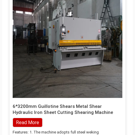
6*3200mm Guillotine Shears Metal Shear
Hydraulic Iron Sheet Cutting Shearing Machine
Read More
Features: 1. The machine adopts full steel weking