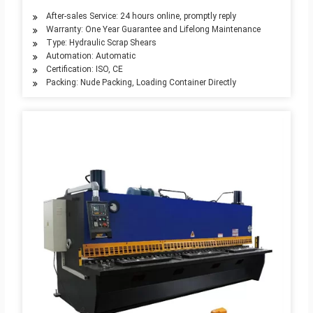
After-sales Service: 24 hours online, promptly reply
Warranty: One Year Guarantee and Lifelong Maintenance
Type: Hydraulic Scrap Shears
Automation: Automatic
Certification: ISO, CE
Packing: Nude Packing, Loading Container Directly