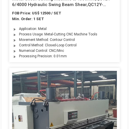
6/4000 Hydraulic Swing Beam Shear,QC12Y-
6/4000 Hydraulic Shearing Machine
FOB Price: US$ 12500 / SET
Min. Order: 1 SET
Application: Metal
Process Usage: Metal-Cutting CNC Machine Tools
Movement Method: Contour Control
Control Method: Closed-Loop Control
Numerical Control: CNC/Mnc
Processing Precision: 0.01mm