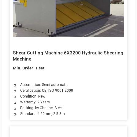
Shear Cutting Machine 6X3200 Hydraulic Shearing
Machine
Min. Order: 1 set
Automation: Semi-automatic
Certification: CE, ISO 9001:2000
Condition: New
Warranty: 2 Years
Packing: by Channel Steel
Standard: 4-20mm, 2.5-8m