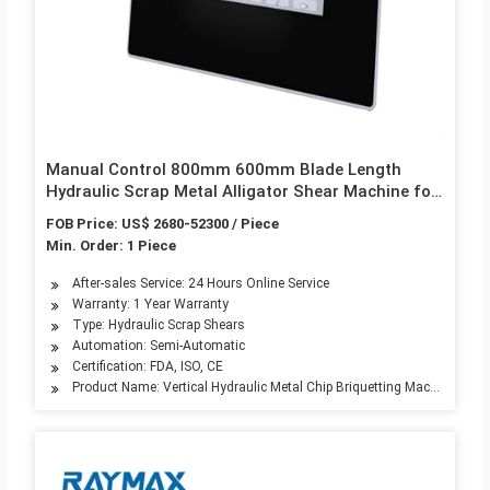
Manual Control 800mm 600mm Blade Length
Hydraulic Scrap Metal Alligator Shear Machine for
Metal Cutting
FOB Price: US$ 2680-52300 / Piece
Min. Order: 1 Piece
After-sales Service: 24 Hours Online Service
Warranty: 1 Year Warranty
Type: Hydraulic Scrap Shears
Automation: Semi-Automatic
Certification: FDA, ISO, CE
Product Name: Vertical Hydraulic Metal Chip Briquetting Machine