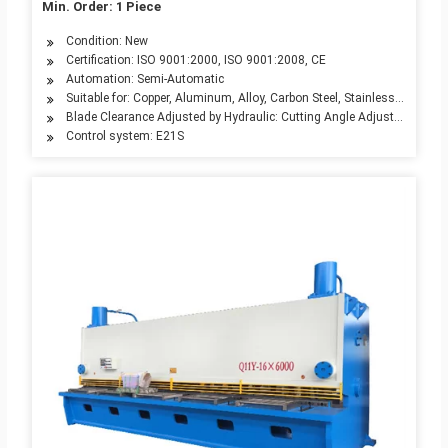
Min. Order: 1 Piece
Condition: New
Certification: ISO 9001:2000, ISO 9001:2008, CE
Automation: Semi-Automatic
Suitable for: Copper, Aluminum, Alloy, Carbon Steel, Stainless Steel
Blade Clearance Adjusted by Hydraulic: Cutting Angle Adjusted by Mot
Control system: E21S