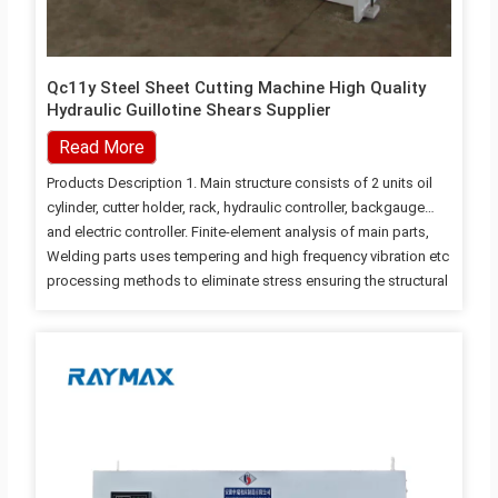
Qc11y Steel Sheet Cutting Machine High Quality
Hydraulic Guillotine Shears Supplier
Read More
Products Description 1. Main structure consists of 2 units oil
cylinder, cutter holder, rack, hydraulic controller, backgauge
and electric controller. Finite-element analysis of main parts,
Welding parts uses tempering and high frequency vibration etc
processing methods to eliminate stress ensuring the structural
strength and rigidity of each component; 2. Cutter holder use
three-point support rolling guide rail to reducing the friction to
the greatest extent, and eliminate the support gap, improve cut
quality. 3. Simple and effective blade adjusting mechanism ,
blade gap adjustment by a hand wheel, fast, accurate and
convenient,improving the cutting quality. 4. Left-most front
holder configured…