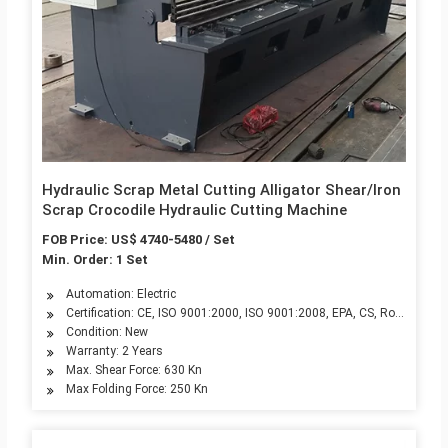
Hydraulic Scrap Metal Cutting Alligator Shear/Iron
Scrap Crocodile Hydraulic Cutting Machine
FOB Price: US$ 4740-5480 / Set
Min. Order: 1 Set
Automation: Electric
Certification: CE, ISO 9001:2000, ISO 9001:2008, EPA, CS, RoHS
Condition: New
Warranty: 2 Years
Max. Shear Force: 630 Kn
Max Folding Force: 250 Kn