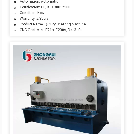
Automation: Automatic
Certification: CE, ISO 9001:2000
Condition: New
Warranty: 2 Years
Product Name: QC12y Shearing Machine
CNC Controller: E21s, E200s, Dac310s