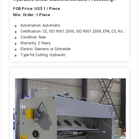
Machinery, Sewing Beam Shearing Machine
FOB Price: US$ 1 / Piece
QC11K-10X5000
Min. Order: 1 Piece
Automation: Automatic
Certification: CE, ISO 9001:2000, ISO 9001:2008, EPA, CS, RoHS
Condition: New
Warranty: 2 Years
Electric: Siemens or Schneider
Type for Cutting: Hydraulic