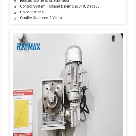
Electric: Siemens or Schneider
Control System: Holland Delem Dac310, Dac360
Color: Optional
Quality Gurantee: 2 Years