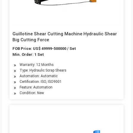
Guillotine Shear Cutting Machine Hydraulic Shear
Big Cutting Force
FOB Price: US$ 49999-500000 / Set
Min. Order: 1 Set
Warranty: 12 Months
Type: Hydraulic Scrap Shears
Automation: Automatic
Certification: ISO, ISO9001
Feature: Automation
Condition: New