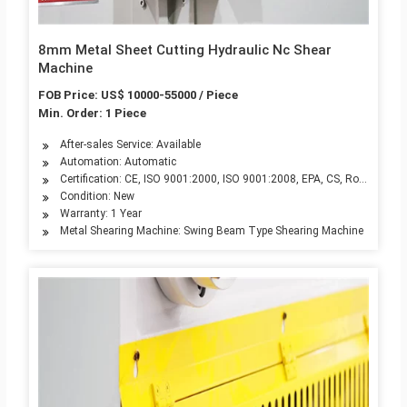
8mm Metal Sheet Cutting Hydraulic Nc Shear
Machine
FOB Price: US$ 10000-55000 / Piece
Min. Order: 1 Piece
After-sales Service: Available
Automation: Automatic
Certification: CE, ISO 9001:2000, ISO 9001:2008, EPA, CS, RoHS
Condition: New
Warranty: 1 Year
Metal Shearing Machine: Swing Beam Type Shearing Machine