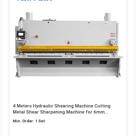
4 Meters Hydraulic Shearing Machine Cutting
Metal Shear Sharpening Machine for 6mm
Thickness Stainless Steel
Min. Order: 1 Set