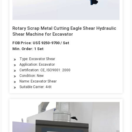
Rotary Scrap Metal Cutting Eagle Shear Hydraulic
Shear Machine for Excavator
FOB Price: US$ 9250-9700 / Set
Min. Order: 1 Set
Type: Excavator Shear
Application: Excavator
Certification: CE, ISO9001: 2000
Condition: New
Name: Excavator Shear
Suitable Carrier: 4-6t