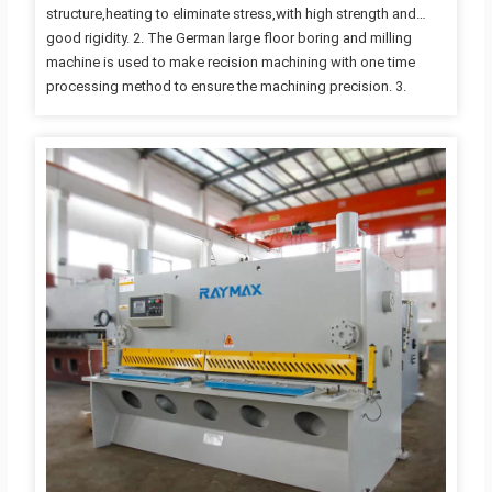
structure,heating to eliminate stress,with high strength and
good rigidity. 2. The German large floor boring and milling
machine is used to make recision machining with one time
processing method to ensure the machining precision. 3.
Advanced integrated hydraulic system with and excellent
reliabitity quality. 4. Rapidly,accurately and conveniently
adjusting the blade clearance by motor 5. The adjustable rake
angle can minimize plate deformation. 6. As the cutting beam
has been designed in inner-inclined structure,it is easy for
plates to fall down and the accuracy of products can be also
guaranteed. 7. Shearing…