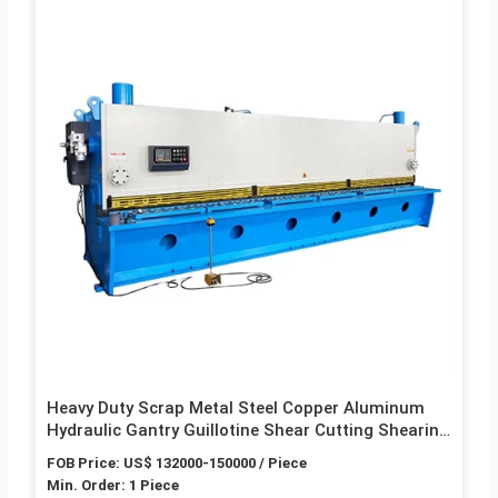
Heavy Duty Scrap Metal Steel Copper Aluminum
Hydraulic Gantry Guillotine Shear Cutting Shearing
Recycling Machine for Steel Plant Q91Y-630W
FOB Price: US$ 132000-150000 / Piece
Min. Order: 1 Piece