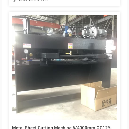
Color: Customized
Metal Sheet Cutting Machine 6/4000mm,QC12Y-