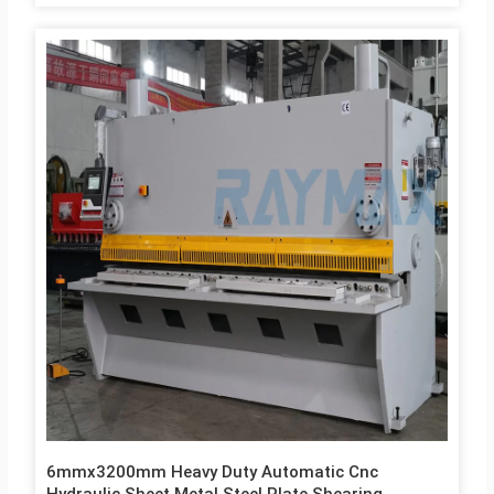
Core Components Bearing, Motor, Gear, Pump Warranty 1 Year
Key Selling Points Competitive Price After Warranty Service
Video technical support, Online support, Spare parts Product
Description Controller E21S controller cantilever device,
referring to man-machine engineering deign principie, easy
CNC system operation surface, significantly improving the
operation precision and comfortabilityGermany Bosch Rexroth
Hydraulic Valve integrated hydraulic valve block, hydraulic
transmission with…
6mmx3200mm Heavy Duty Automatic Cnc