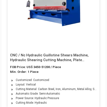
CNC / Nc Hydraulic Guillotine Shears Machine,
Hydraulic Shearing Cutting Machine, Plate
Shearing Machine, Hydraulic Swing Beam Shearing
FOB Price: US$ 3450-51200 / Piece
Machine
Min. Order: 1 Piece
Customized: Customized
Layout: Vertical
Cutting Material: Carbon Steel, Iron, Aluminum, Metal Alloy, Stainless S
Automatic Grade: Semi-Automatic
Power Source: Hydraulic Pressure
Cutting Mode: Hydraulic