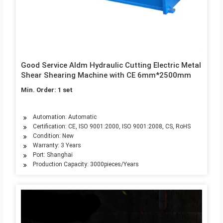
Good Service Aldm Hydraulic Cutting Electric Metal
Shear Shearing Machine with CE 6mm*2500mm
Min. Order: 1 set
Automation: Automatic
Certification: CE, ISO 9001:2000, ISO 9001:2008, CS, RoHS
Condition: New
Warranty: 3 Years
Port: Shanghai
Production Capacity: 3000pieces/Years