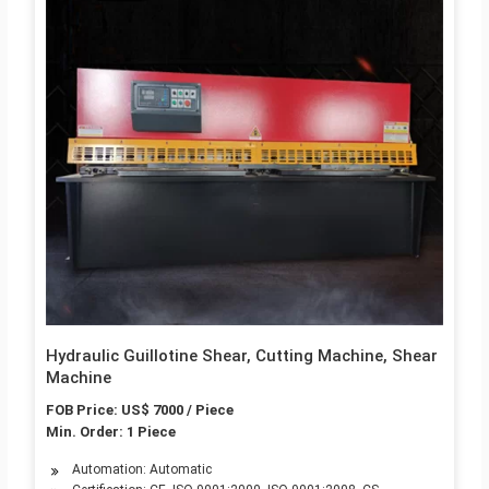
Hydraulic Guillotine Shear, Cutting Machine, Shear
Machine
FOB Price: US$ 7000 / Piece
Min. Order: 1 Piece
Automation: Automatic