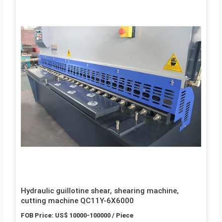
Hydraulic guillotine shear, shearing machine,
cutting machine QC11Y-6X6000
FOB Price: US$ 10000-100000 / Piece