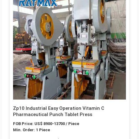
Zp10 Industrial Easy Operation Vitamin C
Pharmaceutical Punch Tablet Press
FOB Price: US$ 8900-13700 / Piece
Min. Order: 1 Piece