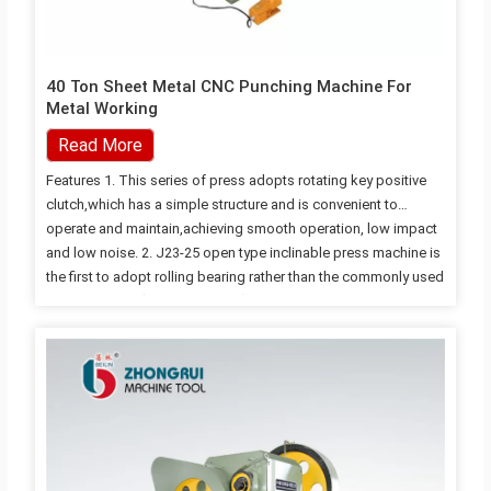
40 Ton Sheet Metal CNC Punching Machine For
Metal Working
Read More
Features 1. This series of press adopts rotating key positive
clutch,which has a simple structure and is convenient to
operate and maintain,achieving smooth operation, low impact
and low noise. 2. J23-25 open type inclinable press machine is
the first to adopt rolling bearing rather than the commonly used
sliding bearing(copper bearing) for the transmission gear,
making the transmission gear more wear-resistant and
avoiding loud noises of gears caused by the quickly worn
copper bearing; 3. The 80T level and above press machine all
adopt the structure of pneumatic dual balance cylinder, chich
has small fluctuation of the balancec force and…