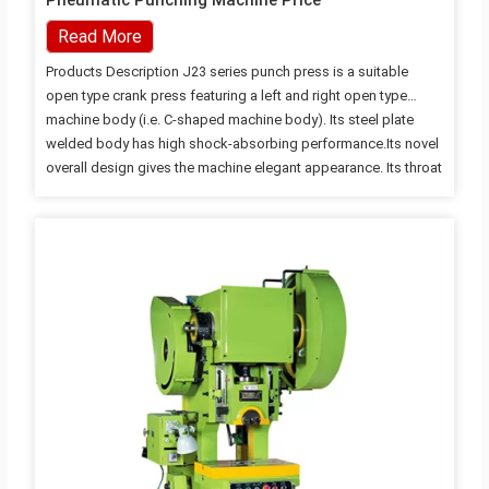
Pneumatic Punching Machine Price
Read More
Products Description J23 series punch press is a suitable
open type crank press featuring a left and right open type
machine body (i.e. C-shaped machine body). Its steel plate
welded body has high shock-absorbing performance.Its novel
overall design gives the machine elegant appearance. Its throat
has certain depth. The compact structure makes the use
convenient and operation safe. The punch press is equipped
with a turn-key rigid clutch, a cam band brake and a press-
down type safety device. Its working table is open on three
sides, so the mold loading and unloading and operation are
convenient. The punch press is…