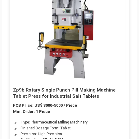
Zp9b Rotary Single Punch Pill Making Machine
Tablet Press for Industrial Salt Tablets
FOB Price: US$ 3000-5000 / Piece
Min. Order: 1 Piece
Type: Pharmaceutical Milling Machinery
Finished Dosage Form: Tablet
Precision: High Precision