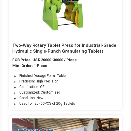
Two-Way Rotary Tablet Press for Industrial-Grade
Hydraulic Single-Punch Granulating Tablets
FOB Price: US$ 20000-30000 / Piece
Min. Order: 1 Piece
Finished Dosage Form: Tablet
Precision: High Precision
Certification: CE
Customized: Customized
Condition: New
Used for: 25400PCS of 20g Tablets