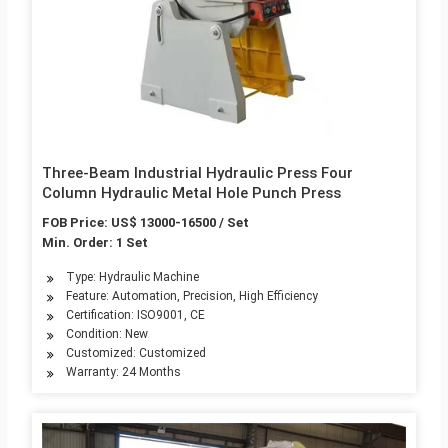
Three-Beam Industrial Hydraulic Press Four
Column Hydraulic Metal Hole Punch Press
FOB Price: US$ 13000-16500 / Set
Min. Order: 1 Set
Type: Hydraulic Machine
Feature: Automation, Precision, High Efficiency
Certification: ISO9001, CE
Condition: New
Customized: Customized
Warranty: 24 Months