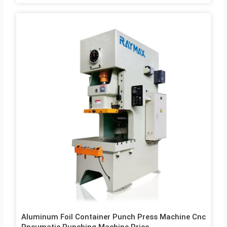
tilted, high rigidity and less deformation Compact. Thick plates
and large columns provide you with the stable platform you
need for your demanding application. 3. The Machine use
Rigid rotated bond clutch rigid and well supported. The clutch
gives continuous strokes for mass production. 4. Crank shaft
is made of special alloy steel machined to close accuracy and
fitted in…
Aluminum Foil Container Punch Press Machine Cnc