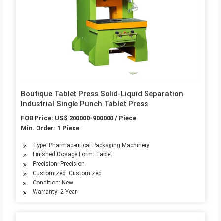
Boutique Tablet Press Solid-Liquid Separation
Industrial Single Punch Tablet Press
FOB Price: US$ 200000-900000 / Piece
Min. Order: 1 Piece
Type: Pharmaceutical Packaging Machinery
Finished Dosage Form: Tablet
Precision: Precision
Customized: Customized
Condition: New
Warranty: 2 Year