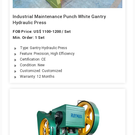
Industrial Maintenance Punch White Gantry
Hydraulic Press
FOB Price: US$ 1100-1200 / Set
Min. Order: 1 Set
Type: Gantry Hydraulic Press
Feature: Precision, High Efficiency
Certification: CE
Condition: New
Customized: Customized
Warranty: 12 Months