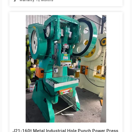
Warranty: 12 Months
J21-160t Metal Industrial Hole Punch Power Press