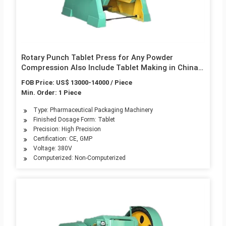
Rotary Punch Tablet Press for Any Powder
Compression Also Include Tablet Making in China
Best Price Industrial Production Series
FOB Price: US$ 13000-14000 / Piece
Min. Order: 1 Piece
Type: Pharmaceutical Packaging Machinery
Finished Dosage Form: Tablet
Precision: High Precision
Certification: CE, GMP
Voltage: 380V
Computerized: Non-Computerized