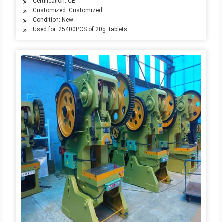
Certification: CE
Customized: Customized
Condition: New
Used for: 25400PCS of 20g Tablets