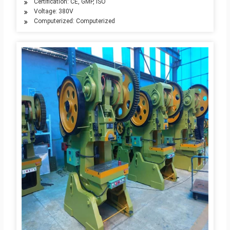
Certification: CE, GMP, ISO
Voltage: 380V
Computerized: Computerized