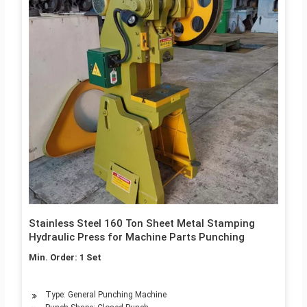
Stainless Steel 160 Ton Sheet Metal Stamping
Hydraulic Press for Machine Parts Punching
Min. Order: 1 Set
Type: General Punching Machine