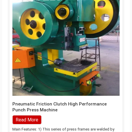
Pneumatic Friction Clutch High Performance
Punch Press Machine
Read More
Main Features: 1) This series of press frames are welded by