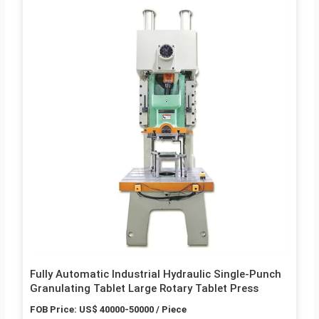
Fully Automatic Industrial Hydraulic Single-Punch
Granulating Tablet Large Rotary Tablet Press
FOB Price: US$ 40000-50000 / Piece