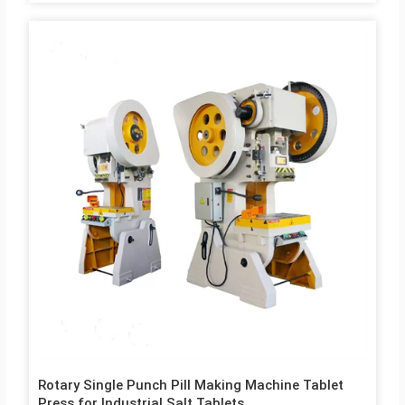
Rotary Single Punch Pill Making Machine Tablet
Press for Industrial Salt Tablets