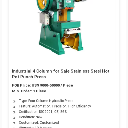
Industrial 4 Column for Sale Stainless Steel Hot
Pot Punch Press
FOB Price: US$ 9000-50000 / Piece
Min. Order: 1 Piece
Type: Four-Column Hydraulic Press
Feature: Automation, Precision, High Efficiency
Certification: ISO9001, CE, SGS
Condition: New
Customized: Customized