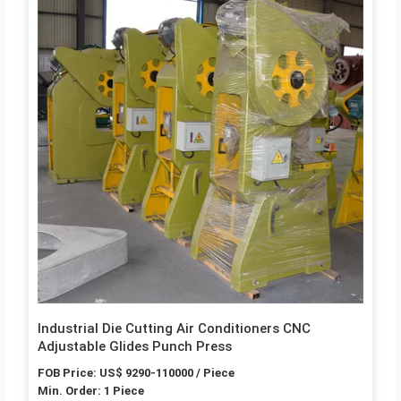
Industrial Die Cutting Air Conditioners CNC
Adjustable Glides Punch Press
FOB Price: US$ 9290-110000 / Piece
Min. Order: 1 Piece