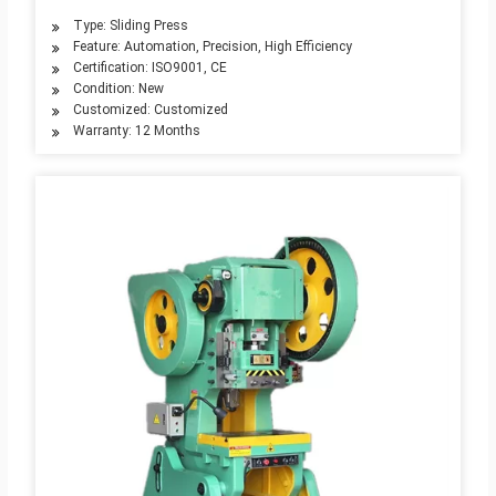
Type: Sliding Press
Feature: Automation, Precision, High Efficiency
Certification: ISO9001, CE
Condition: New
Customized: Customized
Warranty: 12 Months