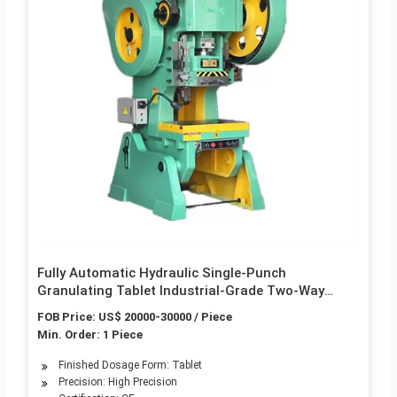
Fully Automatic Hydraulic Single-Punch
Granulating Tablet Industrial-Grade Two-Way
Rotary Tablet Press
FOB Price: US$ 20000-30000 / Piece
Min. Order: 1 Piece
Finished Dosage Form: Tablet
Precision: High Precision