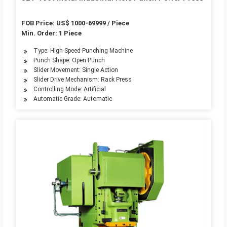
FOB Price: US$ 1000-69999 / Piece
Min. Order: 1 Piece
Type: High-Speed Punching Machine
Punch Shape: Open Punch
Slider Movement: Single Action
Slider Drive Mechanism: Rack Press
Controlling Mode: Artificial
Automatic Grade: Automatic