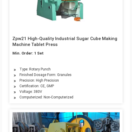
Zpw21 High-Quality Industrial Sugar Cube Making
Machine Tablet Press
Min. Order: 1 Set
Type: Rotary Punch
Finished Dosage Form: Granules
Precision: High Precision
Certification: CE, GMP
Voltage: 380V
Computerized: Non-Computerized