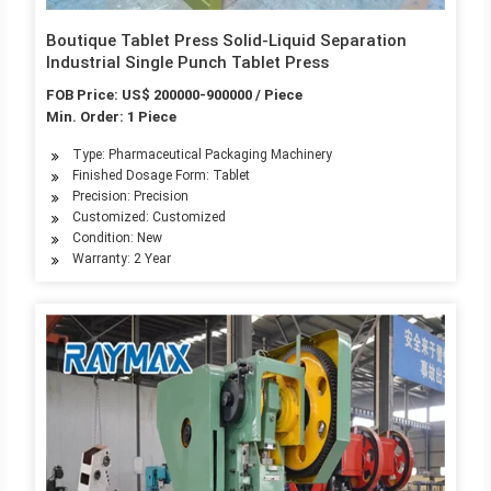
Boutique Tablet Press Solid-Liquid Separation
Industrial Single Punch Tablet Press
FOB Price: US$ 200000-900000 / Piece
Min. Order: 1 Piece
Type: Pharmaceutical Packaging Machinery
Finished Dosage Form: Tablet
Precision: Precision
Customized: Customized
Condition: New
Warranty: 2 Year