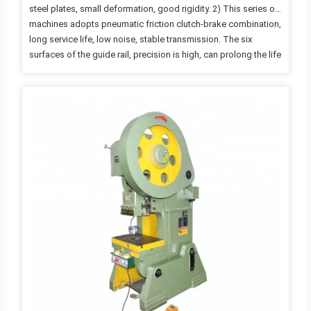
steel plates, small deformation, good rigidity. 2) This series of
machines adopts pneumatic friction clutch-brake combination,
long service life, low noise, stable transmission. The six
surfaces of the guide rail, precision is high, can prolong the life
of die, die height adjustment is convenient and reliable, with
emergency stop, inching, single and continuous operation
specification. 3) Optional: PLC electrical control system, air
cushion, photoelectric safety protection device. Advantages:
1) Crankshaft can stop at any point during operation, Highest
safety; 2) High precision; long life; low noise; Easy access to…