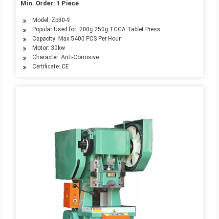
Min. Order: 1 Piece
Model: Zp80-9
Popular Used for: 200g 250g TCCA Tablet Press
Capacity: Max 5400 PCS Per Hour
Motor: 30kw
Character: Anti-Corrosive
Certificate: CE