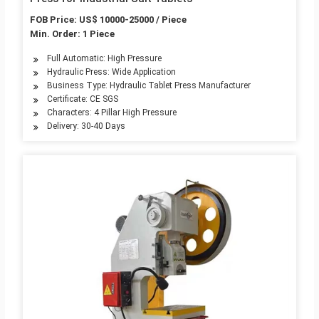
FOB Price: US$ 10000-25000 / Piece
Min. Order: 1 Piece
Full Automatic: High Pressure
Hydraulic Press: Wide Application
Business Type: Hydraulic Tablet Press Manufacturer
Certificate: CE SGS
Characters: 4 Pillar High Pressure
Delivery: 30-40 Days