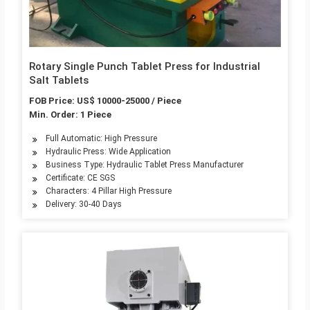
Rotary Single Punch Tablet Press for Industrial
Salt Tablets
FOB Price: US$ 10000-25000 / Piece
Min. Order: 1 Piece
Full Automatic: High Pressure
Hydraulic Press: Wide Application
Business Type: Hydraulic Tablet Press Manufacturer
Certificate: CE SGS
Characters: 4 Pillar High Pressure
Delivery: 30-40 Days