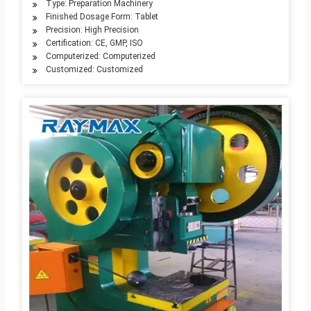
Type: Preparation Machinery
Finished Dosage Form: Tablet
Precision: High Precision
Certification: CE, GMP, ISO
Computerized: Computerized
Customized: Customized