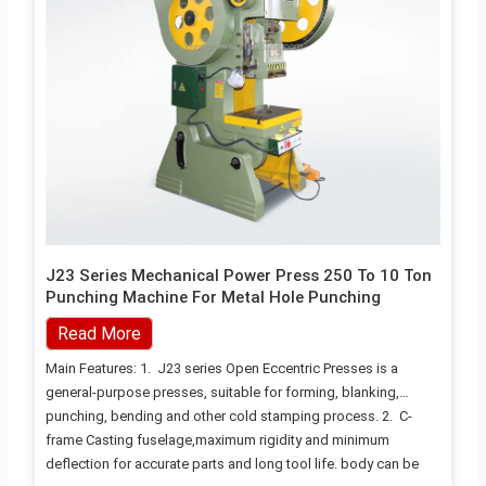
J23 Series Mechanical Power Press 250 To 10 Ton
Punching Machine For Metal Hole Punching
Read More
Main Features: 1. J23 series Open Eccentric Presses is a
general-purpose presses, suitable for forming, blanking,
punching, bending and other cold stamping process. 2. C-
frame Casting fuselage,maximum rigidity and minimum
deflection for accurate parts and long tool life. body can be