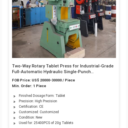
Two-Way Rotary Tablet Press for Industrial-Grade
Full-Automatic Hydraulic Single-Punch
Granulating Tablets
FOB Price: US$ 20000-30000 / Piece
Min. Order: 1 Piece
Finished Dosage Form: Tablet
Precision: High Precision
Certification: CE
Customized: Customized
Condition: New
Used for: 25400PCS of 20g Tablets