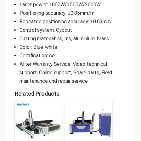
Laser power: 1000W/1500W/2000W
Positioning accuracy: ±0.05mm/m
Repeated positioning accuracy: ±0.03mm
Control system: Cypcut
Cutting material: ss, ms, aluminium, brass
Color: Blue-white
Certification: ce
After Warranty Service: Video technical
support, Online support, Spare parts, Field
maintenance and repair service
Related Products