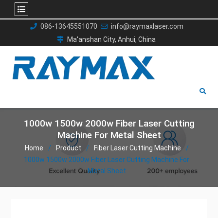
Skip
086-13645551070
info@raymaxlaser.com
to
Ma'anshan City, Anhui, China
content
1000w 1500w 2000w Fiber Laser Cutting
Machine For Metal Sheet
Home
Product
Fiber Laser Cutting Machine
1000w 1500w 2000w Fiber Laser Cutting Machine For
Metal Sheet