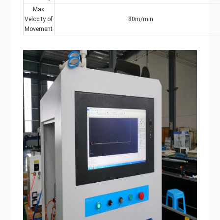
Max
Velocity of
80m/min
Movement