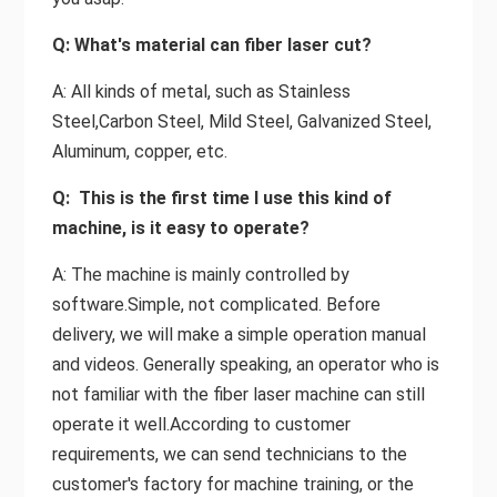
Q: What's material can fiber laser cut?
A: All kinds of metal, such as Stainless
Steel,Carbon Steel, Mild Steel, Galvanized Steel,
Aluminum, copper, etc.
Q: This is the first time I use this kind of
machine, is it easy to operate?
A: The machine is mainly controlled by
software.Simple, not complicated. Before
delivery, we will make a simple operation manual
and videos. Generally speaking, an operator who is
not familiar with the fiber laser machine can still
operate it well.According to customer
requirements, we can send technicians to the
customer's factory for machine training, or the