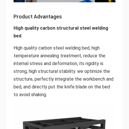
Product Advantages
High quality carbon structural steel welding
bed
High quality carbon steel welding bed, high
temperature annealing treatment, reduce the
internal stress and deformation, its rigidity is
strong, high structural stability. we optimize the
structure, perfectly integrate the workbench and
bed, and directly put the knife blade on the bed
to avoid shaking.