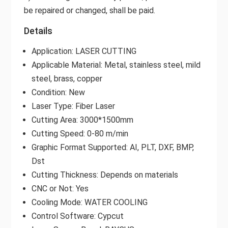
be repaired or changed, shall be paid.
Details
Application: LASER CUTTING
Applicable Material: Metal, stainless steel, mild
steel, brass, copper
Condition: New
Laser Type: Fiber Laser
Cutting Area: 3000*1500mm
Cutting Speed: 0-80 m/min
Graphic Format Supported: AI, PLT, DXF, BMP,
Dst
Cutting Thickness: Depends on materials
CNC or Not: Yes
Cooling Mode: WATER COOLING
Control Software: Cypcut