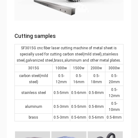
Cutting samples
SF3015G cnc fiber laser cutting machine of metal sheet is
specially used for cutting carbon steel(mild steel),stainless
steel,galvanized steel,brass,aluminum and other metal plates.
3015G
1000w
1500w
2000w
3000w
carbon steel(mild
0.5-
0.5-
0.5-
0.5-
steel)
12mm
16mm
18mm
20mm
0.5-
stainless steel
0.5-5mm
0.5-6mm
0.5-8mm
12mm
0.5-
aluminum
0.5-3mm
0.5-5mm
0.5-8mm
10mm
brass
0.5-3mm
0.5-6mm
0.5-6mm
0.5-8mm