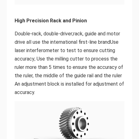
High Precision Rack and Pinion
Double-rack, double-driver;rack, guide and motor
drive all use the international first-line brandUse
laser interferometer to test to ensure cutting
accuracy; Use the milling cutter to process the
ruler more than 5 times to ensure the accuracy of
the ruler, the middle of the guide rail and the ruler
An adjustment block is installed for adjustment of
accuracy.