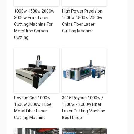
1000w 1500w 2000w
High Power Precision
3000w Fiber Laser
1000w 1500w 2000w
Cutting Machine For
China Fiber Laser
Metal Iron Carbon
Cutting Machine
Cutting
Raycus Cnc 1000w
3015 Raycus 1000w /
1500w 2000w Tube
1500w / 2000w Fiber
Metal Fiber Laser
Laser Cutting Machine
Cutting Machine
Best Price