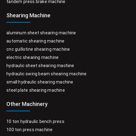
tandem press brake machine
Shearing Machine
aluminum sheet shearing machine
automatic shearing machine
cnc guillotine shearing machine
electric shearing machine
hydraulic sheet shearing machine
hydraulic swing beam shearing machine
small hydraulic shearing machine
steel plate shearing machine
Other Machinery
10 ton hydraulic bench press
100 ton press machine