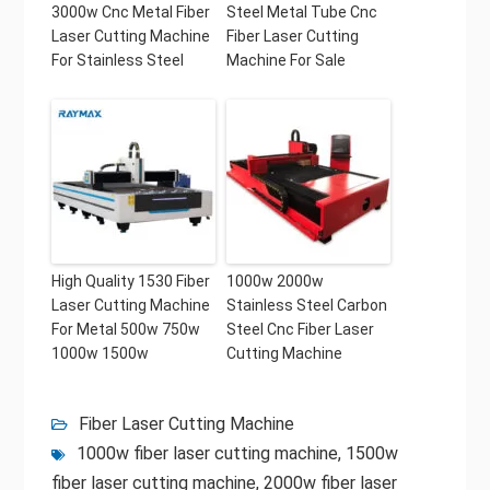
3000w Cnc Metal Fiber
Steel Metal Tube Cnc
Laser Cutting Machine
Fiber Laser Cutting
For Stainless Steel
Machine For Sale
High Quality 1530 Fiber
1000w 2000w
Laser Cutting Machine
Stainless Steel Carbon
For Metal 500w 750w
Steel Cnc Fiber Laser
1000w 1500w
Cutting Machine
Fiber Laser Cutting Machine
1000w fiber laser cutting machine
,
1500w
fiber laser cutting machine
,
2000w fiber laser