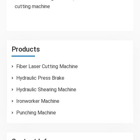
cutting machine
Products
Fiber Laser Cutting Machine
Hydraulic Press Brake
Hydraulic Shearing Machine
Ironworker Machine
Punching Machine