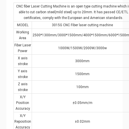
CNC fiber Laser Cutting Machine is an open type cutting machine which i
able to cut carbon steel(mild steel) up to 20mm. It has passed CE/ETL
certificates, comply with the European and American standards.
MODEL
3015G CNC Fiber laser cutting machine
Working
2500*1300mm/3000*1500mm/4000*1500mm/6000*1500
Area
Fiber Laser
1000W/1500W/2000W/3000w
Power
X axis
3000mm
stroke
Y axis
1500mm
stroke
Z axis
100mm
stroke
X/Y
Position
±0.05mm/m
Accuracy
X/Y
Reposition
±0.02mm
Accuracy