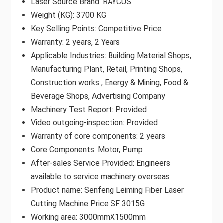
Laser Source Brand: RAYCUS
Weight (KG): 3700 KG
Key Selling Points: Competitive Price
Warranty: 2 years, 2 Years
Applicable Industries: Building Material Shops,
Manufacturing Plant, Retail, Printing Shops,
Construction works , Energy & Mining, Food &
Beverage Shops, Advertising Company
Machinery Test Report: Provided
Video outgoing-inspection: Provided
Warranty of core components: 2 years
Core Components: Motor, Pump
After-sales Service Provided: Engineers
available to service machinery overseas
Product name: Senfeng Leiming Fiber Laser
Cutting Machine Price SF 3015G
Working area: 3000mmX1500mm