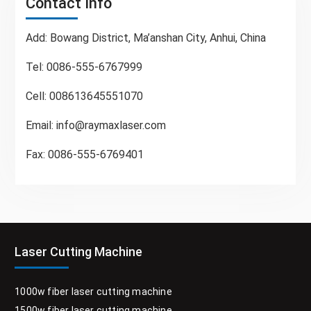
Contact Info
Add: Bowang District, Ma’anshan City, Anhui, China
Tel: 0086-555-6767999
Cell: 008613645551070
Email:
info@raymaxlaser.com
Fax: 0086-555-6769401
Laser Cutting Machine
1000w fiber laser cutting machine
1500w fiber laser cutting machine