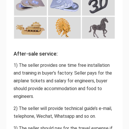
After-sale service:
1) The seller provides one time free installation
and training in buyer’s factory. Seller pays for the
airplane tickets and salary for engineers, buyer
should provide accommodation and food to
engineers.
2) The seller will provide technical guide’s e-mail,
telephone, Wechat, Whatsapp and so on.
3) The seller should pay for the travel expense if