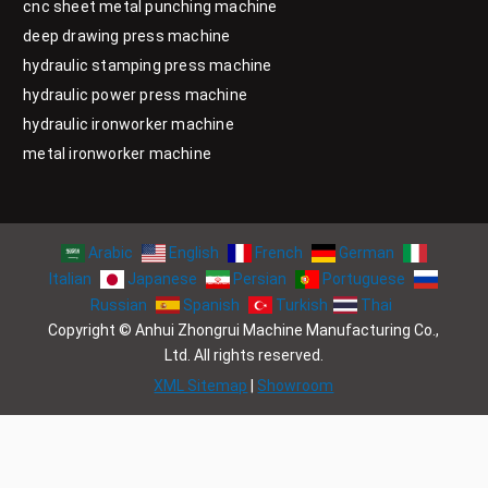
cnc sheet metal punching machine
deep drawing press machine
hydraulic stamping press machine
hydraulic power press machine
hydraulic ironworker machine
metal ironworker machine
Arabic
English
French
German
Italian
Japanese
Persian
Portuguese
Russian
Spanish
Turkish
Thai
Copyright © Anhui Zhongrui Machine Manufacturing Co.,
Ltd. All rights reserved.
XML Sitemap
|
Showroom