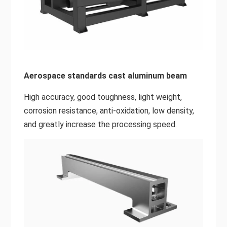
Aerospace standards cast aluminum beam
High accuracy, good toughness, light weight,
corrosion resistance, anti-oxidation, low density,
and greatly increase the processing speed.