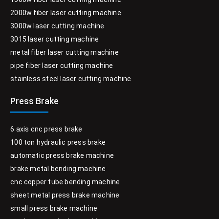
2000w fiber laser cutting machine
3000w laser cutting machine
3015 laser cutting machine
metal fiber laser cutting machine
pipe fiber laser cutting machine
stainless steel laser cutting machine
Press Brake
6 axis cnc press brake
100 ton hydraulic press brake
automatic press brake machine
brake metal bending machine
cnc copper tube bending machine
sheet metal press brake machine
small press brake machine