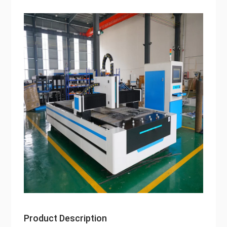
Product Description