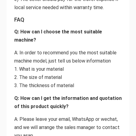
local service needed within warranty time.
FAQ
Q: How can I choose the most suitable
machine?
A: In order to recommend you the most suitable
machine model, just tell us below information
1. What is your material
2. The size of material
3. The thickness of material
Q: How can I get the information and quotation
of this product quickly?
A: Please leave your email, WhatsApp or wechat,
and we will arrange the sales manager to contact
you asap.