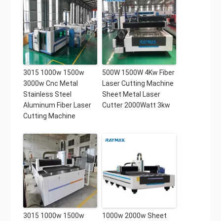
3015 1000w 1500w
500W 1500W 4Kw Fiber
3000w Cnc Metal
Laser Cutting Machine
Stainless Steel
Sheet Metal Laser
Aluminum Fiber Laser
Cutter 2000Watt 3kw
Cutting Machine
3015 1000w 1500w
1000w 2000w Sheet