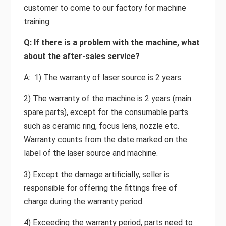
customer to come to our factory for machine
training.
Q: If there is a problem with the machine, what
about the after-sales service?
A: 1) The warranty of laser source is 2 years.
2) The warranty of the machine is 2 years (main
spare parts), except for the consumable parts
such as ceramic ring, focus lens, nozzle etc.
Warranty counts from the date marked on the
label of the laser source and machine.
3) Except the damage artificially, seller is
responsible for offering the fittings free of
charge during the warranty period.
4) Exceeding the warranty period, parts need to