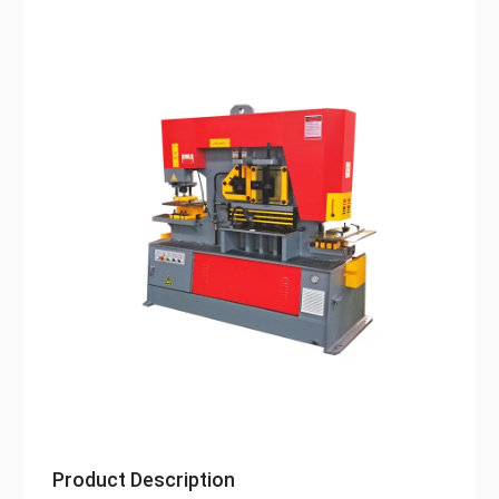
Product Description