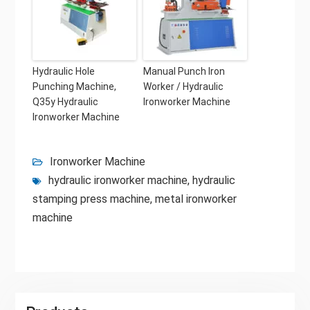
Hydraulic Hole
Manual Punch Iron
Punching Machine,
Worker / Hydraulic
Q35y Hydraulic
Ironworker Machine
Ironworker Machine
Ironworker Machine
hydraulic ironworker machine
,
hydraulic
stamping press machine
,
metal ironworker
machine