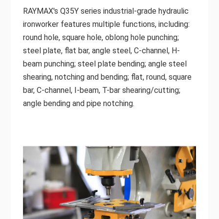
RAYMAX's Q35Y series industrial-grade hydraulic
ironworker features multiple functions, including:
round hole, square hole, oblong hole punching;
steel plate, flat bar, angle steel, C-channel, H-
beam punching; steel plate bending; angle steel
shearing, notching and bending; flat, round, square
bar, C-channel, I-beam, T-bar shearing/cutting;
angle bending and pipe notching.