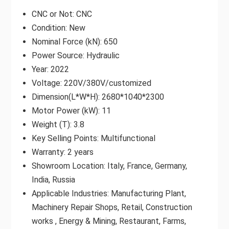
CNC or Not: CNC
Condition: New
Nominal Force (kN): 650
Power Source: Hydraulic
Year: 2022
Voltage: 220V/380V/customized
Dimension(L*W*H): 2680*1040*2300
Motor Power (kW): 11
Weight (T): 3.8
Key Selling Points: Multifunctional
Warranty: 2 years
Showroom Location: Italy, France, Germany,
India, Russia
Applicable Industries: Manufacturing Plant,
Machinery Repair Shops, Retail, Construction
works , Energy & Mining, Restaurant, Farms,