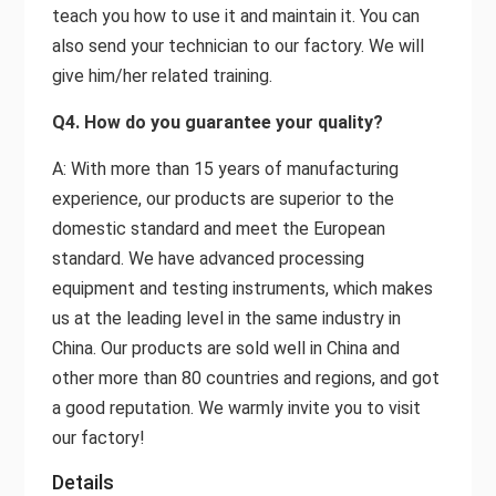
teach you how to use it and maintain it. You can
also send your technician to our factory. We will
give him/her related training.
Q4. How do you guarantee your quality?
A: With more than 15 years of manufacturing
experience, our products are superior to the
domestic standard and meet the European
standard. We have advanced processing
equipment and testing instruments, which makes
us at the leading level in the same industry in
China. Our products are sold well in China and
other more than 80 countries and regions, and got
a good reputation. We warmly invite you to visit
our factory!
Details