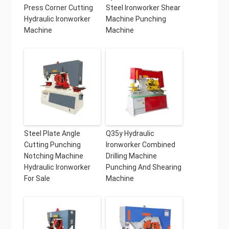
Press Corner Cutting
Steel Ironworker Shear
Hydraulic Ironworker
Machine Punching
Machine
Machine
Steel Plate Angle
Q35y Hydraulic
Cutting Punching
Ironworker Combined
Notching Machine
Drilling Machine
Hydraulic Ironworker
Punching And Shearing
For Sale
Machine