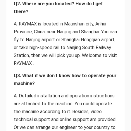
Q2. Where are you located? How do I get
there?
A: RAYMAX is located in Maanshan city, Anhui
Province, China; near Nanjing and Shanghai. You can
fly to Nanjing airport or Shanghai Hongqiao airport,
or take high-speed rail to Nanjing South Railway
Station, then we will pick you up. Welcome to visit
RAYMAX .
Q3. What if we don't know how to operate your
machine?
A: Detailed installation and operation instructions
are attached to the machine. You could operate
the machine according to it. Besides, video
technical support and online support are provided.
Or we can arrange our engineer to your country to