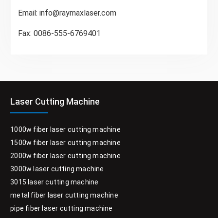
Email:
info@raymaxlaser.com
Fax: 0086-555-6769401
Laser Cutting Machine
1000w fiber laser cutting machine
1500w fiber laser cutting machine
2000w fiber laser cutting machine
3000w laser cutting machine
3015 laser cutting machine
metal fiber laser cutting machine
pipe fiber laser cutting machine