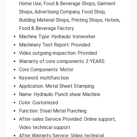
Home Use, Food & Beverage Shops, Garment
Shops, Advertising Company, Food Shop,
Building Material Shops, Printing Shops, Hotels,
Food & Beverage Factory
Machine Type: Hydraulic Ironworker
Machinery Test Report: Provided
Video outgoing-inspection: Provided
Warranty of core components: 2 YEARS
Core Components: Motor
Keyword: multifunction
Application: Metal Sheet Stamping
Name: Hydraulic Punch shear Machine
Color: Customized
Function: Steel Metal Punching
After-sales Service Provided: Online support,
Video technical support
After Warranty Service: Video technical