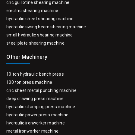
cnc guillotine shearing machine
electric shearing machine
hydraulic sheet shearing machine
hydraulic swing beam shearing machine
small hydraulic shearing machine
steel plate shearing machine
Other Machinery
10 ton hydraulic bench press
100 ton press machine
cnc sheet metal punching machine
deep drawing press machine
hydraulic stamping press machine
hydraulic power press machine
hydraulic ironworker machine
metal ironworker machine