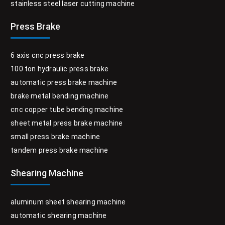
stainless steel laser cutting machine
Press Brake
6 axis cnc press brake
100 ton hydraulic press brake
automatic press brake machine
brake metal bending machine
cnc copper tube bending machine
sheet metal press brake machine
small press brake machine
tandem press brake machine
Shearing Machine
aluminum sheet shearing machine
automatic shearing machine