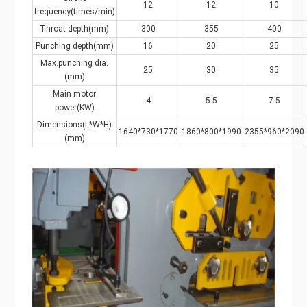
12
12
10
frequency(times/min)
Throat depth(mm)
300
355
400
Punching depth(mm)
16
20
25
Max.punching dia.
25
30
35
(mm)
Main motor
4
5.5
7.5
power(KW)
Dimensions(L*W*H)
1640*730*1770
1860*800*1990
2355*960*2090
(mm)