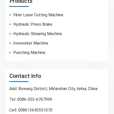
Products
Fiber Laser Cutting Machine
Hydraulic Press Brake
Hydraulic Shearing Machine
Ironworker Machine
Punching Machine
Contact Info
Add: Bowang District, Ma’anshan City, Anhui, China
Tel: 0086-555-6767999
Cell: 008613645551070