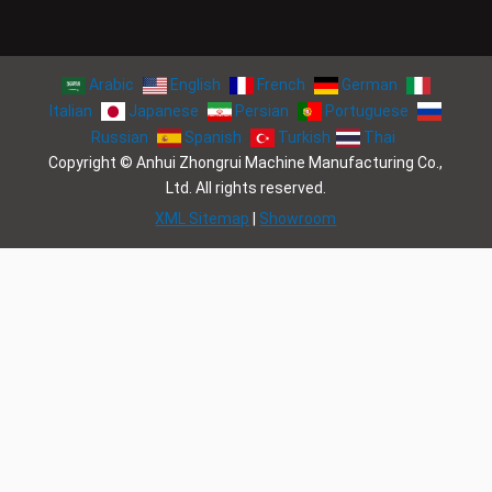
Arabic
English
French
German
Italian
Japanese
Persian
Portuguese
Russian
Spanish
Turkish
Thai
Copyright © Anhui Zhongrui Machine Manufacturing Co.,
Ltd. All rights reserved.
XML Sitemap
|
Showroom