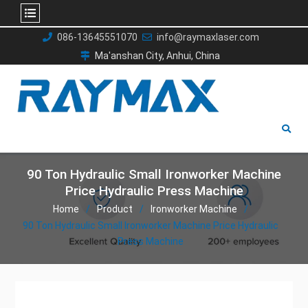
Skip
086-13645551070
info@raymaxlaser.com
to
Ma'anshan City, Anhui, China
content
90 Ton Hydraulic Small Ironworker Machine
Price Hydraulic Press Machine
Home
Product
Ironworker Machine
90 Ton Hydraulic Small Ironworker Machine Price Hydraulic
Press Machine