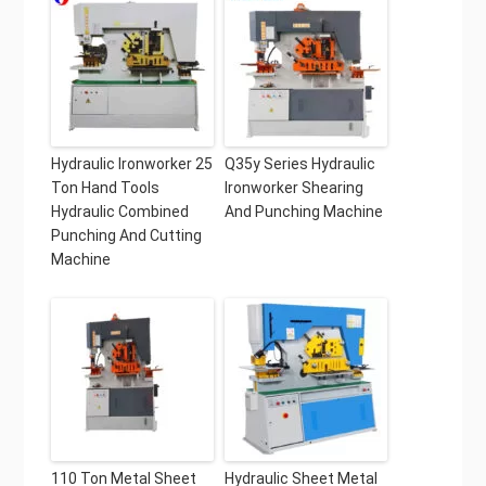
Hydraulic Ironworker 25
Q35y Series Hydraulic
Ton Hand Tools
Ironworker Shearing
Hydraulic Combined
And Punching Machine
Punching And Cutting
Machine
110 Ton Metal Sheet
Hydraulic Sheet Metal