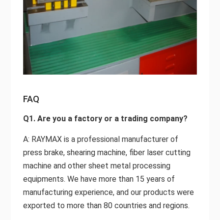
FAQ
Q1. Are you a factory or a trading company?
A: RAYMAX is a professional manufacturer of
press brake, shearing machine, fiber laser cutting
machine and other sheet metal processing
equipments. We have more than 15 years of
manufacturing experience, and our products were
exported to more than 80 countries and regions.