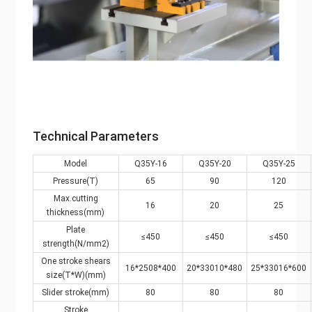
Technical Parameters
Model
Q35Y-16
Q35Y-20
Q35Y-25
Pressure(T)
65
90
120
Max.cutting
16
20
25
thickness(mm)
Plate
≤450
≤450
≤450
strength(N/mm2)
One stroke shears
16*2508*400
20*33010*480
25*33016*600
size(T*W)(mm)
Slider stroke(mm)
80
80
80
Stroke