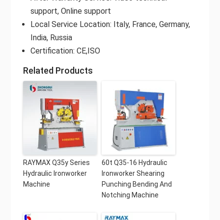
support, Online support
Local Service Location: Italy, France, Germany,
India, Russia
Certification: CE,ISO
Related Products
RAYMAX Q35y Series
60t Q35-16 Hydraulic
Hydraulic Ironworker
Ironworker Shearing
Machine
Punching Bending And
Notching Machine