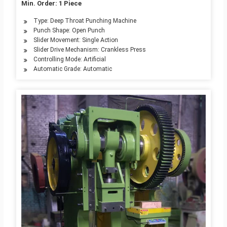
Min. Order: 1 Piece
Type: Deep Throat Punching Machine
Punch Shape: Open Punch
Slider Movement: Single Action
Slider Drive Mechanism: Crankless Press
Controlling Mode: Artificial
Automatic Grade: Automatic