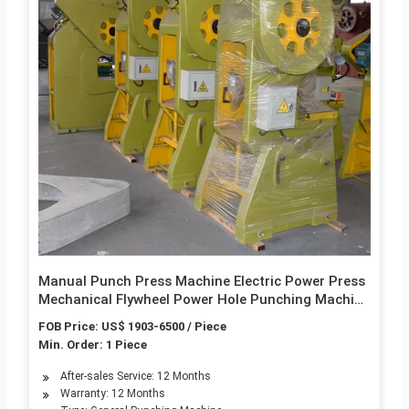
Manual Punch Press Machine Electric Power Press
Mechanical Flywheel Power Hole Punching Machine
M303
FOB Price: US$ 1903-6500 / Piece
Min. Order: 1 Piece
After-sales Service: 12 Months
Warranty: 12 Months