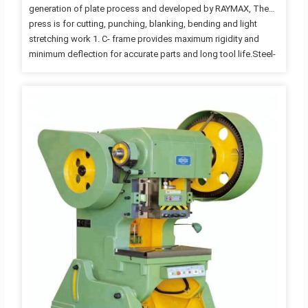
generation of plate process and developed by RAYMAX, The
press is for cutting, punching, blanking, bending and light
stretching work 1. C- frame provides maximum rigidity and
minimum deflection for accurate parts and long tool life.Steel-
welded frame, high rigidity and less deformation
Compact.Thick plates and large columns provide you with the
stable platform you need for your demanding application. 2.
Wide body frame eliminating vibration for improved ide life and
machine,which means economical and practical. Operation
space is wide, and the movable bolster could be moved out of
frame to…