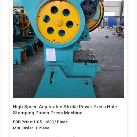
High Speed Adjustable Stroke Power Press Hole
Stamping Punch Press Machine
FOB Price: US$ 11800 / Piece
Min. Order: 1 Piece