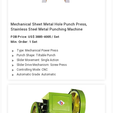
Mechanical Sheet Metal Hole Punch Press,
Stainless Steel Metal Punching Machine
FOB Price: US$ 3885-4005 / Set
Min. Order: 1 Set
Type: Mechanical Power Press
Punch Shape: Tiltable Punch
Slider Movement: Single Action
Slider Drive Mechanism: Screw Press
Controlling Mode: CNC
Automatic Grade: Automatic