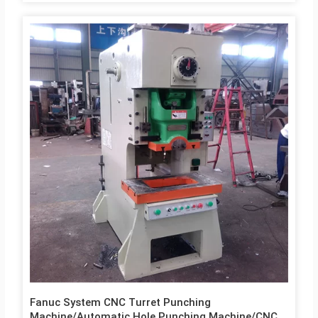
Fanuc System CNC Turret Punching
Machine/Automatic Hole Punching Machine/CNC