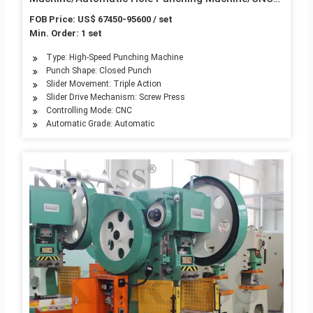
Punch Press Price
FOB Price: US$ 67450-95600 / set
Min. Order: 1 set
Type: High-Speed Punching Machine
Punch Shape: Closed Punch
Slider Movement: Triple Action
Slider Drive Mechanism: Screw Press
Controlling Mode: CNC
Automatic Grade: Automatic