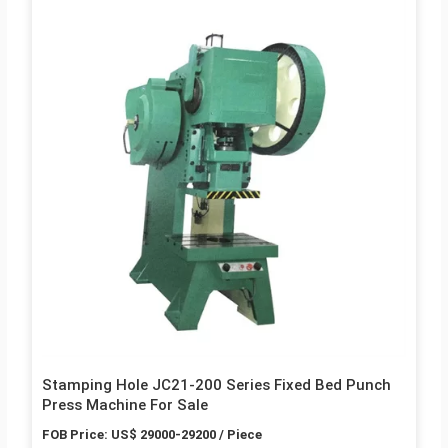
Stamping Hole JC21-200 Series Fixed Bed Punch
Press Machine For Sale
FOB Price: US$ 29000-29200 / Piece