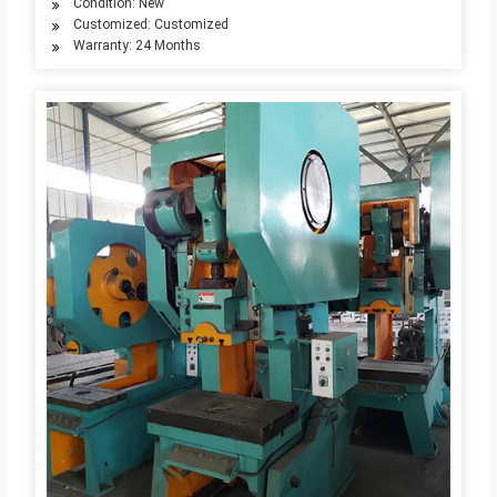
Condition: New
Customized: Customized
Warranty: 24 Months