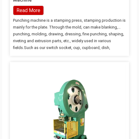
Machine
Read More
Punching machine is a stamping press, stamping production is
mainly for the plate. Through the mold, can make blanking,
punching, molding, drawing, dressing, fine punching, shaping,
riveting and extrusion parts, etc., widely used in various
fields.Such as our switch socket, cup, cupboard, dish,
computer case, even missile aircraft have a lot of accessories
can be produced by punching machine through the mold. JH21
Pneumatic Power Press / Punching Machine / Open high
performance press JH21 adopts hydraulic overload protection
device, while JF21 adopts steel safety device to prevent
damage to the machine tools by using overload. The circuit is
controlled…