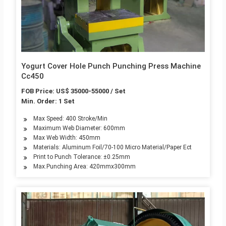
Yogurt Cover Hole Punch Punching Press Machine
Cc450
FOB Price: US$ 35000-55000 / Set
Min. Order: 1 Set
Max Speed: 400 Stroke/Min
Maximum Web Diameter: 600mm
Max Web Width: 450mm
Materials: Aluminum Foil/70-100 Micro Material/Paper Ect
Print to Punch Tolerance: ±0.25mm
Max.Punching Area: 420mmx300mm