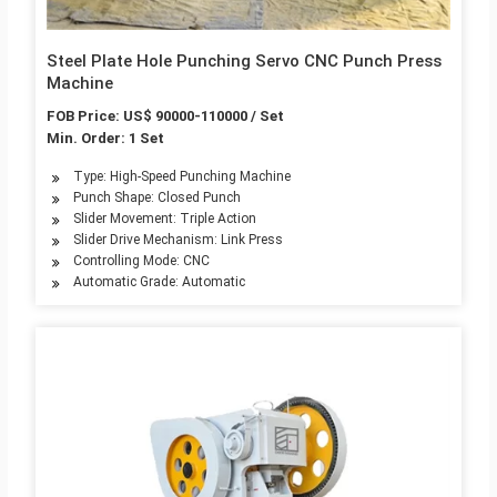
Steel Plate Hole Punching Servo CNC Punch Press
Machine
FOB Price: US$ 90000-110000 / Set
Min. Order: 1 Set
Type: High-Speed Punching Machine
Punch Shape: Closed Punch
Slider Movement: Triple Action
Slider Drive Mechanism: Link Press
Controlling Mode: CNC
Automatic Grade: Automatic