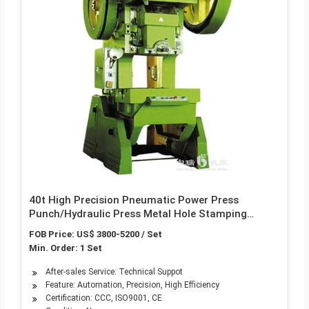
40t High Precision Pneumatic Power Press
Punch/Hydraulic Press Metal Hole Stamping
Pressing Single Column Punching Machine
FOB Price: US$ 3800-5200 / Set
Min. Order: 1 Set
After-sales Service: Technical Suppot
Feature: Automation, Precision, High Efficiency
Certification: CCC, ISO9001, CE