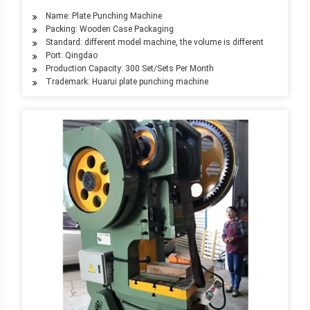
Name: Plate Punching Machine
Packing: Wooden Case Packaging
Standard: different model machine, the volume is different
Port: Qingdao
Production Capacity: 300 Set/Sets Per Month
Trademark: Huarui plate punching machine