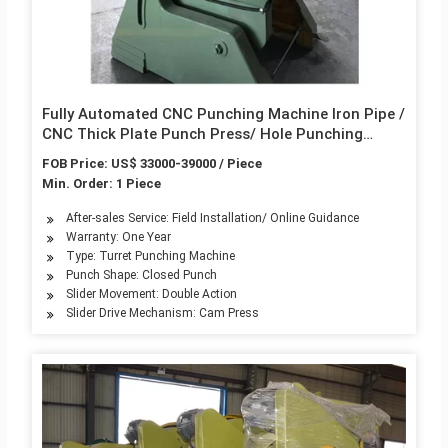
Fully Automated CNC Punching Machine Iron Pipe /
CNC Thick Plate Punch Press/ Hole Punching
Machine
FOB Price: US$ 33000-39000 / Piece
Min. Order: 1 Piece
After-sales Service: Field Installation/ Online Guidance
Warranty: One Year
Type: Turret Punching Machine
Punch Shape: Closed Punch
Slider Movement: Double Action
Slider Drive Mechanism: Cam Press