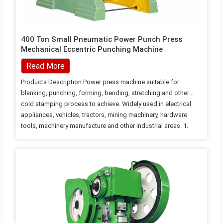
400 Ton Small Pneumatic Power Punch Press
Mechanical Eccentric Punching Machine
Read More
Products Description Power press machine suitable for
blanking, punching, forming, bending, stretching and other
cold stamping process to achieve. Widely used in electrical
appliances, vehicles, tractors, mining machinery, hardware
tools, machinery manufacture and other industrial areas. 1.
Steel plate welding machine, good rigidity, more stable
accuracy. 2. Crankshaft longitudinal, compact structure,
beautiful appearance. 3. Electric adjustment of the height of
the mould, digital display control height. 4. Rectangular block
with a lengthened guide, bronze lining board, high guidance
accuracy. 5. Combined pneumatic friction clutch brake, joint
stable, action sensitivity. 6. Collapse type safety device, to
ensure the safety of the…