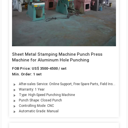
Sheet Metal Stamping Machine Punch Press
Machine for Aluminum Hole Punching
FOB Price: US$ 3500-4500 / set
Min. Order: 1 set
After-sales Service: Online Support, Free Spare Parts, Field Installati
Warranty: 1 Year
Type: High-Speed Punching Machine
Punch Shape: Closed Punch
Controlling Mode: CNC
Automatic Grade: Manual