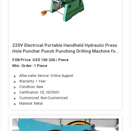
220V Electrical Portable Handheld Hydraulic Press
Hole Puncher Punch Punching Drilling Machine for
Metal Tool Steel Cutting
FOB Price: US$ 130-220 / Piece
Min. Order: 1 Piece
After-sales Service: Online Support
Warranty: 1 Year
Condition: New
Certification: CE, ISO9001
Customized: Non-Customized
Material: Metal