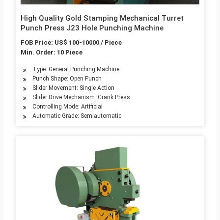
High Quality Gold Stamping Mechanical Turret
Punch Press J23 Hole Punching Machine
FOB Price: US$ 100-10000 / Piece
Min. Order: 10 Piece
Type: General Punching Machine
Punch Shape: Open Punch
Slider Movement: Single Action
Slider Drive Mechanism: Crank Press
Controlling Mode: Artificial
Automatic Grade: Semiautomatic