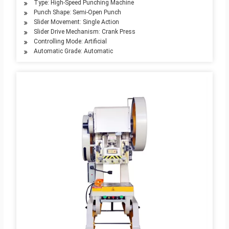
Type: High-Speed Punching Machine
Punch Shape: Semi-Open Punch
Slider Movement: Single Action
Slider Drive Mechanism: Crank Press
Controlling Mode: Artificial
Automatic Grade: Automatic