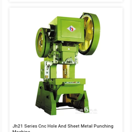
J23 Series J23 series Open Eccentric Presses is a general-
purpose presses, suitable for forming, blanking, punching,
bending and other cold stamping process. 1. Stable:
reasonable and scientific mechanical design, stable structure
to reduce wear 2. Economical and practical: long service life
and high efficiency, high accuracy 3. Simple operation: high
degree of automation The Machine use Rigid rotated bond
clutch rigid and well supported. The…
Jh21 Series Cnc Hole And Sheet Metal Punching