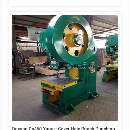
Dayuan Cc450 Yogurt Cover Hole Punch Punching