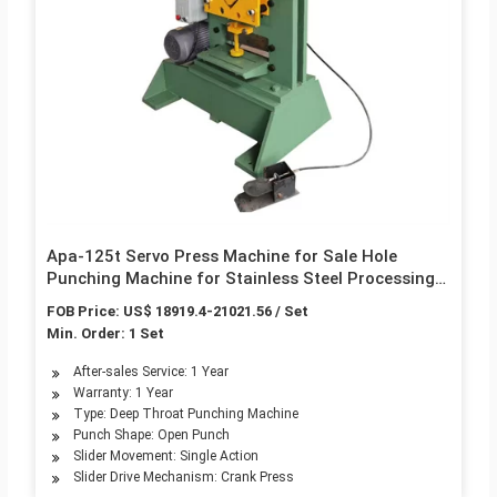
Apa-125t Servo Press Machine for Sale Hole
Punching Machine for Stainless Steel Processing
Punch Machine
FOB Price: US$ 18919.4-21021.56 / Set
Min. Order: 1 Set
After-sales Service: 1 Year
Warranty: 1 Year
Type: Deep Throat Punching Machine
Punch Shape: Open Punch
Slider Movement: Single Action
Slider Drive Mechanism: Crank Press