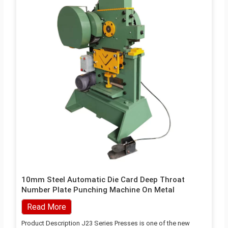
10mm Steel Automatic Die Card Deep Throat
Number Plate Punching Machine On Metal
Read More
Product Description J23 Series Presses is one of the new