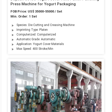
Press Machine for Yogurt Packaging
FOB Price: US$ 35000-55000 / Set
Min. Order: 1 Set
Species: Die Cutting and Creasing Machine
Imprinting Type: Platen
Computerized: Computerized
Automatic Grade: Automatic
Application: Yogurt Cover Materials
Max Speed: 400 Stroke/Min