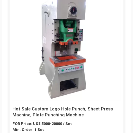
Hot Sale Custom Logo Hole Punch, Sheet Press
Machine, Plate Punching Machine
FOB Price: US$ 5000-20000 / Set
Min. Order: 1 Set