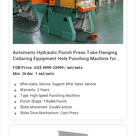
Automatic Hydraulic Punch Press Tube Flanging
Collaring Equipment Hole Punching Machine for
Pipe Branch
FOB Price: US$ 9999-22999 / set/sets
Min. Order: 1 set/sets
After-sales Service: Support After Sales Service
Warranty: 2-Years
Type: High-Speed Punching Machine
Punch Shape: Tiltable Punch
Slider Movement: Double Action
Slider Drive Mechanism: Cam Press