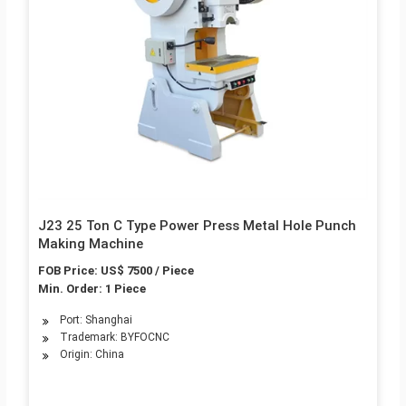
J23 25 Ton C Type Power Press Metal Hole Punch
Making Machine
FOB Price: US$ 7500 / Piece
Min. Order: 1 Piece
Port: Shanghai
Trademark: BYFOCNC
Origin: China