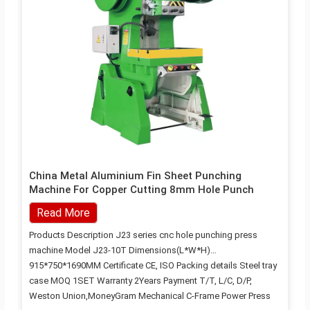
China Metal Aluminium Fin Sheet Punching
Machine For Copper Cutting 8mm Hole Punch
Read More
Products Description J23 series cnc hole punching press
machine Model J23-10T Dimensions(L*W*H)
915*750*1690MM Certificate CE, ISO Packing details Steel tray
case MOQ 1SET Warranty 2Years Payment T/T, L/C, D/P,
Weston Union,MoneyGram Mechanical C-Frame Power Press