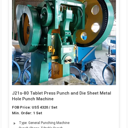
J21s-80 Tablet Press Punch and Die Sheet Metal
Hole Punch Machine
FOB Price: US$ 4320 / Set
Min. Order: 1 Set
Type: General Punching Machine