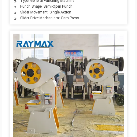
Type: General Punching Machine
Punch Shape: Semi-Open Punch
Slider Movement: Single Action
Slider Drive Mechanism: Cam Press