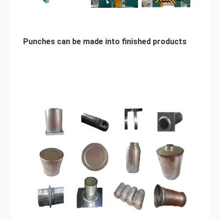
Punches can be made into finished products