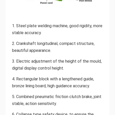
1. Steel plate welding machine, good rigidity, more
stable accuracy.
2. Crankshaft longitudinal, compact structure,
beautiful appearance.
3. Electric adjustment of the height of the mould,
digital display control height.
4. Rectangular block with a lengthened guide,
bronze lining board, high guidance accuracy.
5. Combined pneumatic friction clutch brake, joint
stable, action sensitivity.
6. Collapse type safety device, to ensure the