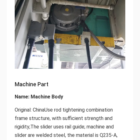
Machine Part
Name: Machine Body
Original: ChinaUse rod tightening combination
frame structure, with sufficient strength and
rigidity;The slider uses rail guide; machine and
slider are welded steel, the material is Q235-A,