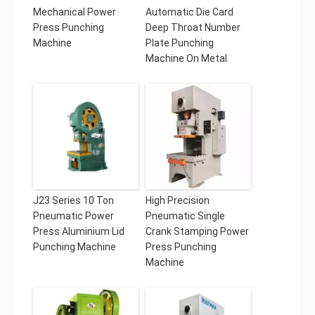
Mechanical Power
Automatic Die Card
Press Punching
Deep Throat Number
Machine
Plate Punching
Machine On Metal
J23 Series 10 Ton
High Precision
Pneumatic Power
Pneumatic Single
Press Aluminium Lid
Crank Stamping Power
Punching Machine
Press Punching
Machine