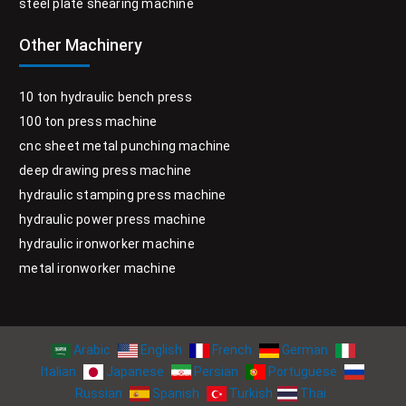
steel plate shearing machine
Other Machinery
10 ton hydraulic bench press
100 ton press machine
cnc sheet metal punching machine
deep drawing press machine
hydraulic stamping press machine
hydraulic power press machine
hydraulic ironworker machine
metal ironworker machine
Arabic
English
French
German
Italian
Japanese
Persian
Portuguese
Russian
Spanish
Turkish
Thai