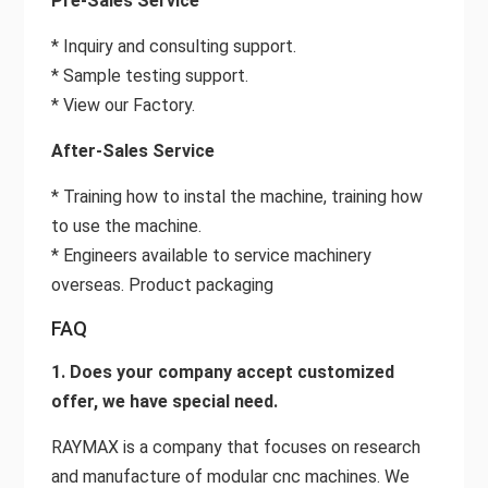
Pre-Sales Service
* Inquiry and consulting support.
* Sample testing support.
* View our Factory.
After-Sales Service
* Training how to instal the machine, training how
to use the machine.
* Engineers available to service machinery
overseas. Product packaging
FAQ
1. Does your company accept customized
offer, we have special need.
RAYMAX is a company that focuses on research
and manufacture of modular cnc machines. We