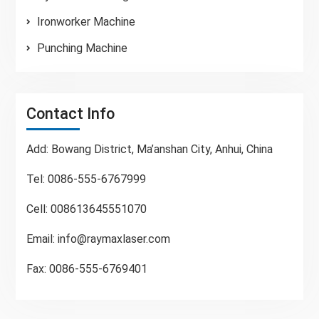
Ironworker Machine
Punching Machine
Contact Info
Add: Bowang District, Ma’anshan City, Anhui, China
Tel: 0086-555-6767999
Cell: 008613645551070
Email:
info@raymaxlaser.com
Fax: 0086-555-6769401