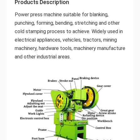
Products Description
Power press machine suitable for blanking,
punching, forming, bending, stretching and other
cold stamping process to achieve. Widely used in
electrical appliances, vehicles, tractors, mining
machinery, hardware tools, machinery manufacture
and other industrial areas.