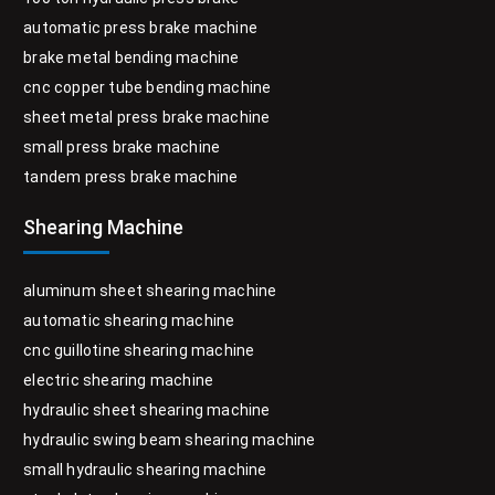
automatic press brake machine
brake metal bending machine
cnc copper tube bending machine
sheet metal press brake machine
small press brake machine
tandem press brake machine
Shearing Machine
aluminum sheet shearing machine
automatic shearing machine
cnc guillotine shearing machine
electric shearing machine
hydraulic sheet shearing machine
hydraulic swing beam shearing machine
small hydraulic shearing machine