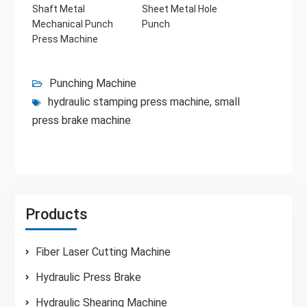
Shaft Metal
Sheet Metal Hole
Mechanical Punch
Punch
Press Machine
Punching Machine
hydraulic stamping press machine
,
small
press brake machine
Products
Fiber Laser Cutting Machine
Hydraulic Press Brake
Hydraulic Shearing Machine