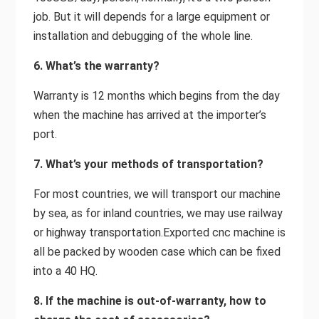
job. But it will depends for a large equipment or
installation and debugging of the whole line.
6. What’s the warranty?
Warranty is 12 months which begins from the day
when the machine has arrived at the importer’s
port.
7. What’s your methods of transportation?
For most countries, we will transport our machine
by sea, as for inland countries, we may use railway
or highway transportation.Exported cnc machine is
all be packed by wooden case which can be fixed
into a 40 HQ.
8. If the machine is out-of-warranty, how to