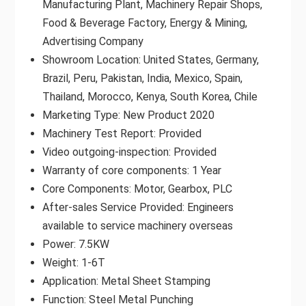
Manufacturing Plant, Machinery Repair Shops,
Food & Beverage Factory, Energy & Mining,
Advertising Company
Showroom Location: United States, Germany,
Brazil, Peru, Pakistan, India, Mexico, Spain,
Thailand, Morocco, Kenya, South Korea, Chile
Marketing Type: New Product 2020
Machinery Test Report: Provided
Video outgoing-inspection: Provided
Warranty of core components: 1 Year
Core Components: Motor, Gearbox, PLC
After-sales Service Provided: Engineers
available to service machinery overseas
Power: 7.5KW
Weight: 1-6T
Application: Metal Sheet Stamping
Function: Steel Metal Punching