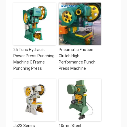
25 Tons Hydraulic
Pneumatic Friction
Power Press Punching
Clutch High
Machine C Frame
Performance Punch
Punching Press
Press Machine
Jb23 Series
10mm Steel