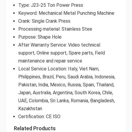
Type: J23-25 Ton Power Press
Keyword: Mechanical Metal Punching Machine
Crank: Single Crank Press
Processing material: Stainless Stee
Purpose: Shape Hole
After Warranty Service: Video technical
support, Online support, Spare parts, Field
maintenance and repair service
Local Service Location: Italy, Viet Nam,
Philippines, Brazil, Peru, Saudi Arabia, Indonesia,
Pakistan, India, Mexico, Russia, Spain, Thailand,
Japan, Australia, Argentina, South Korea, Chile,
UAE, Colombia, Sri Lanka, Romania, Bangladesh,
Kazakhstan
Certification: CE ISO
Related Products