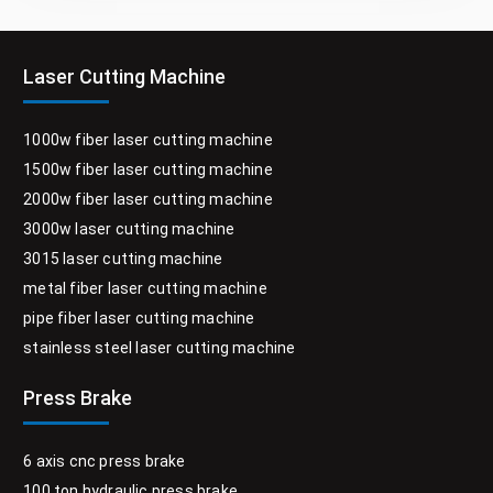
Laser Cutting Machine
1000w fiber laser cutting machine
1500w fiber laser cutting machine
2000w fiber laser cutting machine
3000w laser cutting machine
3015 laser cutting machine
metal fiber laser cutting machine
pipe fiber laser cutting machine
stainless steel laser cutting machine
Press Brake
6 axis cnc press brake
100 ton hydraulic press brake