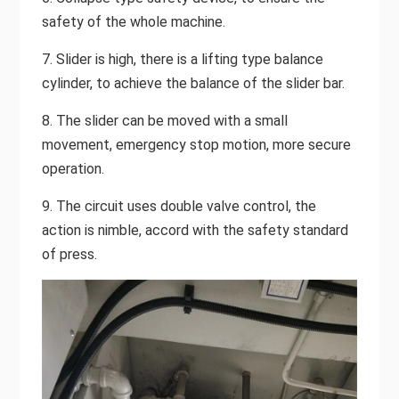
safety of the whole machine.
7. Slider is high, there is a lifting type balance
cylinder, to achieve the balance of the slider bar.
8. The slider can be moved with a small
movement, emergency stop motion, more secure
operation.
9. The circuit uses double valve control, the
action is nimble, accord with the safety standard
of press.