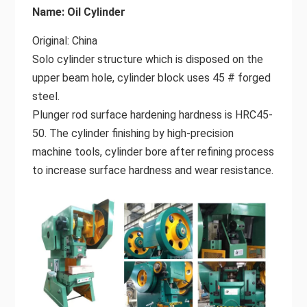
Name: Oil Cylinder
Original: China
Solo cylinder structure which is disposed on the
upper beam hole, cylinder block uses 45 # forged
steel.
Plunger rod surface hardening hardness is HRC45-
50. The cylinder finishing by high-precision
machine tools, cylinder bore after refining process
to increase surface hardness and wear resistance.