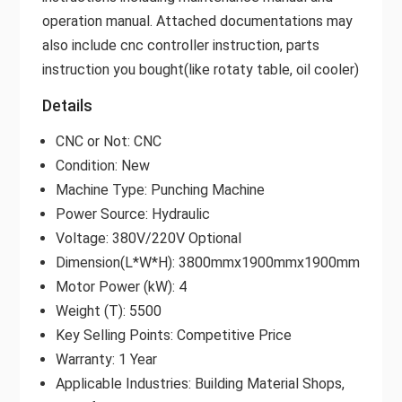
operation manual. Attached documentations may
also include cnc controller instruction, parts
instruction you bought(like rotaty table, oil cooler)
Details
CNC or Not: CNC
Condition: New
Machine Type: Punching Machine
Power Source: Hydraulic
Voltage: 380V/220V Optional
Dimension(L*W*H): 3800mmx1900mmx1900mm
Motor Power (kW): 4
Weight (T): 5500
Key Selling Points: Competitive Price
Warranty: 1 Year
Applicable Industries: Building Material Shops,