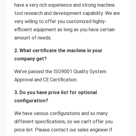
have a very rich experience and strong machine
tool research and development capability. We are
very willing to offer you customized highly-
efficient equipment as long as you have certain
amount of needs.
2. What certificate the machine in your
company get?
We’ve passed the ISO9001 Quality System
Approval and CE Certification.
3. Do you have price list for optional
configuration?
We have various configurations and so many
different specifications, so we can’t offer you
price list. Please contact our sales engineer if