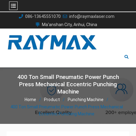
Skip
086-13645551070
info@raymaxlaser.com
to
Ma'anshan City, Anhui, China
content
400 Ton Small Pneumatic Power Punch
Press Mechanical Eccentric Punching
Machine
Home
Product
Punching Machine
400 Ton Small Pneumatic Power Punch Press Mechanical
Eccentric Punching Machine