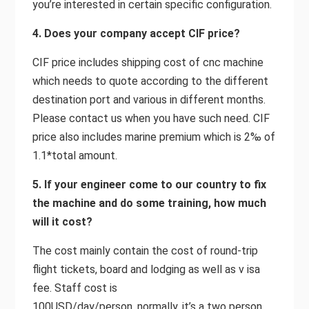
you’re interested in certain specific configuration.
4. Does your company accept CIF price?
CIF price includes shipping cost of cnc machine
which needs to quote according to the different
destination port and various in different months.
Please contact us when you have such need. CIF
price also includes marine premium which is 2‰ of
1.1*total amount.
5. If your engineer come to our country to fix
the machine and do some training, how much
will it cost?
The cost mainly contain the cost of round-trip
flight tickets, board and lodging as well as v isa
fee. Staff cost is
100USD/day/person, normally, it’s a two person