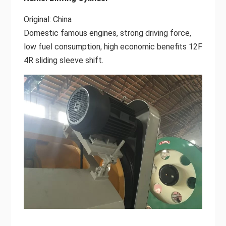
Original: China
Domestic famous engines, strong driving force,
low fuel consumption, high economic benefits 12F
4R sliding sleeve shift.