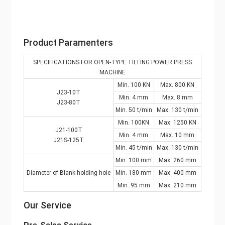
Product Paramenters
SPECIFICATIONS FOR OPEN-TYPE TILTING POWER PRESS
MACHINE
Min. 100 KN
Max. 800 KN
J23-10T
Min. 4 mm
Max. 8 mm
J23-80T
Min. 50 t/min
Max. 130 t/min
Min. 100KN
Max. 1250 KN
J21-100T
Min. 4 mm
Max. 10 mm
J21S-125T
Min. 45 t/min
Max. 130 t/min
Min. 100 mm
Max. 260 mm
Diameter of Blank-holding hole
Min. 180 mm
Max. 400 mm
Min. 95 mm
Max. 210 mm
Our Service