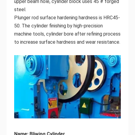
upper beam hole, cylinder block uses 45 # forged
steel.
Plunger rod surface hardening hardness is HRC45-
50. The cylinder finishing by high-precision
machine tools, cylinder bore after refining process
to increase surface hardness and wear resistance.
Name: Bliwing Cylinder