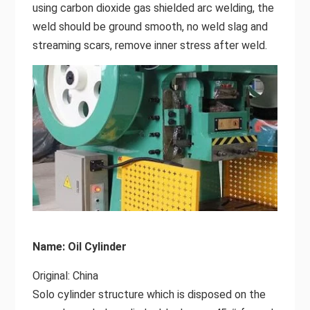
using carbon dioxide gas shielded arc welding, the
weld should be ground smooth, no weld slag and
streaming scars, remove inner stress after weld.
Name: Oil Cylinder
Original: China
Solo cylinder structure which is disposed on the