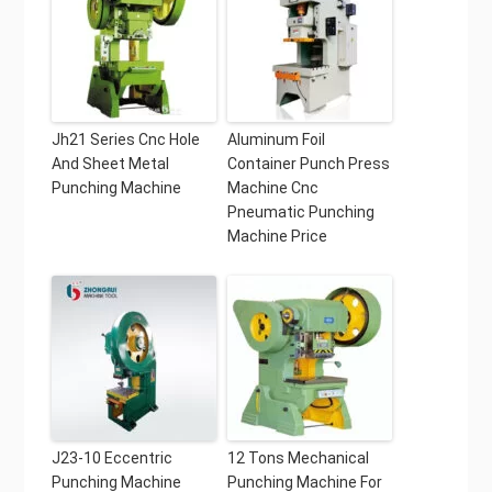
Jh21 Series Cnc Hole
Aluminum Foil
And Sheet Metal
Container Punch Press
Punching Machine
Machine Cnc
Pneumatic Punching
Machine Price
J23-10 Eccentric
12 Tons Mechanical
Punching Machine
Punching Machine For