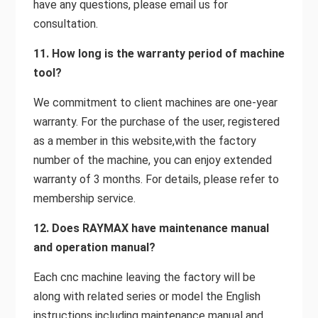
have any questions, please email us for
consultation.
11. How long is the warranty period of machine
tool?
We commitment to client machines are one-year
warranty. For the purchase of the user, registered
as a member in this website,with the factory
number of the machine, you can enjoy extended
warranty of 3 months. For details, please refer to
membership service.
12. Does RAYMAX have maintenance manual
and operation manual?
Each cnc machine leaving the factory will be
along with related series or model the English
instructions including maintenance manual and