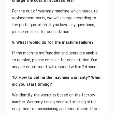
charge the cost of accessories?
For the out of warranty machine which needs to
replacement parts, we will charge according to
the parts quotation. If you have any questions,
please email us for consultation.
9. What I would do for the machine failure?
If the machine malfunction and users are unable
to resolve, please email us for consultation. Our
service department will respond within 24 hours.
10. How to define the machine warranty? When
did you start timing?
We identify the warranty based on the factory
number. Warranty timing counted starting after
equipment commissioning and acceptance. If you