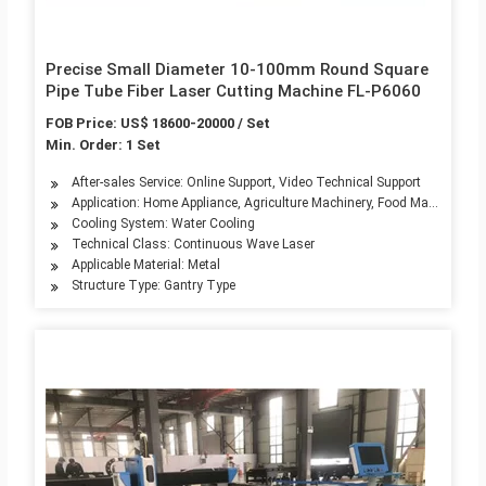
Precise Small Diameter 10-100mm Round Square
Pipe Tube Fiber Laser Cutting Machine FL-P6060
FOB Price: US$ 18600-20000 / Set
Min. Order: 1 Set
After-sales Service: Online Support, Video Technical Support
Application: Home Appliance, Agriculture Machinery, Food Machinery, A
Cooling System: Water Cooling
Technical Class: Continuous Wave Laser
Applicable Material: Metal
Structure Type: Gantry Type