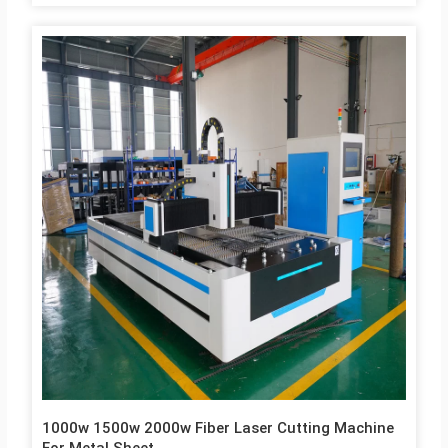
metal sheet materials. 4. Other machine optional parts can be
chosen, such as, rotary axis, exchange working table, full cover,
etc. 5. China Top fiber laser machine cutting manufactuers,
JNLINK, best price and high quality, with CE etc certificates.
Machine Parameters 1 Model 3015C 2 Cutting working area
3000x1500mm 3 Laser Generator Raycus / IPG /MAX…
1000w 1500w 2000w Fiber Laser Cutting Machine