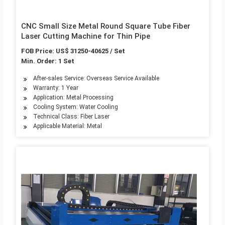
CNC Small Size Metal Round Square Tube Fiber
Laser Cutting Machine for Thin Pipe
FOB Price: US$ 31250-40625 / Set
Min. Order: 1 Set
After-sales Service: Overseas Service Available
Warranty: 1 Year
Application: Metal Processing
Cooling System: Water Cooling
Technical Class: Fiber Laser
Applicable Material: Metal