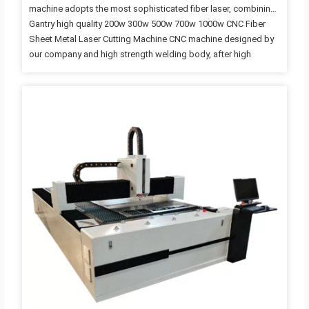
machine adopts the most sophisticated fiber laser, combining
Gantry high quality 200w 300w 500w 700w 1000w CNC Fiber
Sheet Metal Laser Cutting Machine CNC machine designed by
our company and high strength welding body, after high
temperature annealing and precision machining by large CNC
milling machine. It has good rigidity and stability with imported
high-precision linear guide drive run. It is mainly for cutting
sheet metal below 6mm in high speed and high precision. Fiber
laser has a series of advantages, such as high beam quality,
high brightness, high conversion rates,…