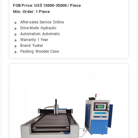
Small Thin Tube CNC Sawing Tube Cutter Laser
FOB Price: US$ 15000-35000 / Piece
Cutting Tube Cutter
Min. Order: 1 Piece
After-sales Service: Online
Drive Mode: Hydraulic
Automation: Automatic
Warranty: 1 Year
Brand: Yuetai
Packing: Wooden Case