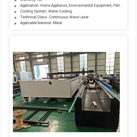
Application: Home Appliance, Environmental Equipment, Petroleum Mach
Cooling System: Water Cooling
Technical Class: Continuous Wave Laser
Applicable Material: Metal