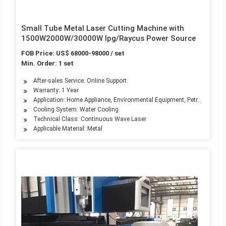
Small Tube Metal Laser Cutting Machine with
1500W2000W/30000W Ipg/Raycus Power Source
FOB Price: US$ 68000-98000 / set
Min. Order: 1 set
After-sales Service: Online Support
Warranty: 1 Year
Application: Home Appliance, Environmental Equipment, Petroleum Mach
Cooling System: Water Cooling
Technical Class: Continuous Wave Laser
Applicable Material: Metal