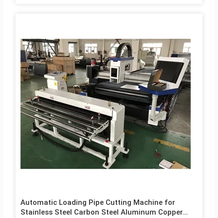
Automatic Loading Pipe Cutting Machine for
Stainless Steel Carbon Steel Aluminum Copper