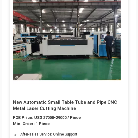
New Automatic Small Table Tube and Pipe CNC
Metal Laser Cutting Machine
FOB Price: US$ 27000-29000 / Piece
Min. Order: 1 Piece
After-sales Service: Online Support