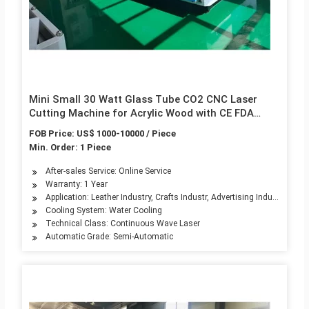
Mini Small 30 Watt Glass Tube CO2 CNC Laser
Cutting Machine for Acrylic Wood with CE FDA
1200mm/S
FOB Price: US$ 1000-10000 / Piece
Min. Order: 1 Piece
After-sales Service: Online Service
Warranty: 1 Year
Application: Leather Industry, Crafts Industr, Advertising Industry, Edu
Cooling System: Water Cooling
Technical Class: Continuous Wave Laser
Automatic Grade: Semi-Automatic