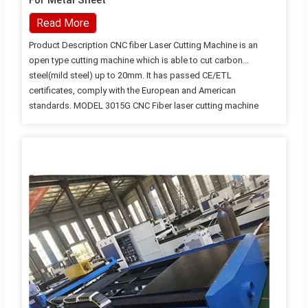
For Metal Sheet
Read More
Product Description CNC fiber Laser Cutting Machine is an
open type cutting machine which is able to cut carbon
steel(mild steel) up to 20mm. It has passed CE/ETL
certificates, comply with the European and American
standards. MODEL 3015G CNC Fiber laser cutting machine
Working Area
2500*1300mm/3000*1500mm/4000*1500mm/6000*1500mm
Fiber Laser Power 1000W/1500W/2000W/3000w X axis stroke
3000mm Y axis stroke 1500mm Z axis stroke 100mm X/Y
Position Accuracy ±0.05mm/m X/Y Reposition Accuracy
±0.02mm Max Velocity of Movement 80m/min Product
Advantages High quality carbon structural steel welding bed
High quality carbon steel welding bed, high temperature
annealing treatment, reduce the internal stress and
deformation,…