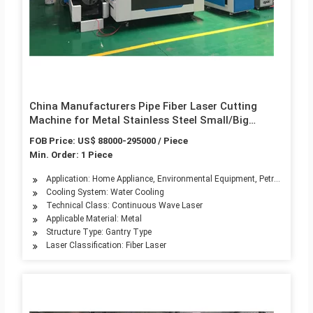
China Manufacturers Pipe Fiber Laser Cutting
Machine for Metal Stainless Steel Small/Big
Diameter Tube Cutter with Low Price 1000W
FOB Price: US$ 88000-295000 / Piece
1500W 2000W 3000W 4000W 6000W
Min. Order: 1 Piece
Application: Home Appliance, Environmental Equipment, Petroleum Mach
Cooling System: Water Cooling
Technical Class: Continuous Wave Laser
Applicable Material: Metal
Structure Type: Gantry Type
Laser Classification: Fiber Laser