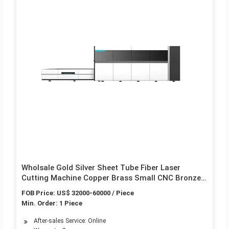
Wholsale Gold Silver Sheet Tube Fiber Laser
Cutting Machine Copper Brass Small CNC Bronze
Metal Fibre Cutter Robot Tube Price 1000W 2000W
FOB Price: US$ 32000-60000 / Piece
3000W
Min. Order: 1 Piece
After-sales Service: Online