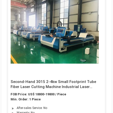
Second-Hand 3015 2-4kw Small Footprint Tube
Fiber Laser Cutting Machine Industrial Laser
Equipment
FOB Price: US$ 18800-19800 / Piece
Min. Order: 1 Piece
After-sales Service: No
Warranty: No