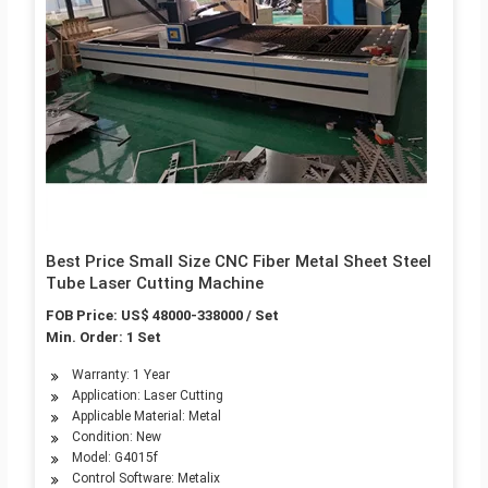
Best Price Small Size CNC Fiber Metal Sheet Steel
Tube Laser Cutting Machine
FOB Price: US$ 48000-338000 / Set
Min. Order: 1 Set
Warranty: 1 Year
Application: Laser Cutting
Applicable Material: Metal
Condition: New
Model: G4015f
Control Software: Metalix