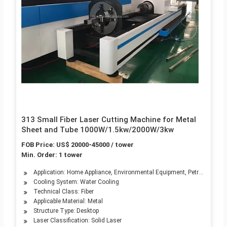
313 Small Fiber Laser Cutting Machine for Metal
Sheet and Tube 1000W/1.5kw/2000W/3kw
FOB Price: US$ 20000-45000 / tower
Min. Order: 1 tower
Application: Home Appliance, Environmental Equipment, Petroleum Mach
Cooling System: Water Cooling
Technical Class: Fiber
Applicable Material: Metal
Structure Type: Desktop
Laser Classification: Solid Laser