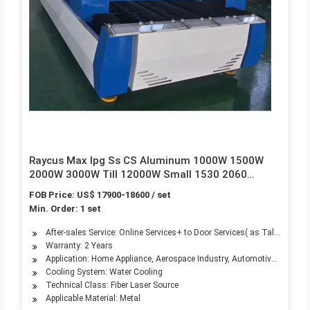
Raycus Max Ipg Ss CS Aluminum 1000W 1500W
2000W 3000W Till 12000W Small 1530 2060
Tubes/Pipes Fiber Laser Raytool Control Router
FOB Price: US$ 17900-18600 / set
CNC Metal Cutting Machine
Min. Order: 1 set
After-sales Service: Online Services+ to Door Services( as Talking)
Warranty: 2 Years
Application: Home Appliance, Aerospace Industry, Automotive Industry,
Cooling System: Water Cooling
Technical Class: Fiber Laser Source
Applicable Material: Metal