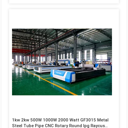
1kw 2kw 500W 1000W 2000 Watt GF3015 Metal
Steel Tube Pipe CNC Rotary Round Ipg Raycus