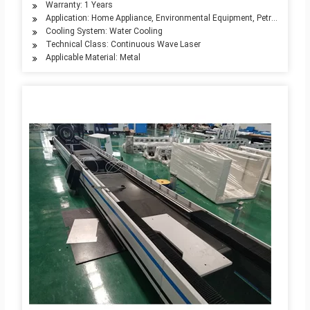
Warranty: 1 Years
Application: Home Appliance, Environmental Equipment, Petroleum Mach
Cooling System: Water Cooling
Technical Class: Continuous Wave Laser
Applicable Material: Metal