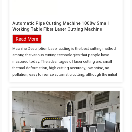
Automatic Pipe Cutting Machine 1000w Small
Working Table Fiber Laser Cutting Machine
Read More
Machine Description Laser cutting is the best cutting method
among the various cutting technologies that people have
mastered today. The advantages of laser cutting are: small
thermal deformation, high cutting accuracy, low noise, no
pollution, easy to realize automatic cutting, although the initial
investment is large ( Disadvantage), but the processing cost is
50% less than mechanical processing. As an advanced
manufacturing technology, laser cutting has the advantages of
wide application range, flexible process, high processing
precision, good quality, clean production process and easy
realization of automation, flexibility, intelligence, and
improvement of product quality and labor productivity.
Machine Feature 1.…