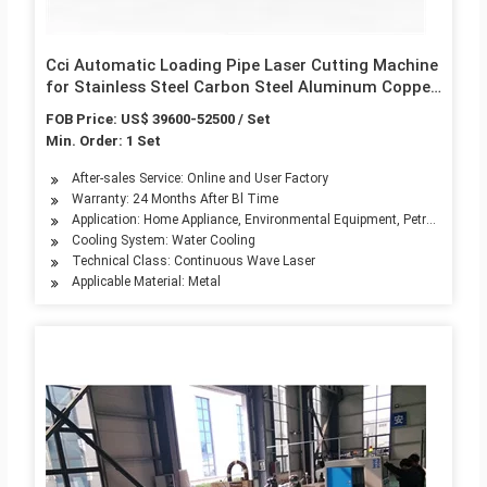
Cci Automatic Loading Pipe Laser Cutting Machine
for Stainless Steel Carbon Steel Aluminum Copper
CNC Small Thin Tube Cutter
FOB Price: US$ 39600-52500 / Set
Min. Order: 1 Set
After-sales Service: Online and User Factory
Warranty: 24 Months After Bl Time
Application: Home Appliance, Environmental Equipment, Petroleum Mach
Cooling System: Water Cooling
Technical Class: Continuous Wave Laser
Applicable Material: Metal