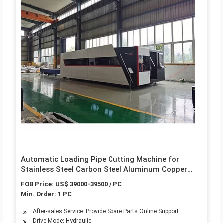
Automatic Loading Pipe Cutting Machine for
Stainless Steel Carbon Steel Aluminum Copper
Small Thin Tube CNC Sawing Tube Cutter Laser
FOB Price: US$ 39000-39500 / PC
Cutting Tube Cutter
Min. Order: 1 PC
After-sales Service: Provide Spare Parts Online Support
Drive Mode: Hydraulic