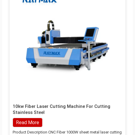
10kw Fiber Laser Cutting Machine For Cutting
Stainless Steel
Read More
Product Description CNC Fiber 1000W sheet metal laser cutting