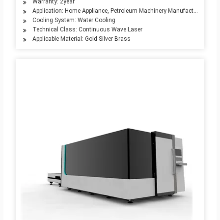
Warranty: 2year
Application: Home Appliance, Petroleum Machinery Manufacturing, Adve
Cooling System: Water Cooling
Technical Class: Continuous Wave Laser
Applicable Material: Gold Silver Brass