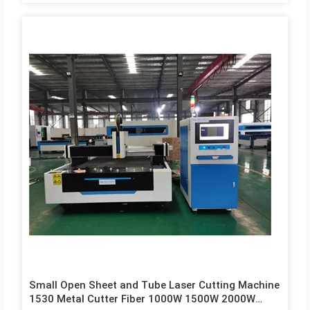
Small Open Sheet and Tube Laser Cutting Machine
1530 Metal Cutter Fiber 1000W 1500W 2000W