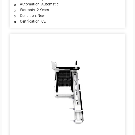
Automation: Automatic
Warranty: 2 Years
Condition: New
Certification: CE