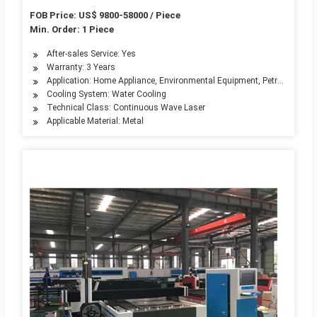
Small Fiber Laser Cutters Cutting Machine
FOB Price: US$ 9800-58000 / Piece
Min. Order: 1 Piece
After-sales Service: Yes
Warranty: 3 Years
Application: Home Appliance, Environmental Equipment, Petroleum Mach
Cooling System: Water Cooling
Technical Class: Continuous Wave Laser
Applicable Material: Metal