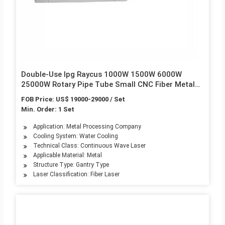
Double-Use Ipg Raycus 1000W 1500W 6000W
25000W Rotary Pipe Tube Small CNC Fiber Metal
Laser Cutting Machine
FOB Price: US$ 19000-29000 / Set
Min. Order: 1 Set
Application: Metal Processing Company
Cooling System: Water Cooling
Technical Class: Continuous Wave Laser
Applicable Material: Metal
Structure Type: Gantry Type
Laser Classification: Fiber Laser