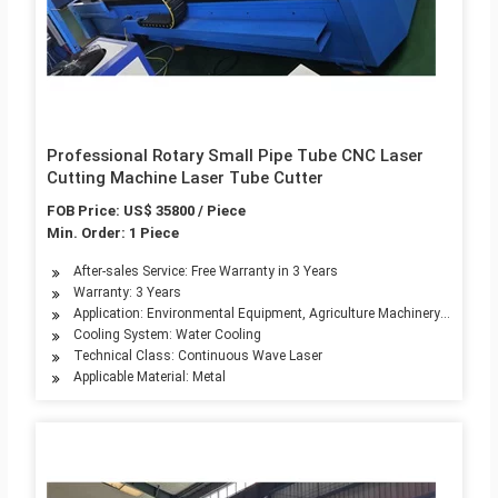
Professional Rotary Small Pipe Tube CNC Laser
Cutting Machine Laser Tube Cutter
FOB Price: US$ 35800 / Piece
Min. Order: 1 Piece
After-sales Service: Free Warranty in 3 Years
Warranty: 3 Years
Application: Environmental Equipment, Agriculture Machinery, Textile
Cooling System: Water Cooling
Technical Class: Continuous Wave Laser
Applicable Material: Metal