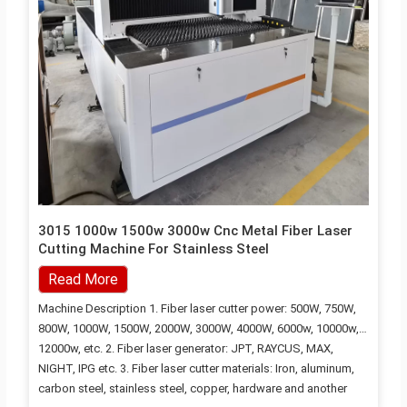
3015 1000w 1500w 3000w Cnc Metal Fiber Laser
Cutting Machine For Stainless Steel
Read More
Machine Description 1. Fiber laser cutter power: 500W, 750W,
800W, 1000W, 1500W, 2000W, 3000W, 4000W, 6000w, 10000w,
12000w, etc. 2. Fiber laser generator: JPT, RAYCUS, MAX,
NIGHT, IPG etc. 3. Fiber laser cutter materials: Iron, aluminum,
carbon steel, stainless steel, copper, hardware and another