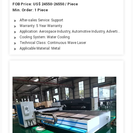
3000W 4000W 6000W Price
FOB Price: US$ 24550-26550 / Piece
Min. Order: 1 Piece
After-sales Service: Support
Warranty: 5 Year Warranty
Application: Aerospace Industry, Automotive Industry, Advertising Indu
Cooling System: Water Cooling
Technical Class: Continuous Wave Laser
Applicable Material: Metal