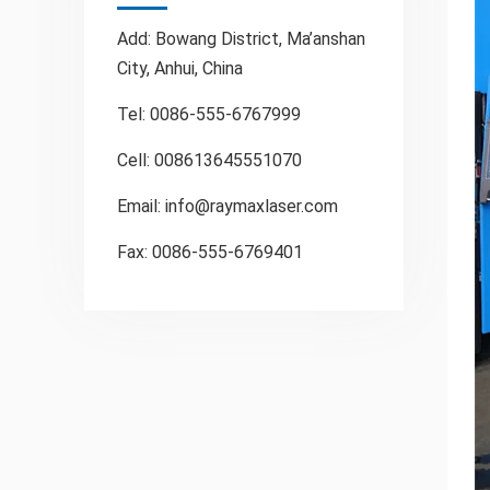
Add: Bowang District, Ma’anshan
City, Anhui, China
Tel: 0086-555-6767999
Cell: 008613645551070
Email:
info@raymaxlaser.com
Fax: 0086-555-6769401