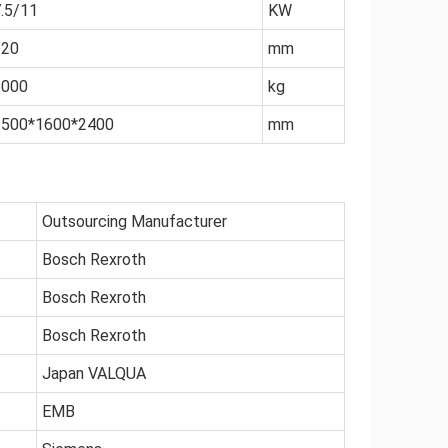
.5/11
KW
320
mm
6000
kg
2500*1600*2400
mm
Outsourcing Manufacturer
Bosch Rexroth
Bosch Rexroth
Bosch Rexroth
Japan VALQUA
EMB