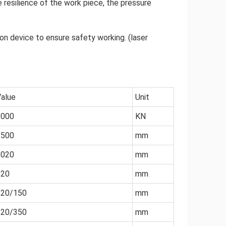
 resilience of the work piece, the pressure
on device to ensure safety working. (laser
alue
Unit
1000
KN
2500
mm
2020
mm
320
mm
120/150
mm
320/350
mm