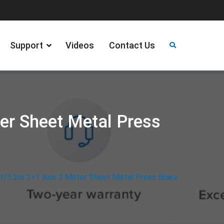
Support
Videos
Contact Us
er Sheet Metal Press
t/3.2m 3+1 Axis 3 Meter Sheet Metal Press Brake