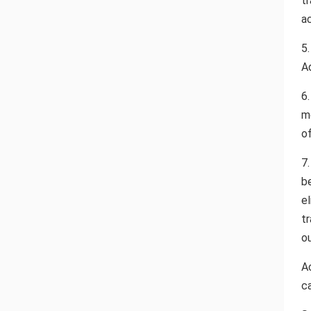
tr
ac
5
A
6
m
o
7
b
e
t
o
Ac
ca