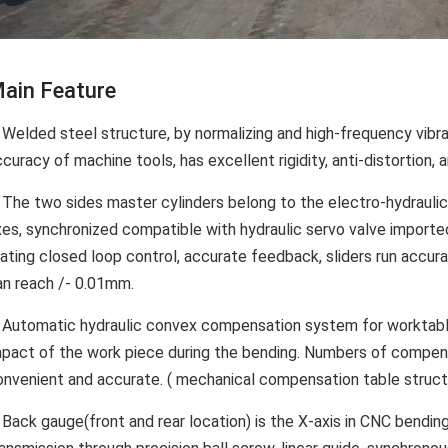
ain Feature
 Welded steel structure, by normalizing and high-frequency vibra
curacy of machine tools, has excellent rigidity, anti-distortion, an
. The two sides master cylinders belong to the electro-hydraul
xes, synchronized compatible with hydraulic servo valve impo
ating closed loop control, accurate feedback, sliders run accura
an reach /- 0.01mm.
. Automatic hydraulic convex compensation system for worktable
mpact of the work piece during the bending. Numbers of compen
onvenient and accurate. ( mechanical compensation table structu
. Back gauge(front and rear location) is the X-axis in CNC bendi