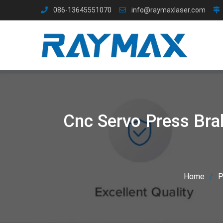
Skip
086-13645551070
info@raymaxlaser.com
to
content
Cnc Servo Press Bra
Home
P