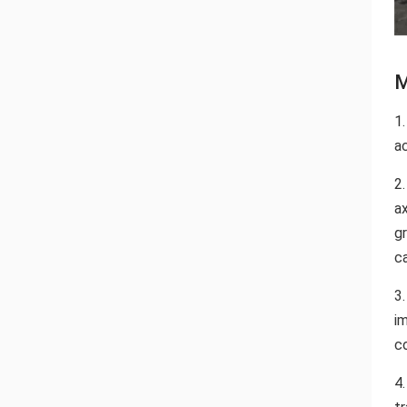
M
1.
ac
2
a
gr
c
3
i
c
4