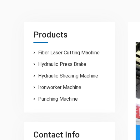
Products
Fiber Laser Cutting Machine
Hydraulic Press Brake
Hydraulic Shearing Machine
Ironworker Machine
Punching Machine
Contact Info