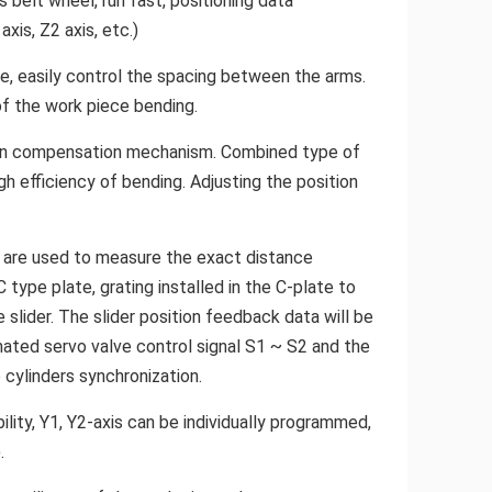
s belt wheel, run fast, positioning data
xis, Z2 axis, etc.)
de, easily control the spacing between the arms.
of the work piece bending.
tion compensation mechanism. Combined type of
h efficiency of bending. Adjusting the position
ch are used to measure the exact distance
ype plate, grating installed in the C-plate to
slider. The slider position feedback data will be
ated servo valve control signal S1 ~ S2 and the
 cylinders synchronization.
ility, Y1, Y2-axis can be individually programmed,
.