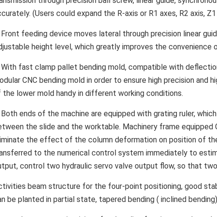
ansmission through precision ball screw, linear guide, synchronou
curately. (Users could expand the R-axis or R1 axes, R2 axis, Z1 a
. Front feeding device moves lateral through precision linear gui
djustable height level, which greatly improves the convenience 
. With fast clamp pallet bending mold, compatible with deflec
odular CNC bending mold in order to ensure high precision and hig
f the lower mold handy in different working conditions.
. Both ends of the machine are equipped with grating ruler, whi
etween the slide and the worktable. Machinery frame equipped C t
liminate the effect of the column deformation on position of the 
ransferred to the numerical control system immediately to estim
utput, control two hydraulic servo valve output flow, so that two
tivities beam structure for the four-point positioning, good stab
n be planted in partial state, tapered bending ( inclined bending)