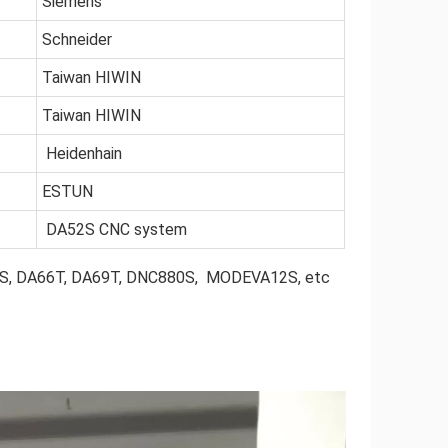
Siemens
Schneider
Taiwan HIWIN
Taiwan HIWIN
Heidenhain
ESTUN
DA52S CNC system
56S, DA66T, DA69T, DNC880S, MODEVA12S, etc