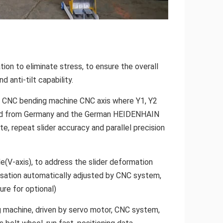
tion to eliminate stress, to ensure the overall
d anti-tilt capability.
ic CNC bending machine CNC axis where Y1, Y2
rted from Germany and the German HEIDENHAIN
te, repeat slider accuracy and parallel precision
(V-axis), to address the slider deformation
sation automatically adjusted by CNC system,
re for optional)
ng machine, driven by servo motor, CNC system,