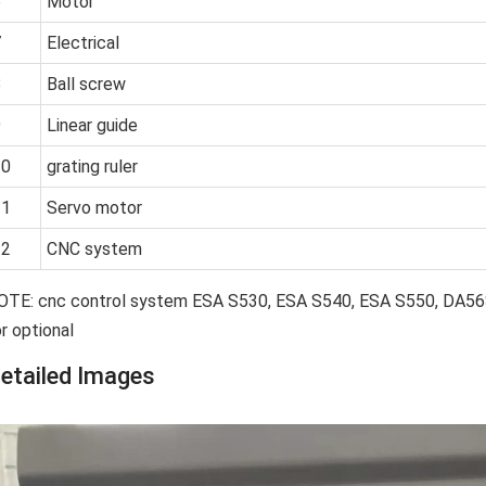
6
Motor
7
Electrical
8
Ball screw
9
Linear guide
10
grating ruler
11
Servo motor
12
CNC system
OTE: cnc control system ESA S530, ESA S540, ESA S550, DA
r optional
etailed Images