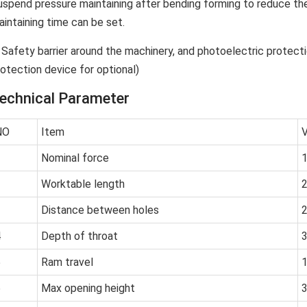
uspend pressure maintaining after bending forming to reduce the
aintaining time can be set.
. Safety barrier around the machinery, and photoelectric protecti
rotection device for optional)
echnical Parameter
NO
Item
V
1
Nominal force
2
Worktable length
3
Distance between holes
4
Depth of throat
5
Ram travel
6
Max opening height