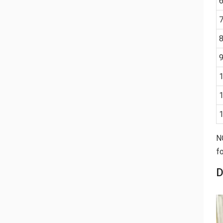
N
fo
D