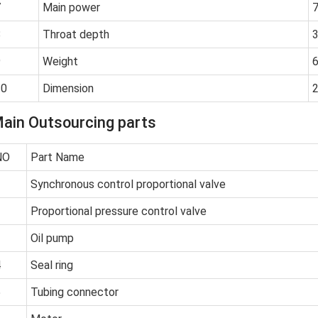
7
Main power
7
8
Throat depth
9
Weight
10
Dimension
ain Outsourcing parts
NO
Part Name
1
Synchronous control proportional valve
2
Proportional pressure control valve
3
Oil pump
4
Seal ring
5
Tubing connector