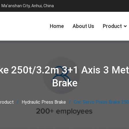
Ma'anshan City, Anhui, China
Home
About Us
Product
ke 250t/3.2m 3+1 Axis 3 Met
Brake
roduct
Hydraulic Press Brake
Cnc Servo Press Brake 250