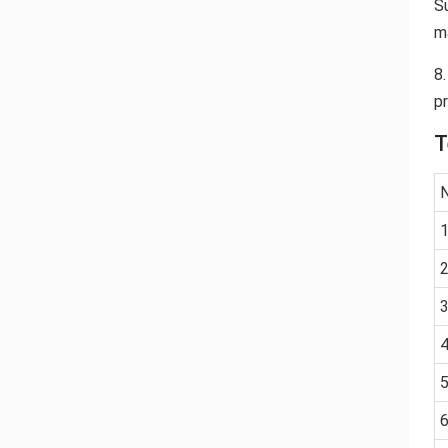
S
m
8
p
T