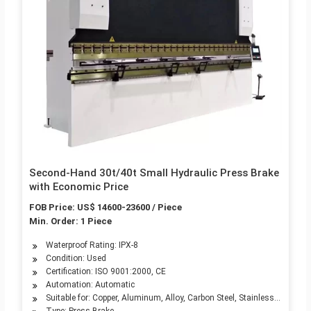
Second-Hand 30t/40t Small Hydraulic Press Brake
with Economic Price
FOB Price: US$ 14600-23600 / Piece
Min. Order: 1 Piece
Waterproof Rating: IPX-8
Condition: Used
Certification: ISO 9001:2000, CE
Automation: Automatic
Suitable for: Copper, Aluminum, Alloy, Carbon Steel, Stainless Steel