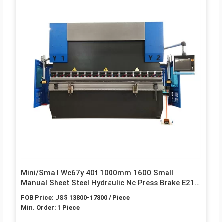
Mini/Small Wc67y 40t 1000mm 1600 Small
Manual Sheet Steel Hydraulic Nc Press Brake E21
E300 Price
FOB Price: US$ 13800-17800 / Piece
Min. Order: 1 Piece