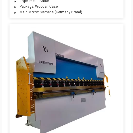
Type: Press Brake
Package: Wooden Case
Main Motor: Siemens (Germany Brand)