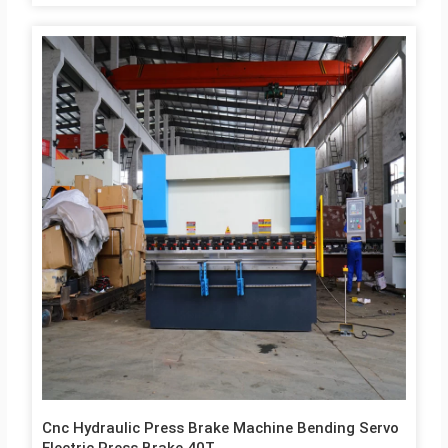
SUNNY/ NACHI 5 Ball screw Taiwan HIWIN/ PMI 6 Straight
guide rail Taiwan HIWIN/ PMI 7 Seal Japan Japan NOK 8 Air
switch France Schneider 9 Miniature relay France Schneider 10
Ac contactor France Schneider 11 Button France Schneider 12
Electrical components Japan Omron 13 Socket joint USA
EATON Technical Parameters & Specification with 130 Ton
Workbench length 3200 mm Distance between columns 2700…
Cnc Hydraulic Press Brake Machine Bending Servo