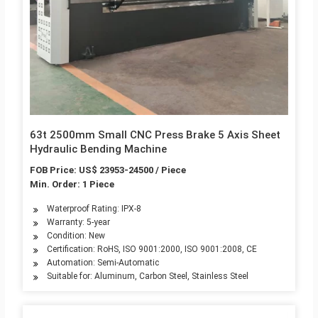
63t 2500mm Small CNC Press Brake 5 Axis Sheet
Hydraulic Bending Machine
FOB Price: US$ 23953-24500 / Piece
Min. Order: 1 Piece
Waterproof Rating: IPX-8
Warranty: 5-year
Condition: New
Certification: RoHS, ISO 9001:2000, ISO 9001:2008, CE
Automation: Semi-Automatic
Suitable for: Aluminum, Carbon Steel, Stainless Steel