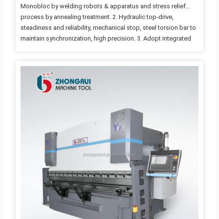
Monobloc by welding robots & apparatus and stress relief
process by annealing treatment. 2. Hydraulic top-drive,
steadiness and reliability, mechanical stop, steel torsion bar to
maintain synchronization, high precision. 3. Adopt integrated
hydraulic system, more reliable and easy for maintenance. and
the hydraulic system from Bosch Rexroth, Germany. 4. Travel
limit protection, full machine guarding with safety interlocker. 5.
Mechanical synchronous mechanism and the complex
compensation are designed so as to raise the workpieces
precision. 6. The stroke and distance of the back gauge is
adjusted by the motor. 7. Inch, single mode…