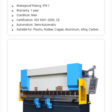
Waterproof Rating: IPX-1
Warranty: 1-year
Condition: New
Certification: ISO 9001:2000, CE
Automation: Semi-Automatic
Suitable for: Plastic, Rubber, Copper, Aluminum, Alloy, Carbon Steel, Sta