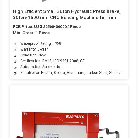
High Efficient Small 30ton Hydraulic Press Brake,
30ton/1600 mm CNC Bending Machine for Iron
FOB Price: US$ 20500-30000 / Piece
Min. Order: 1 Piece
Waterproof Rating: IPX-8
Warranty: 5-year
Condition: New
Certification: RoHS, ISO 9001:2008, CE
Automation: Automatic
Suitable for: Rubber, Copper, Aluminum, Carbon Steel, Stainless Steel