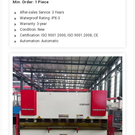
Min. Order: 1 Piece
After-sales Service: 3 Years
Waterproof Rating: IPX-3
Warranty: 3-year
Condition: New
Certification: ISO 9001:2000, ISO 9001:2008, CE
Automation: Automatic