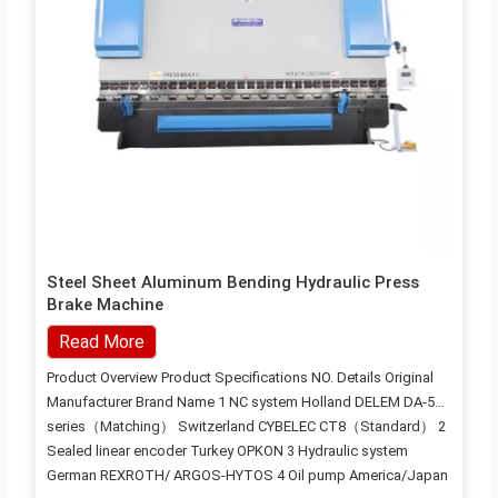
Steel Sheet Aluminum Bending Hydraulic Press
Brake Machine
Read More
Product Overview Product Specifications NO. Details Original
Manufacturer Brand Name 1 NC system Holland DELEM DA-53
series（Matching） Switzerland CYBELEC CT8（Standard） 2
Sealed linear encoder Turkey OPKON 3 Hydraulic system
German REXROTH/ ARGOS-HYTOS 4 Oil pump America/Japan