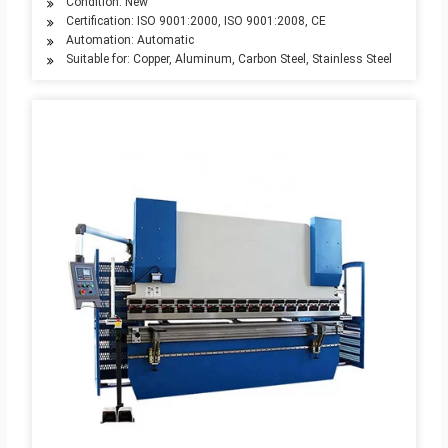
Condition: New
Certification: ISO 9001:2000, ISO 9001:2008, CE
Automation: Automatic
Suitable for: Copper, Aluminum, Carbon Steel, Stainless Steel