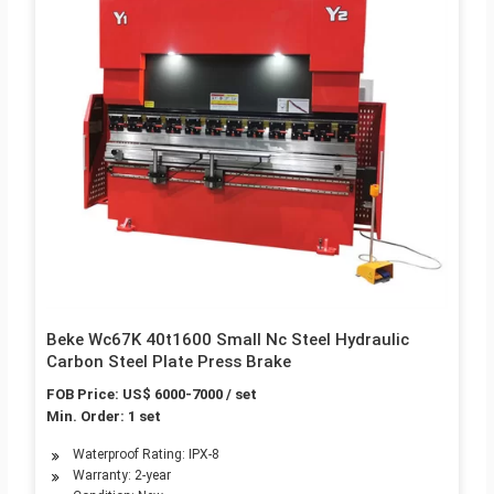
Beke Wc67K 40t1600 Small Nc Steel Hydraulic
Carbon Steel Plate Press Brake
FOB Price: US$ 6000-7000 / set
Min. Order: 1 set
Waterproof Rating: IPX-8
Warranty: 2-year