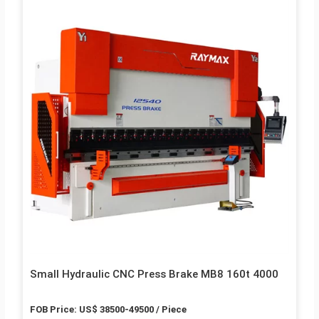
Small Hydraulic CNC Press Brake MB8 160t 4000
FOB Price: US$ 38500-49500 / Piece