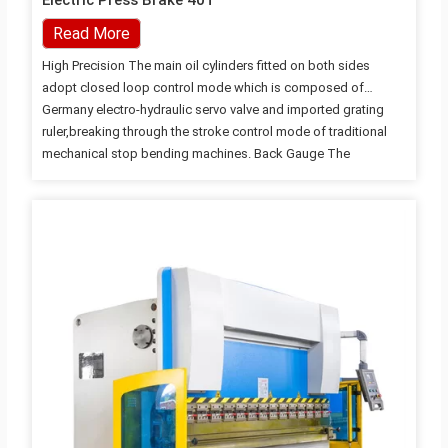
Electric Press Brake 40T
Read More
High Precision The main oil cylinders fitted on both sides
adopt closed loop control mode which is composed of
Germany electro-hydraulic servo valve and imported grating
ruler,breaking through the stroke control mode of traditional
mechanical stop bending machines. Back Gauge The
functional components of the back gauge are all imported,
ensuring the stopping precision. The machine also can adopt
more functional multi-axis blocking according to the
customers' requirements. Hydraulic System The hydraulic
system adopts integrated control system imported from
Germany, which decreases the installation of pipelines and
ensures working stabillity of machine tool and conciseness
and beauty in appearance. Details…