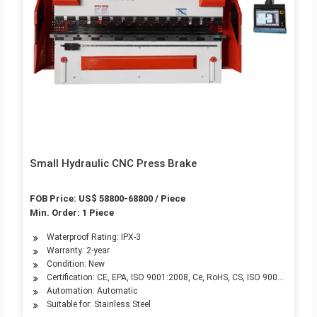
Small Hydraulic CNC Press Brake
FOB Price: US$ 58800-68800 / Piece
Min. Order: 1 Piece
Waterproof Rating: IPX-3
Warranty: 2-year
Condition: New
Certification: CE, EPA, ISO 9001:2008, Ce, RoHS, CS, ISO 9001:2000
Automation: Automatic
Suitable for: Stainless Steel