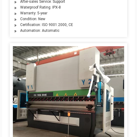
After-sales Service: Support
Waterproof Rating: IPX-8
Warranty: 5-year
Condition: New
Certification: ISO 9001:2000, CE
Automation: Automatic