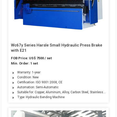
Wc67y Series Harsle Small Hydraulic Press Brake
with E21
FOB Price: US$ 7500 / set
Min. Order: 1 set
Warranty: 1-year
Condition: New
Certification: ISO 9001:2008, CE
Automation: Semi-Automatic
Suitable for: Copper, Aluminum, Alloy, Carbon Steel, Stainless Steel
Type: Hydraulic Bending Machine