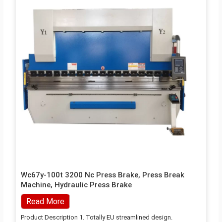
Wc67y-100t 3200 Nc Press Brake, Press Break
Machine, Hydraulic Press Brake
Read More
Product Description 1. Totally EU streamlined design.