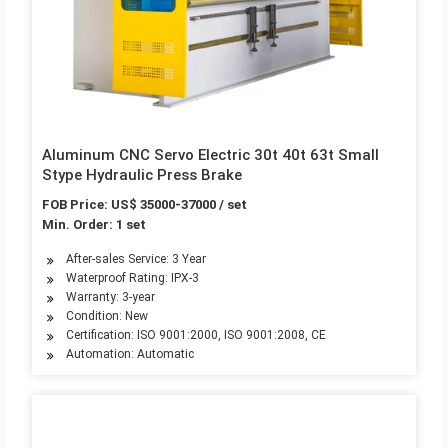
Aluminum CNC Servo Electric 30t 40t 63t Small
Stype Hydraulic Press Brake
FOB Price: US$ 35000-37000 / set
Min. Order: 1 set
After-sales Service: 3 Year
Waterproof Rating: IPX-3
Warranty: 3-year
Condition: New
Certification: ISO 9001:2000, ISO 9001:2008, CE
Automation: Automatic