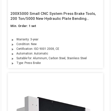
200X5000 Small CNC System Press Brake Tools,
200 Ton/5000 New Hydraulic Plate Bending
Machine for Hot Sale
Min. Order: 1 set
Warranty: 3-year
Condition: New
Certification: ISO 9001:2008, CE
Automation: Automatic
Suitable for: Aluminum, Carbon Steel, Stainless Steel
Type: Press Brake