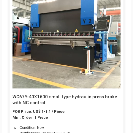
WC67Y-40X1600 small type hydraulic press brake
with NC control
FOB Price: US$ 1-1.1 / Piece
Min. Order: 1 Piece
Condition: New