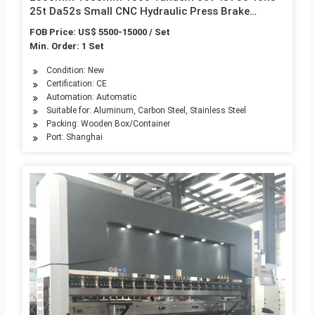
25t Da52s Small CNC Hydraulic Press Brake
Machinery
FOB Price: US$ 5500-15000 / Set
Min. Order: 1 Set
Condition: New
Certification: CE
Automation: Automatic
Suitable for: Aluminum, Carbon Steel, Stainless Steel
Packing: Wooden Box/Container
Port: Shanghai