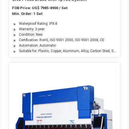
FOB Price: US$ 7985-8900 / Set
Min. Order: 1 Set
Waterproof Rating: IPX-8
Warranty: 2-year
Condition: New
Certification: RoHS, ISO 9001:2000, ISO 9001:2008, CE
Automation: Automatic
Suitable for: Plastic, Copper, Aluminum, Alloy, Carbon Steel, Stainless S