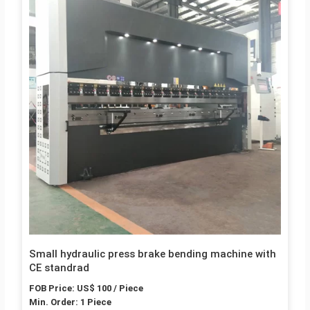
Small hydraulic press brake bending machine with
CE standrad
FOB Price: US$ 100 / Piece
Min. Order: 1 Piece