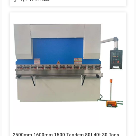
Type: Press Brake
2500mm 1600mm 1500 Tandem 80t 40t 30 Tons