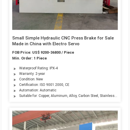
Small Simple Hydraulic CNC Press Brake for Sale
Made in China with Electro Servo
FOB Price: US$ 9200-36800 / Piece
Min. Order: 1 Piece
Waterproof Rating: IPX-4
Warranty: 2-year
Condition: New
Certification: ISO 9001:2000, CE
Automation: Automatic
Suitable for: Copper, Aluminum, Alloy, Carbon Steel, Stainless Steel