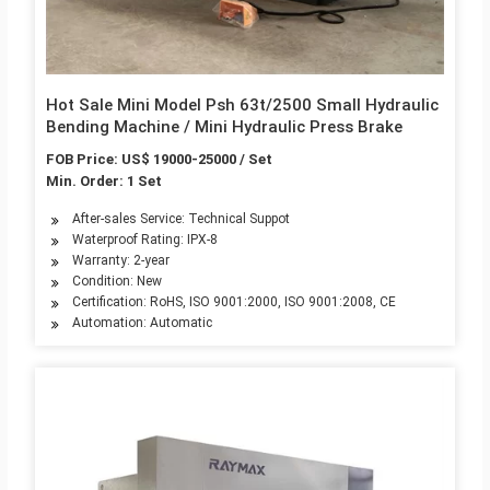
Hot Sale Mini Model Psh 63t/2500 Small Hydraulic
Bending Machine / Mini Hydraulic Press Brake
FOB Price: US$ 19000-25000 / Set
Min. Order: 1 Set
After-sales Service: Technical Suppot
Waterproof Rating: IPX-8
Warranty: 2-year
Condition: New
Certification: RoHS, ISO 9001:2000, ISO 9001:2008, CE
Automation: Automatic