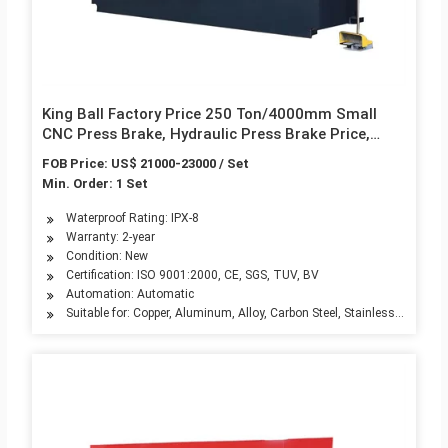
King Ball Factory Price 250 Ton/4000mm Small
CNC Press Brake, Hydraulic Press Brake Price,
Press Brake 250t
FOB Price: US$ 21000-23000 / Set
Min. Order: 1 Set
Waterproof Rating: IPX-8
Warranty: 2-year
Condition: New
Certification: ISO 9001:2000, CE, SGS, TUV, BV
Automation: Automatic
Suitable for: Copper, Aluminum, Alloy, Carbon Steel, Stainless Steel