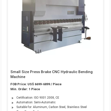
Small Size Press Brake CNC Hydraulic Bending
Machine
FOB Price: US$ 6699-6899 / Piece
Min. Order: 1 Piece
Certification: ISO 9001:2008, CE
Automation: Semi-Automatic
Suitable for: Aluminum, Carbon Steel, Stainless Steel