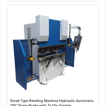
Small Type Bending Machine Hydraulic Automatic
CNC Press Brake with Tp10s System