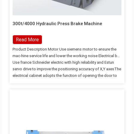
300t/4000 Hydraulic Press Brake Machine
Read More
Product Description Motor Use siemens motor to ensure the
mac-hine service life and lower the working noise Electrical box
Use france Schneider electric with high reliability and Estun
servo drive to improve the positioning accuracy of X,Y axesThe
electrical cabinet adopts the function of opening the door to
cut off power and heat dissipation Oil Pump Use USA SUNNY
oil pupm to ensure the pupm service life and lower the working
noise Estun E200P Controller Adopt Estun E200P controller can
tilever referring to man-machine engineering design with
simple CNC operation surface,improving the operational
accuracy and comfortability Backgauge high-precision
backgauge device…