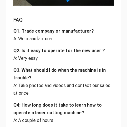
FAQ
Q1. Trade company or manufacturer?
A: We manufacturer
Q2. Is it easy to operate for the new user ?
A: Very easy
Q3. What should I do when the machine is in
trouble?
A: Take photos and videos and contact our sales
at once.
Q4: How long does it take to learn how to
operate a laser cutting machine?
A: A couple of hours