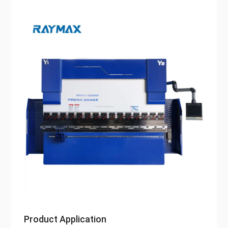
Product Application