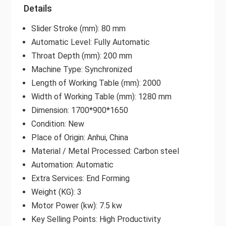
Details
Slider Stroke (mm): 80 mm
Automatic Level: Fully Automatic
Throat Depth (mm): 200 mm
Machine Type: Synchronized
Length of Working Table (mm): 2000
Width of Working Table (mm): 1280 mm
Dimension: 1700*900*1650
Condition: New
Place of Origin: Anhui, China
Material / Metal Processed: Carbon steel
Automation: Automatic
Extra Services: End Forming
Weight (KG): 3
Motor Power (kw): 7.5 kw
Key Selling Points: High Productivity