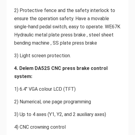
2) Protective fence and the safety interlock to
ensure the operation safety. Have a movable
single-hand pedal switch, easy to operate. WE67K
Hydraulic metal plate press brake , steel sheet
bending machine , SS plate press brake
3) Light screen protection.
4. Delem DA52S CNC press brake control
system:
1) 6.4" VGA colour LCD (TFT)
2) Numerical, one page programming
3) Up to 4 axes (Y1, Y2, and 2 auxiliary axes)
4) CNC crowning control