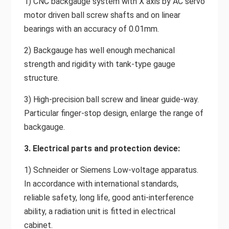
1) CNC backgauge system with X axis by AC servo
motor driven ball screw shafts and on linear
bearings with an accuracy of 0.01mm.
2) Backgauge has well enough mechanical
strength and rigidity with tank-type gauge
structure.
3) High-precision ball screw and linear guide-way.
Particular finger-stop design, enlarge the range of
backgauge.
3. Electrical parts and protection device:
1) Schneider or Siemens Low-voltage apparatus.
In accordance with international standards,
reliable safety, long life, good anti-interference
ability, a radiation unit is fitted in electrical
cabinet.