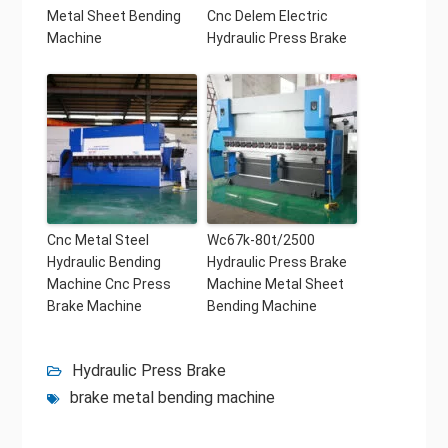
Metal Sheet Bending
Cnc Delem Electric
Machine
Hydraulic Press Brake
Cnc Metal Steel
Wc67k-80t/2500
Hydraulic Bending
Hydraulic Press Brake
Machine Cnc Press
Machine Metal Sheet
Brake Machine
Bending Machine
Hydraulic Press Brake
brake metal bending machine