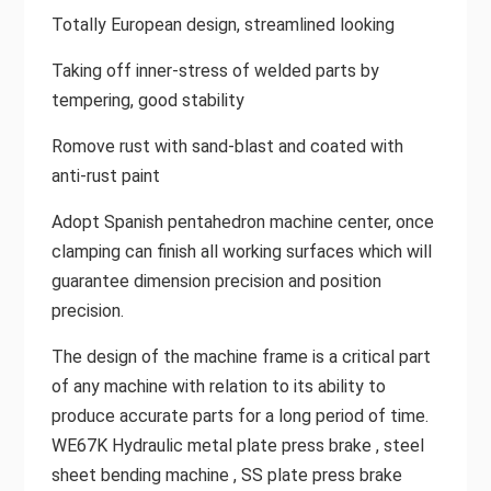
Totally European design, streamlined looking
Taking off inner-stress of welded parts by
tempering, good stability
Romove rust with sand-blast and coated with
anti-rust paint
Adopt Spanish pentahedron machine center, once
clamping can finish all working surfaces which will
guarantee dimension precision and position
precision.
The design of the machine frame is a critical part
of any machine with relation to its ability to
produce accurate parts for a long period of time.
WE67K Hydraulic metal plate press brake , steel
sheet bending machine , SS plate press brake