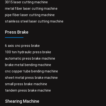
3015 laser cutting machine
metal fiber laser cutting machine
pipe fiber laser cutting machine
stainless steel laser cutting machine
Press Brake
6 axis cnc press brake
100 ton hydraulic press brake
automatic press brake machine
brake metal bending machine
cnc copper tube bending machine
sheet metal press brake machine
small press brake machine
tandem press brake machine
Shearing Machine