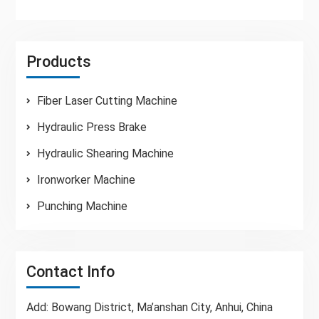
Products
Fiber Laser Cutting Machine
Hydraulic Press Brake
Hydraulic Shearing Machine
Ironworker Machine
Punching Machine
Contact Info
Add: Bowang District, Ma’anshan City, Anhui, China