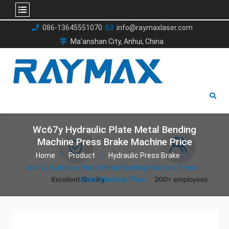
Skip
086-13645551070
info@raymaxlaser.com
to
Ma'anshan City, Anhui, China
content
Wc67y Hydraulic Plate Metal Bending
Machine Press Brake Machine Price
Home
Product
Hydraulic Press Brake
Wc67y Hydraulic Plate Metal Bending Machine Press
Brake Machine Price