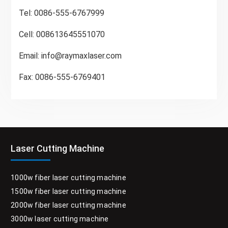
Tel: 0086-555-6767999
Cell: 008613645551070
Email:
info@raymaxlaser.com
Fax: 0086-555-6769401
Laser Cutting Machine
1000w fiber laser cutting machine
1500w fiber laser cutting machine
2000w fiber laser cutting machine
3000w laser cutting machine