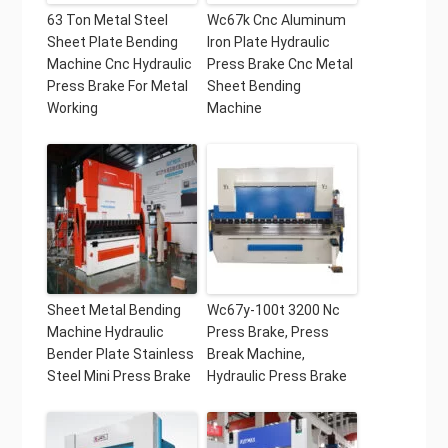
63 Ton Metal Steel
Wc67k Cnc Aluminum
Sheet Plate Bending
Iron Plate Hydraulic
Machine Cnc Hydraulic
Press Brake Cnc Metal
Press Brake For Metal
Sheet Bending
Working
Machine
Sheet Metal Bending
Wc67y-100t 3200 Nc
Machine Hydraulic
Press Brake, Press
Bender Plate Stainless
Break Machine,
Steel Mini Press Brake
Hydraulic Press Brake