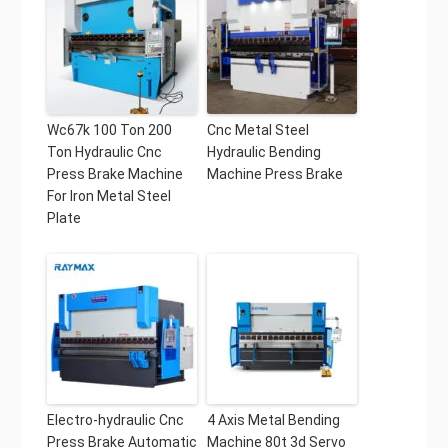
Wc67k 100 Ton 200
Cnc Metal Steel
Ton Hydraulic Cnc
Hydraulic Bending
Press Brake Machine
Machine Press Brake
For Iron Metal Steel
Plate
Electro-hydraulic Cnc
4 Axis Metal Bending
Press Brake Automatic
Machine 80t 3d Servo