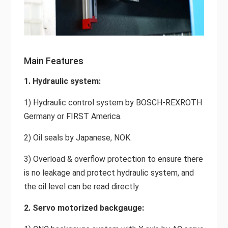
Main Features
1. Hydraulic system:
1) Hydraulic control system by BOSCH-REXROTH
Germany or FIRST America.
2) Oil seals by Japanese, NOK.
3) Overload & overflow protection to ensure there
is no leakage and protect hydraulic system, and
the oil level can be read directly.
2. Servo motorized backgauge: