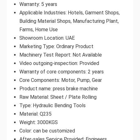
Warranty: 5 years
Applicable Industries: Hotels, Garment Shops,
Building Material Shops, Manufacturing Plant,
Farms, Home Use
Showroom Location: UAE
Marketing Type: Ordinary Product
Machinery Test Report: Not Available
Video outgoing-inspection: Provided
Warranty of core components: 2 years
Core Components: Motor, Pump, Gear
Product name: press brake machine
Raw Material: Sheet / Plate Rolling
Type: Hydraulic Bending Tools
Material: Q235
Weight: 3000KGS
Color: can be customized
After-sales Service Provided: Engineers