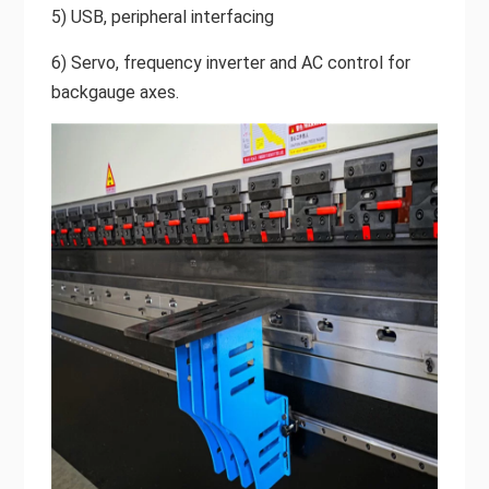
5) USB, peripheral interfacing
6) Servo, frequency inverter and AC control for
backgauge axes.