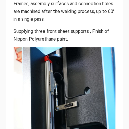
Frames, assembly surfaces and connection holes
are machined after the welding process, up to 60'
in a single pass.
Supplying three front sheet supports , Finish of
Nippon Polyurethane paint.