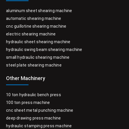
aluminum sheet shearing machine
automatic shearing machine
cnc guillotine shearing machine
electric shearing machine
hydraulic sheet shearing machine
hydraulic swing beam shearing machine
small hydraulic shearing machine
steel plate shearing machine
Other Machinery
10 ton hydraulic bench press
100 ton press machine
cnc sheet metal punching machine
deep drawing press machine
hydraulic stamping press machine