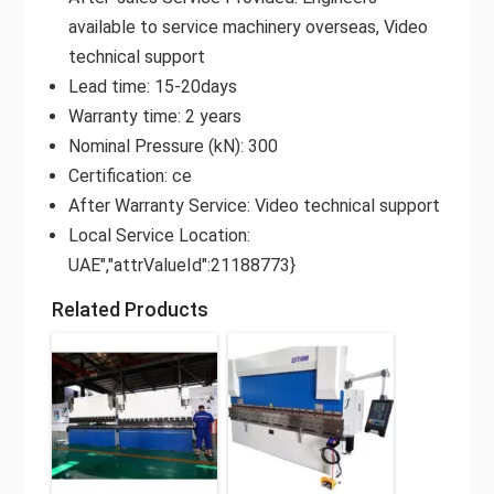
available to service machinery overseas, Video
technical support
Lead time: 15-20days
Warranty time: 2 years
Nominal Pressure (kN): 300
Certification: ce
After Warranty Service: Video technical support
Local Service Location:
UAE","attrValueId":21188773}
Related Products