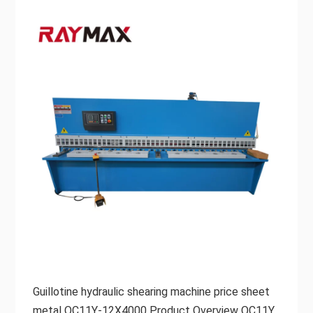
Guillotine hydraulic shearing machine price sheet
metal QC11Y-12X4000 Product Overview QC11Y