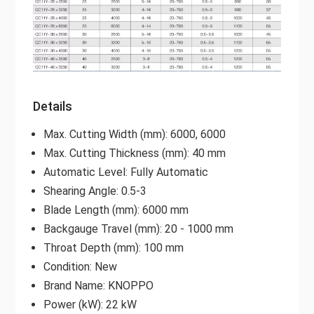
Details
Max. Cutting Width (mm): 6000, 6000
Max. Cutting Thickness (mm): 40 mm
Automatic Level: Fully Automatic
Shearing Angle: 0.5-3
Blade Length (mm): 6000 mm
Backgauge Travel (mm): 20 - 1000 mm
Throat Depth (mm): 100 mm
Condition: New
Brand Name: KNOPPO
Power (kW): 22 kW