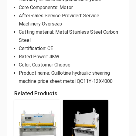
Core Components: Motor
After-sales Service Provided: Service
Machinery Overseas
Cutting material: Metal Stainless Steel Carbon
Steel
Certification: CE
Rated Power: 4KW
Color: Customer Choose
Product name: Guillotine hydraulic shearing
machine price sheet metal QC11Y-12X4000
Related Products