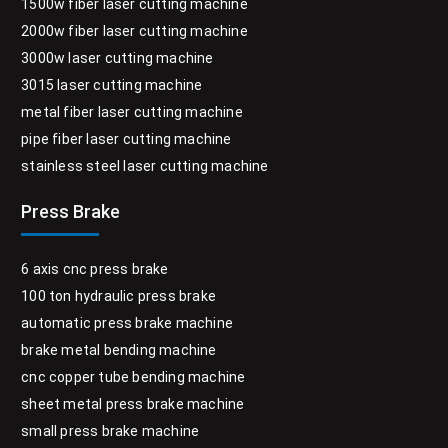
1500w fiber laser cutting machine
2000w fiber laser cutting machine
3000w laser cutting machine
3015 laser cutting machine
metal fiber laser cutting machine
pipe fiber laser cutting machine
stainless steel laser cutting machine
Press Brake
6 axis cnc press brake
100 ton hydraulic press brake
automatic press brake machine
brake metal bending machine
cnc copper tube bending machine
sheet metal press brake machine
small press brake machine