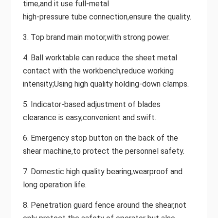
time,and it use full-metal
high-pressure tube connection,ensure the quality.
3. Top brand main motor,with strong power.
4. Ball worktable can reduce the sheet metal
contact with the workbench,reduce working
intensity;Using high quality holding-down clamps.
5. Indicator-based adjustment of blades
clearance is easy,convenient and swift.
6. Emergency stop button on the back of the
shear machine,to protect the personnel safety.
7. Domestic high quality bearing,wearproof and
long operation life.
8. Penetration guard fence around the shear,not