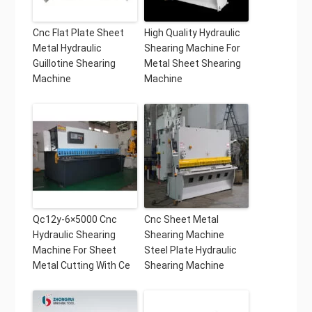
Cnc Flat Plate Sheet
High Quality Hydraulic
Metal Hydraulic
Shearing Machine For
Guillotine Shearing
Metal Sheet Shearing
Machine
Machine
Qc12y-6×5000 Cnc
Cnc Sheet Metal
Hydraulic Shearing
Shearing Machine
Machine For Sheet
Steel Plate Hydraulic
Metal Cutting With Ce
Shearing Machine