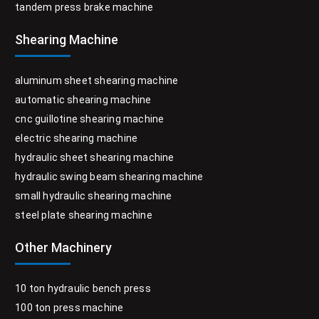
tandem press brake machine
Shearing Machine
aluminum sheet shearing machine
automatic shearing machine
cnc guillotine shearing machine
electric shearing machine
hydraulic sheet shearing machine
hydraulic swing beam shearing machine
small hydraulic shearing machine
steel plate shearing machine
Other Machinery
10 ton hydraulic bench press
100 ton press machine