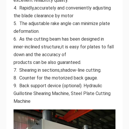
excellent reliabitity quality.
4. Rapidly,accurately and conveniently adjusting
the blade clearance by motor
5. The adjustable rake angle can minimize plate
deformation.
6. As the cutting beam has been designed in
inner-inclined structure,it is easy for plates to fall
down and the accuracy of
products can be also guaranteed.
7. Shearing in sections,shadow-line cutting.
8. Counter for the motorized back gauge.
9. Back support device (optional). Hydraulic
Guillotine Shearing Machine, Steel Plate Cutting
Machine