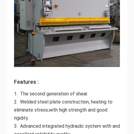
Features :
1. The second generation of shear.
2. Welded steel plate construction, heating to
eliminate stress,with high strength and good
rigidity.
3. Advanced integrated hydraulic system with and