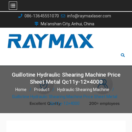
Skip
086-13645551070
info@raymaxlaser.com
to
Ma'anshan City, Anhui, China
content
Guillotine Hydraulic Shearing Machine Price
Sheet Metal Qc11y-12×4000
Home
Product
Hydraulic Shearing Machine
Guillotine Hydraulic Shearing Machine Price Sheet Metal
Qc11y-12×4000