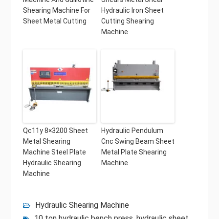
Shearing Machine For
Hydraulic Iron Sheet
Sheet Metal Cutting
Cutting Shearing
Machine
Qc11y 8×3200 Sheet
Hydraulic Pendulum
Metal Shearing
Cnc Swing Beam Sheet
Machine Steel Plate
Metal Plate Shearing
Hydraulic Shearing
Machine
Machine
Hydraulic Shearing Machine
10 ton hydraulic bench press
,
hydraulic sheet