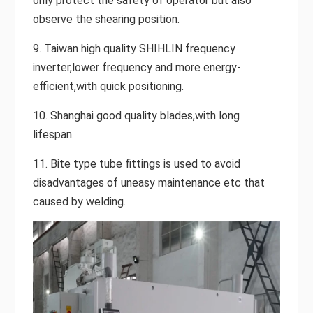
only protect the safety of operator but also
observe the shearing position.
9. Taiwan high quality SHIHLIN frequency
inverter,lower frequency and more energy-
efficient,with quick positioning.
10. Shanghai good quality blades,with long
lifespan.
11. Bite type tube fittings is used to avoid
disadvantages of uneasy maintenance etc that
caused by welding.