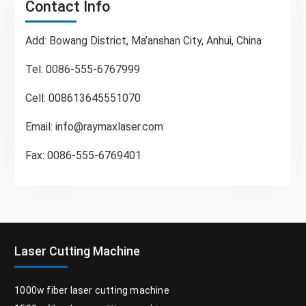
Contact Info
Add: Bowang District, Ma’anshan City, Anhui, China
Tel: 0086-555-6767999
Cell: 008613645551070
Email:
info@raymaxlaser.com
Fax: 0086-555-6769401
Laser Cutting Machine
1000w fiber laser cutting machine