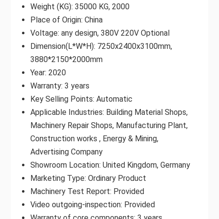
Weight (KG): 35000 KG, 2000
Place of Origin: China
Voltage: any design, 380V 220V Optional
Dimension(L*W*H): 7250x2400x3100mm,
3880*2150*2000mm
Year: 2020
Warranty: 3 years
Key Selling Points: Automatic
Applicable Industries: Building Material Shops,
Machinery Repair Shops, Manufacturing Plant,
Construction works , Energy & Mining,
Advertising Company
Showroom Location: United Kingdom, Germany
Marketing Type: Ordinary Product
Machinery Test Report: Provided
Video outgoing-inspection: Provided
Warranty of core components: 3 years