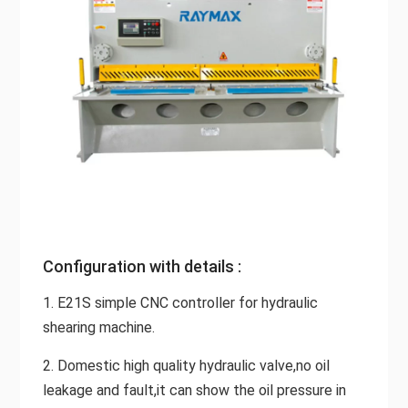
Configuration with details :
1. E21S simple CNC controller for hydraulic
shearing machine.
2. Domestic high quality hydraulic valve,no oil
leakage and fault,it can show the oil pressure in