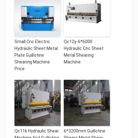
Small Cnc Electric
Qc12y-6*6000
Hydraulic Sheet Metal
Hydraulic Cnc Sheet
Plate Guillotine
Metal Shearing
Shearing Machine
Machine
Price
Qc11k Hydraulic Shear
6*3200mm Guillotine
Machine And Guillotine
Shears Metal Shear