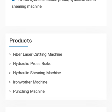
shearing machine
Products
Fiber Laser Cutting Machine
Hydraulic Press Brake
Hydraulic Shearing Machine
Ironworker Machine
Punching Machine