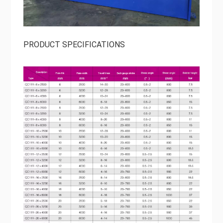
PRODUCT SPECIFICATIONS