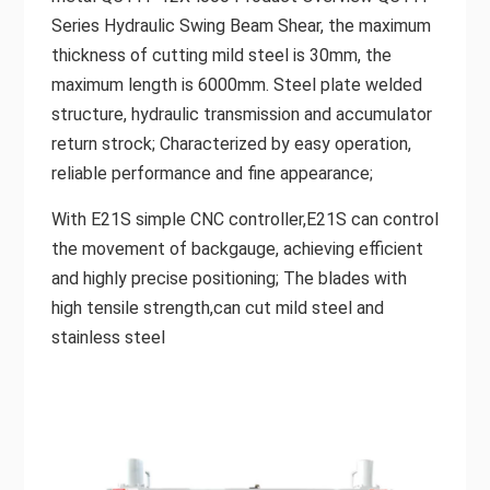
Series Hydraulic Swing Beam Shear, the maximum
thickness of cutting mild steel is 30mm, the
maximum length is 6000mm. Steel plate welded
structure, hydraulic transmission and accumulator
return strock; Characterized by easy operation,
reliable performance and fine appearance;
With E21S simple CNC controller,E21S can control
the movement of backgauge, achieving efficient
and highly precise positioning; The blades with
high tensile strength,can cut mild steel and
stainless steel